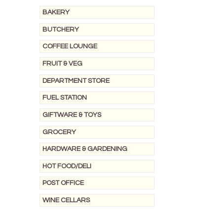
BAKERY
BUTCHERY
COFFEE LOUNGE
FRUIT & VEG
DEPARTMENT STORE
FUEL STATION
GIFTWARE & TOYS
GROCERY
HARDWARE & GARDENING
HOT FOOD/DELI
POST OFFICE
WINE CELLARS