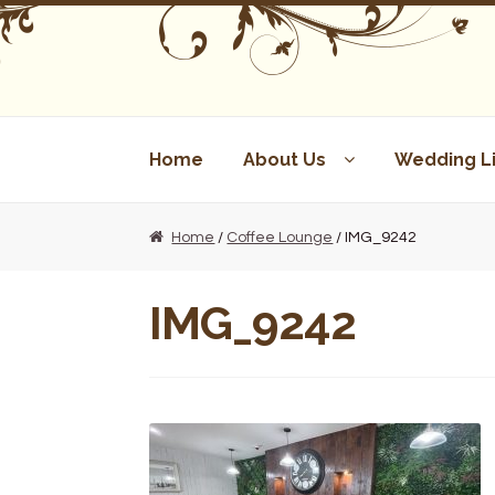
Skip
Skip
to
to
navigation
content
Home
About Us
Wedding Li
Home
/
Coffee Lounge
/ IMG_9242
IMG_9242