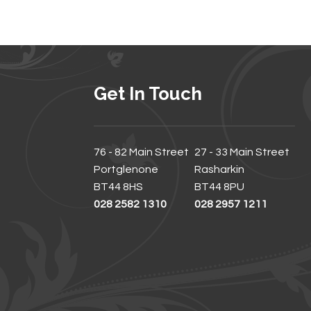
Get In Touch
76 - 82 Main Street
27 - 33 Main Street
Portglenone
Rasharkin
BT44 8HS
BT44 8PU
028 2582 1310
028 2957 1211