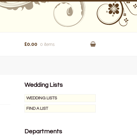
£0.00
0 items
Wedding Lists
WEDDING LISTS
FIND A LIST
Departments