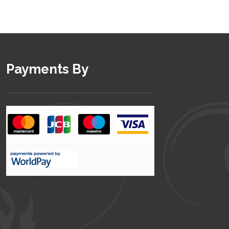
Payments By