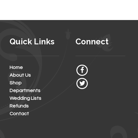
Quick Links
Connect
Home
About Us
Shop
Departments
Wedding Lists
Refunds
Contact