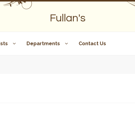
Fullan's
sts
Departments
Contact Us