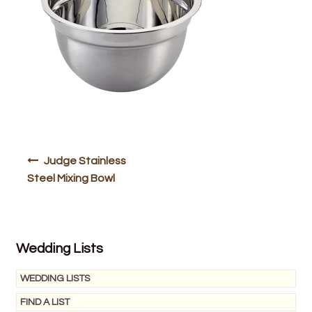
Bakery
Butchery
Hot Food/Deli
Fruit & Veg
Fuel Station
Post
Judge Stainless
navigation
Steel Mixing Bowl
Giftware & Toys
Grocery
Wedding Lists
Hardware & Gardening
WEDDING LISTS
Post Office
FIND A LIST