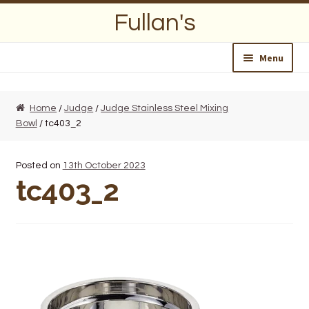
Skip
Skip
Fullan's
to
to
navigation
content
Menu
Home
Home
/
Judge
/
Judge Stainless Steel Mixing
Bowl
/ tc403_2
About Us
Opening Hours
Posted on
13th October 2023
tc403_2
Wedding Lists
Find a List
Departments