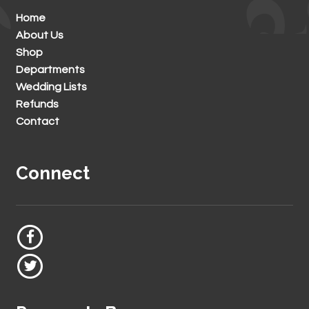
Home
About Us
Shop
Departments
Wedding Lists
Refunds
Contact
Connect