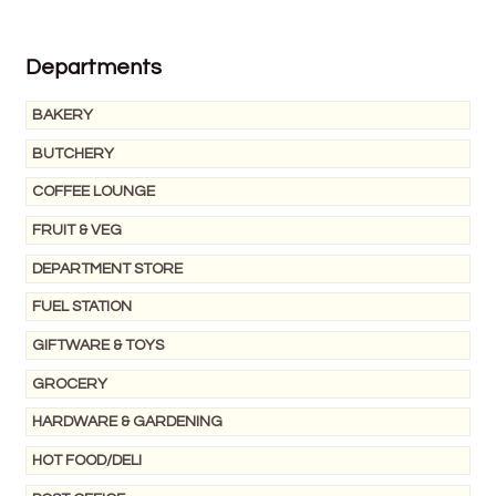
Wine Cellars
Departments
Contact Us
BAKERY
BUTCHERY
COFFEE LOUNGE
FRUIT & VEG
DEPARTMENT STORE
FUEL STATION
GIFTWARE & TOYS
GROCERY
HARDWARE & GARDENING
HOT FOOD/DELI