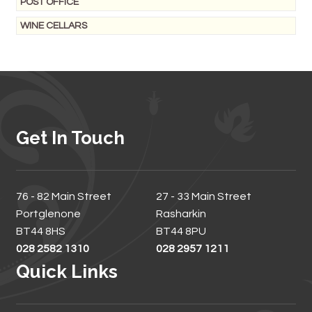
POST OFFICE
WINE CELLARS
Get In Touch
76 - 82 Main Street
27 - 33 Main Street
Portglenone
Rasharkin
BT44 8HS
BT44 8PU
028 2582 1310
028 2957 1211
Quick Links