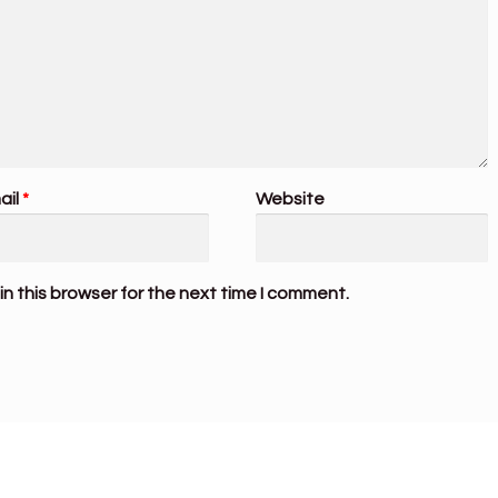
ail
*
Website
n this browser for the next time I comment.