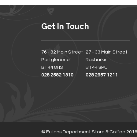
Get In Touch
76 - 82 Main Street
27 - 33 Main Street
Portglenone
Rasharkin
BT44 8HS
BT44 8PU
028 2582 1310
028 2957 1211
© Fullans Department Store & Coffee 201