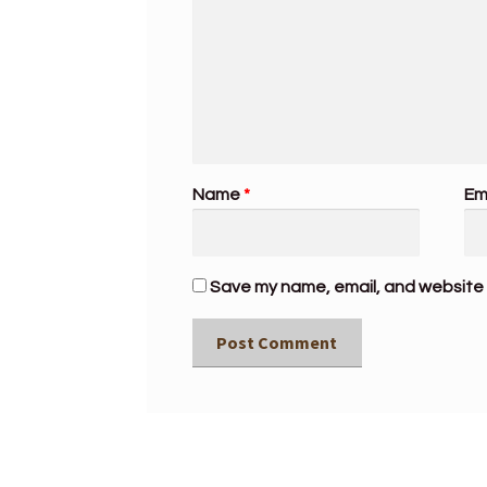
Name
*
Em
Save my name, email, and website i