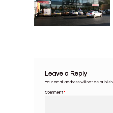
Leave a Reply
Your email address will not be publis
Comment
*