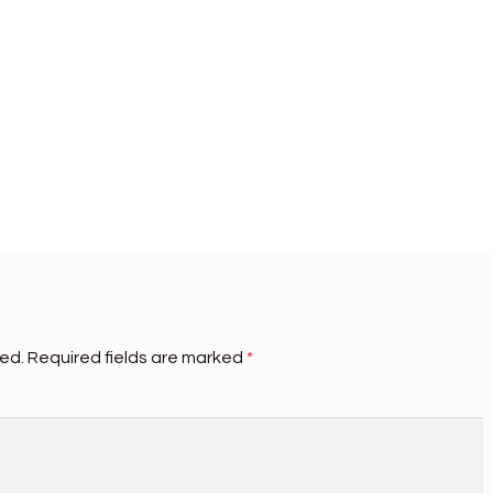
hed.
Required fields are marked
*