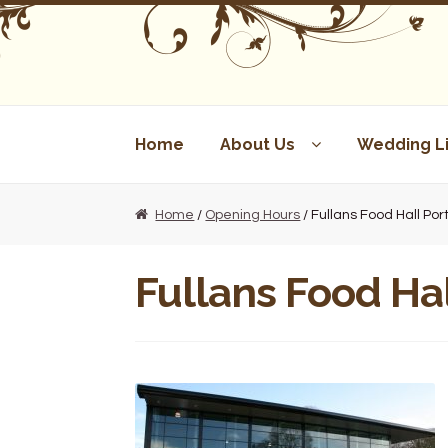
Skip
Skip
to
to
navigation
content
Home
About Us
Wedding Li
Home
/
Opening Hours
/ Fullans Food Hall Po
Fullans Food Ha