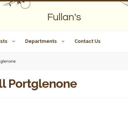
Fullan's
sts
Departments
Contact Us
rtglenone
ll Portglenone