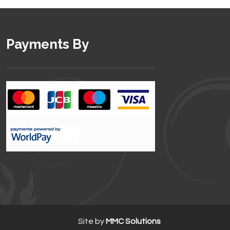
Payments By
Site by
MMC Solutions