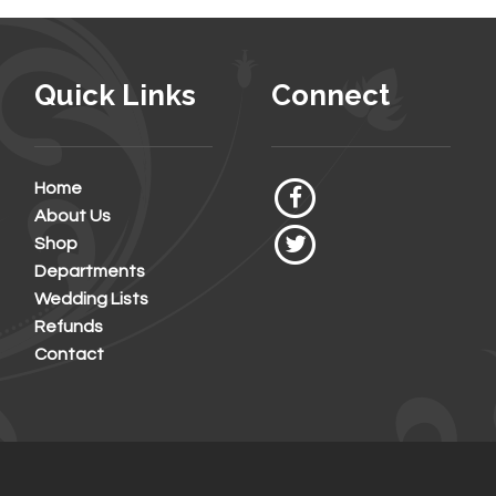
Quick Links
Connect
Home
About Us
Shop
Departments
Wedding Lists
Refunds
Contact
6