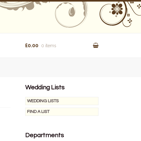
£0.00
0 items
Wedding Lists
WEDDING LISTS
FIND A LIST
Departments