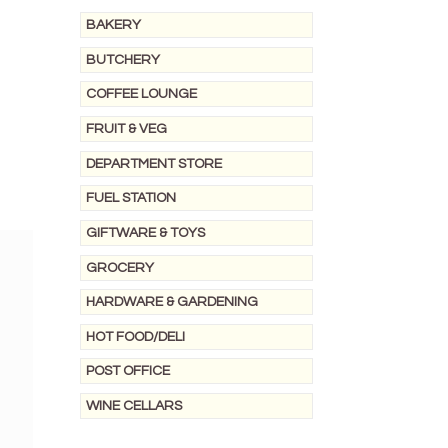
BAKERY
BUTCHERY
COFFEE LOUNGE
FRUIT & VEG
DEPARTMENT STORE
FUEL STATION
GIFTWARE & TOYS
GROCERY
HARDWARE & GARDENING
HOT FOOD/DELI
POST OFFICE
WINE CELLARS