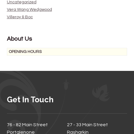
Uncategorized
Vera Wang Wedgwood
Villeroy & Boc
About Us
OPENING HOURS
Get In Touch
76 - 82 Main Street
27 - 33 Main Street
Portglenone
Rasharkin