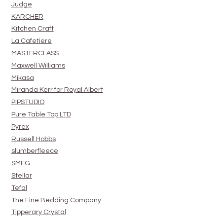
Judge
KARCHER
Kitchen Craft
La Cafetiere
MASTERCLASS
Maxwell Williams
Mikasa
Miranda Kerr for Royal Albert
PIPSTUDIO
Pure Table Top LTD
Pyrex
Russell Hobbs
slumberfleece
SMEG
Stellar
Tefal
The Fine Bedding Company
Tipperary Crystal