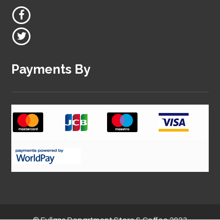
Payments By