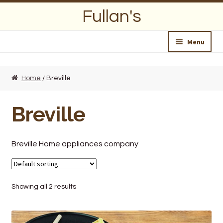
Skip
Skip
Fullan's
to
to
navigation
content
Menu
Home
Home
/ Breville
About Us
Breville
Opening Hours
Wedding Lists
Breville Home appliances company
Find a List
Showing all 2 results
Departments