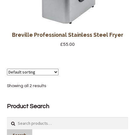
Wine Cellars
Contact Us
Breville Professional Stainless Steel Fryer
£
55.00
Showing all 2 results
Product Search
Search
for: