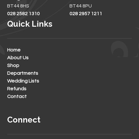
BT44 8HS
BT44 8PU
028 2582 1310
028 2957 1211
Quick Links
Home
About Us
Shop
Departments
Wedding Lists
Refunds
Contact
Connect