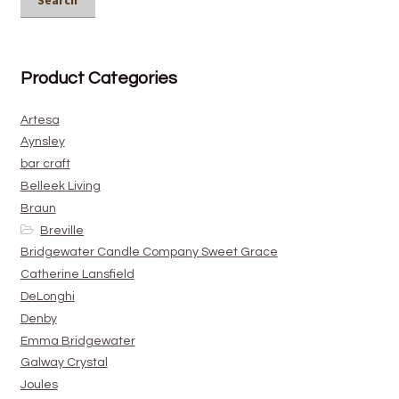
Search
Product Categories
Artesa
Aynsley
bar craft
Belleek Living
Braun
Breville
Bridgewater Candle Company Sweet Grace
Catherine Lansfield
DeLonghi
Denby
Emma Bridgewater
Galway Crystal
Joules