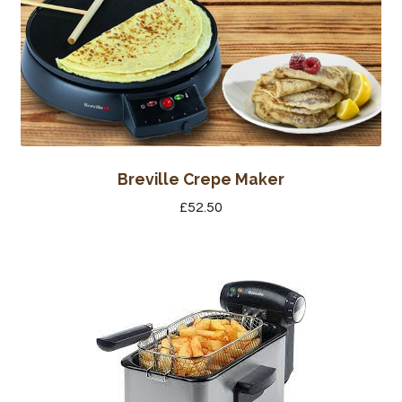
Bakery
Butchery
Hot Food/Deli
Fruit & Veg
Breville Crepe Maker
Fuel Station
£
52.50
Giftware & Toys
Grocery
Hardware & Gardening
Post Office