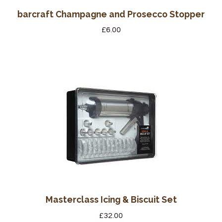
barcraft Champagne and Prosecco Stopper
£
6.00
Masterclass Icing & Biscuit Set
£
32.00