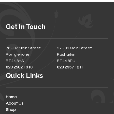
Get In Touch
76 - 82 Main Street
27 - 33 Main Street
Portglenone
Rasharkin
BT44 8HS
BT44 8PU
028 2582 1310
028 2957 1211
Quick Links
Home
About Us
Shop