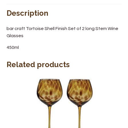
Wine Cellars
Description
Contact Us
bar craft Tortoise Shell Finish Set of 2 long Stem Wine
Glasses
450ml
Related products