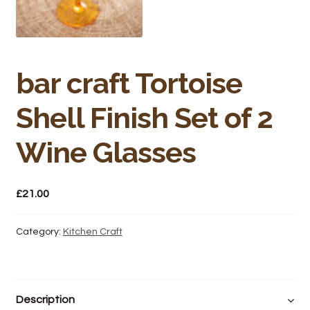
Bakery
Butchery
bar craft Tortoise
Hot Food/Deli
Shell Finish Set of 2
Fruit & Veg
Wine Glasses
Fuel Station
Giftware & Toys
£
21.00
Grocery
Category:
Kitchen Craft
Hardware & Gardening
Post Office
Description