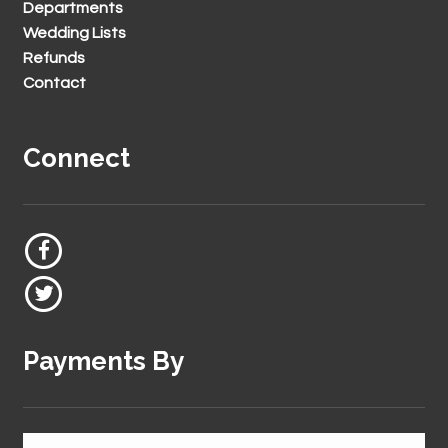
Departments
Wedding Lists
Refunds
Contact
Connect
Payments By