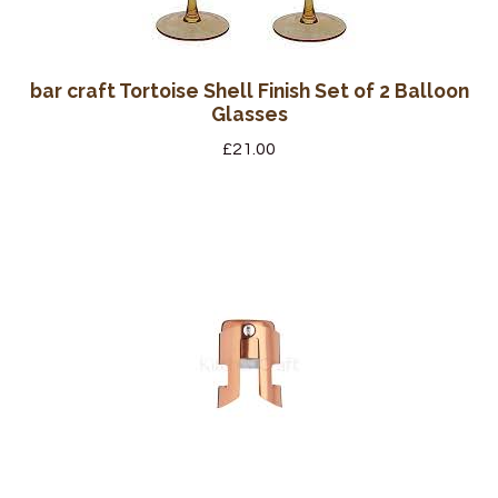
bar craft Tortoise Shell Finish Set of 2 Balloon
Glasses
£
21.00