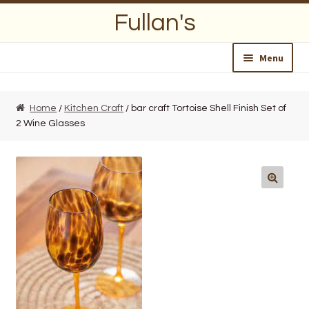
Skip
Skip
Fullan's
to
to
navigation
content
Menu
Home
Home
/
Kitchen Craft
/ bar craft Tortoise Shell Finish Set of
2 Wine Glasses
About Us
Opening Hours
Wedding Lists
Find a List
Departments