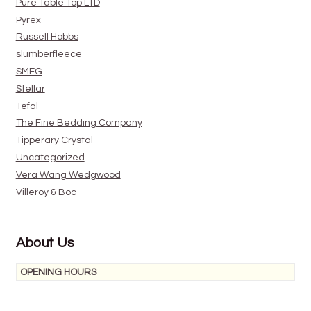
Pure Table Top LTD
Pyrex
Russell Hobbs
slumberfleece
SMEG
Stellar
Tefal
The Fine Bedding Company
Tipperary Crystal
Uncategorized
Vera Wang Wedgwood
Villeroy & Boc
About Us
OPENING HOURS