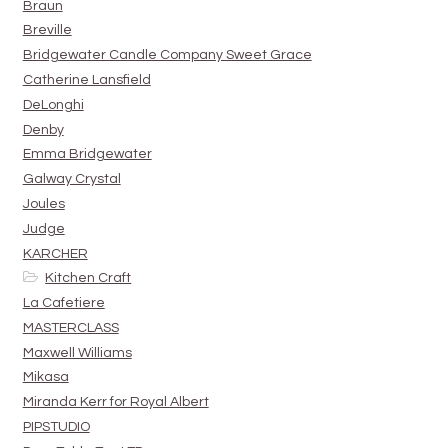
Braun
Breville
Bridgewater Candle Company Sweet Grace
Catherine Lansfield
DeLonghi
Denby
Emma Bridgewater
Galway Crystal
Joules
Judge
KARCHER
Kitchen Craft
La Cafetiere
MASTERCLASS
Maxwell Williams
Mikasa
Miranda Kerr for Royal Albert
PIPSTUDIO