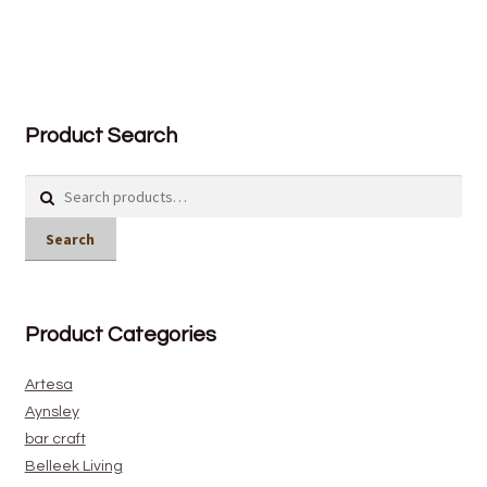
Product Search
Search
for:
Search
Product Categories
Artesa
Aynsley
bar craft
Belleek Living