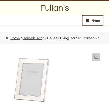
Skip
Skip
Fullan's
to
to
navigation
content
Menu
Home
Home
/
Belleek Living
/ Belleek Living Border Frame 5×7
About Us
Opening Hours
Wedding Lists
Find a List
Departments