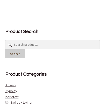
Product Search
Search
for:
Search
Product Categories
Artesa
Aynsley
bar craft
Belleek Living