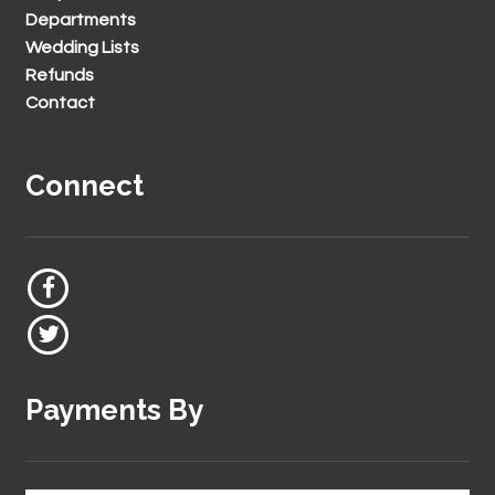
Departments
Wedding Lists
Refunds
Contact
Connect
Payments By