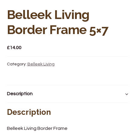
Bakery
Belleek Living
Butchery
Border Frame 5×7
Hot Food/Deli
£
14.00
Fruit & Veg
Fuel Station
Category:
Belleek Living
Giftware & Toys
Description
Grocery
Description
Hardware & Gardening
Post Office
Belleek Living Border Frame