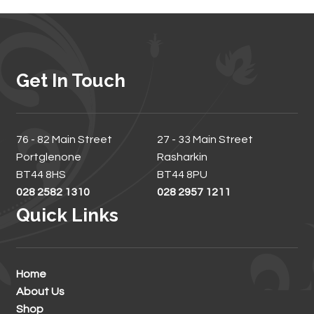
Get In Touch
76 - 82 Main Street
27 - 33 Main Street
Portglenone
Rasharkin
BT44 8HS
BT44 8PU
028 2582 1310
028 2957 1211
Quick Links
Home
About Us
Shop