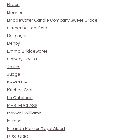
Braun
Breville
Bridgewater Candle Company Sweet Grace
Catherine Lansfield
DeLonghi
Denby
Emma Bridgewater
Galway Crystal
Joules
Judge
KARCHER
Kitchen Craft
La Cafetiere
MASTERCLASS
Maxwell Williams
Mikasa
Miranda Kerr for Royal Albert
PIPSTUDIO