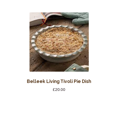
Belleek Living Tivoli Pie Dish
£
20.00