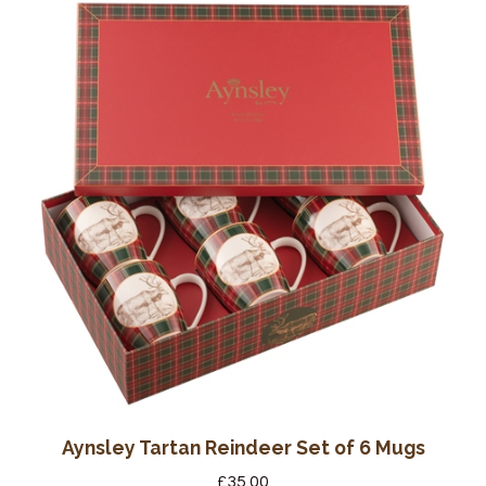
Aynsley Tartan Reindeer Set of 6 Mugs
£
35.00