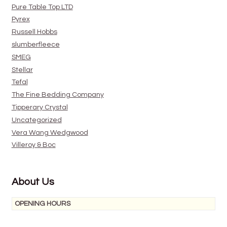
Pure Table Top LTD
Pyrex
Russell Hobbs
slumberfleece
SMEG
Stellar
Tefal
The Fine Bedding Company
Tipperary Crystal
Uncategorized
Vera Wang Wedgwood
Villeroy & Boc
About Us
OPENING HOURS