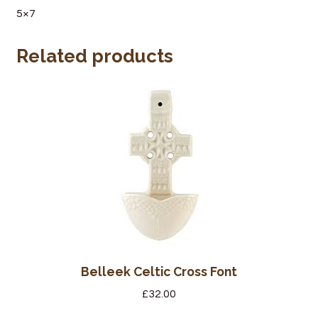
5×7
Wine Cellars
Related products
Contact Us
Belleek Celtic Cross Font
£
32.00