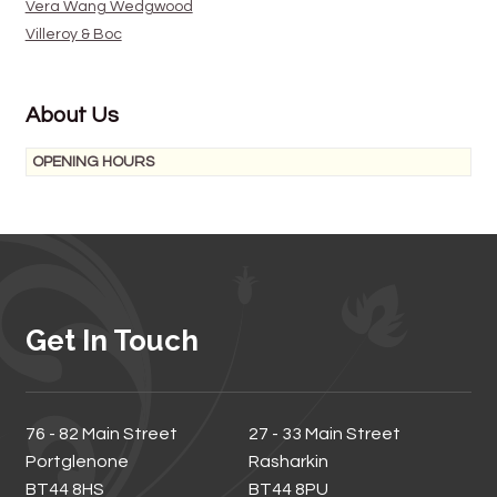
Vera Wang Wedgwood
Villeroy & Boc
About Us
OPENING HOURS
Get In Touch
76 - 82 Main Street
27 - 33 Main Street
Portglenone
Rasharkin
BT44 8HS
BT44 8PU