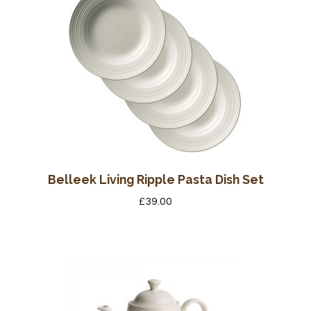
Wine Cellars
Contact Us
Belleek Living Ripple Pasta Dish Set
£
39.00