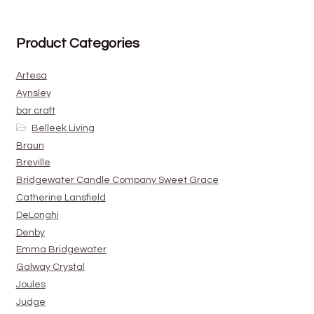
Product Categories
Artesa
Aynsley
bar craft
Belleek Living
Braun
Breville
Bridgewater Candle Company Sweet Grace
Catherine Lansfield
DeLonghi
Denby
Emma Bridgewater
Galway Crystal
Joules
Judge