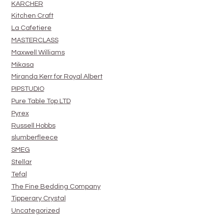
KARCHER
Kitchen Craft
La Cafetiere
MASTERCLASS
Maxwell Williams
Mikasa
Miranda Kerr for Royal Albert
PIPSTUDIO
Pure Table Top LTD
Pyrex
Russell Hobbs
slumberfleece
SMEG
Stellar
Tefal
The Fine Bedding Company
Tipperary Crystal
Uncategorized