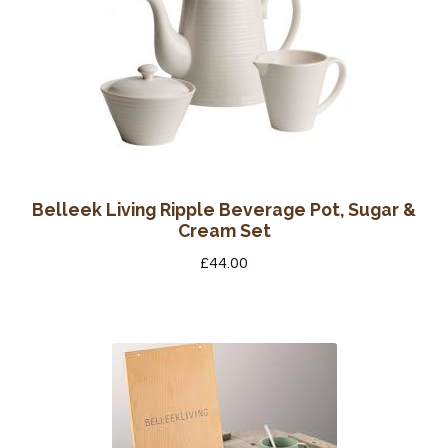
Belleek Living Ripple Beverage Pot, Sugar &
Cream Set
£
44.00