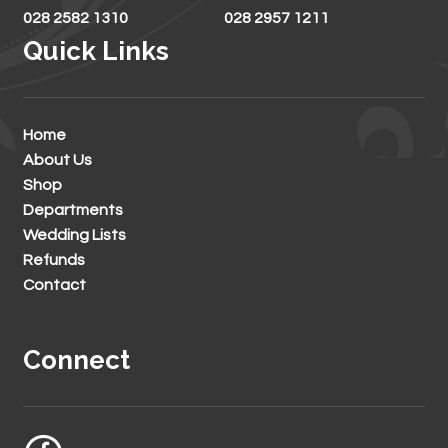
028 2582 1310
028 2957 1211
Quick Links
Home
About Us
Shop
Departments
Wedding Lists
Refunds
Contact
Connect