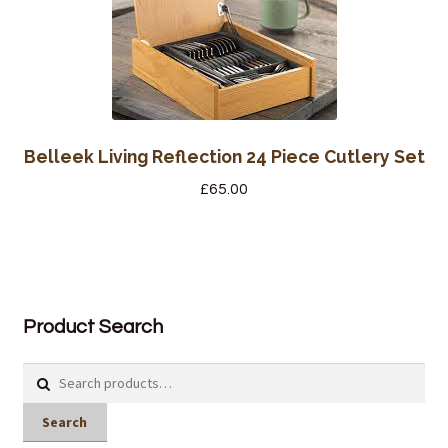
Belleek Living Reflection 24 Piece Cutlery Set
£
65.00
Product Search
Search
for:
Search