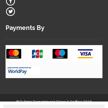
Payments By
© Fullans Department Store & Coffee 2016
Search