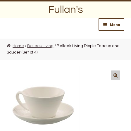
Skip
Skip
Fullan's
to
to
navigation
content
Menu
Home
Home
/
Belleek Living
/ Belleek Living Ripple Teacup and
Saucer (Set of 4)
About Us
Opening Hours
Wedding Lists
Find a List
Departments