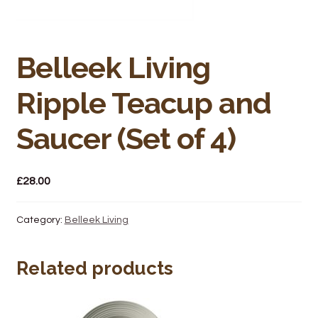
Bakery
Butchery
Belleek Living
Hot Food/Deli
Ripple Teacup and
Fruit & Veg
Saucer (Set of 4)
Fuel Station
£
28.00
Giftware & Toys
Category:
Belleek Living
Grocery
Related products
Hardware & Gardening
Post Office