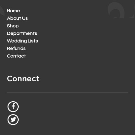
Home
About Us
Shop
Departments
Wedding Lists
Refunds
Contact
Connect