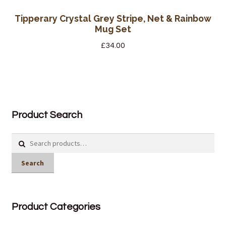
Tipperary Crystal Grey Stripe, Net & Rainbow
Mug Set
£
34.00
Product Search
Search
for:
Search
Product Categories