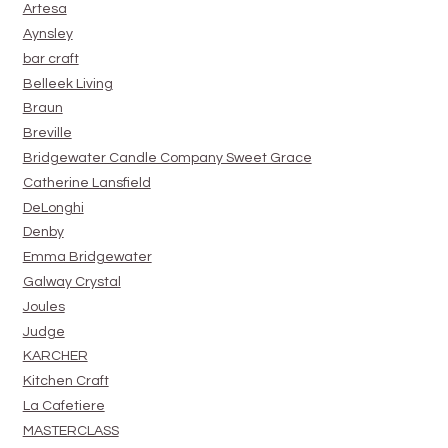
Artesa
Aynsley
bar craft
Belleek Living
Braun
Breville
Bridgewater Candle Company Sweet Grace
Catherine Lansfield
DeLonghi
Denby
Emma Bridgewater
Galway Crystal
Joules
Judge
KARCHER
Kitchen Craft
La Cafetiere
MASTERCLASS