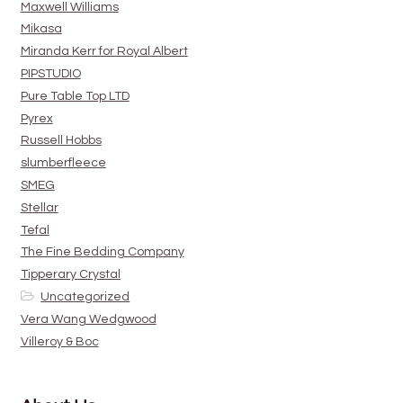
Maxwell Williams
Mikasa
Miranda Kerr for Royal Albert
PIPSTUDIO
Pure Table Top LTD
Pyrex
Russell Hobbs
slumberfleece
SMEG
Stellar
Tefal
The Fine Bedding Company
Tipperary Crystal
Uncategorized
Vera Wang Wedgwood
Villeroy & Boc