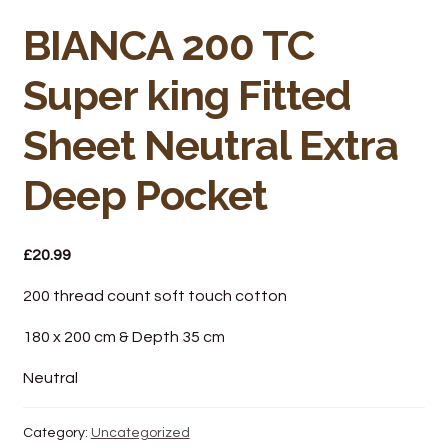
Bakery
BIANCA 200 TC
Butchery
Super king Fitted
Hot Food/Deli
Sheet Neutral Extra
Fruit & Veg
Deep Pocket
Fuel Station
£
20.99
Giftware & Toys
200 thread count soft touch cotton
Grocery
180 x 200 cm & Depth 35 cm
Hardware & Gardening
Neutral
Post Office
Category:
Uncategorized