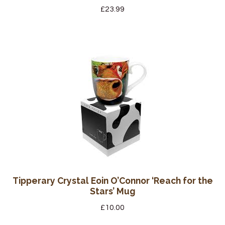
£
23.99
Tipperary Crystal Eoin O’Connor ‘Reach for the
Stars’ Mug
£
10.00