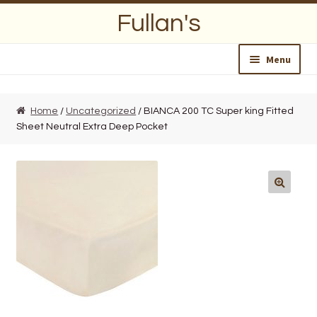
Skip
Skip
Fullan's
to
to
navigation
content
Menu
Home
Home
/
Uncategorized
/ BIANCA 200 TC Super king Fitted
Sheet Neutral Extra Deep Pocket
About Us
Opening Hours
Wedding Lists
Find a List
Departments