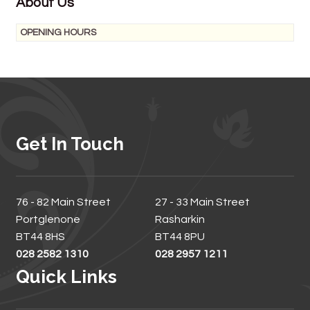
About Us
OPENING HOURS
Get In Touch
76 - 82 Main Street
27 - 33 Main Street
Portglenone
Rasharkin
BT44 8HS
BT44 8PU
028 2582 1310
028 2957 1211
Quick Links