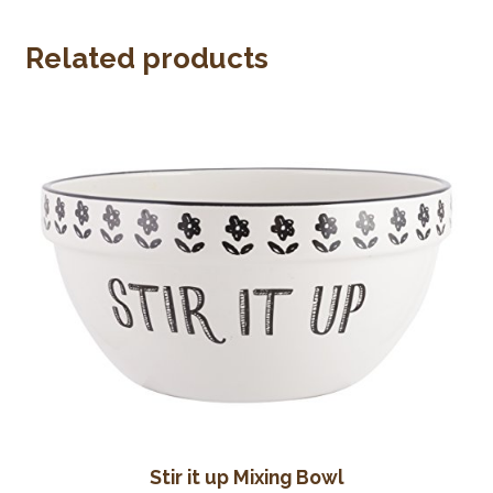
Wine Cellars
Related products
Contact Us
Stir it up Mixing Bowl