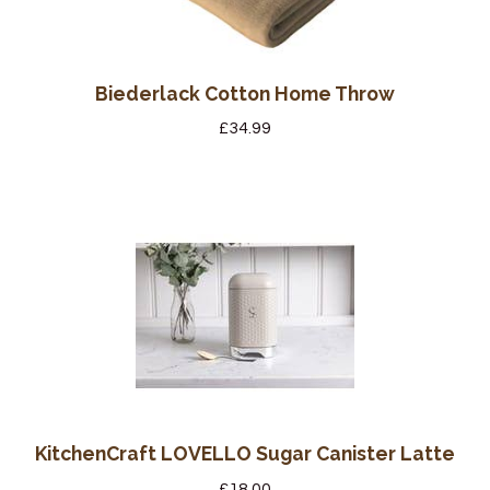
Biederlack Cotton Home Throw
£
34.99
KitchenCraft LOVELLO Sugar Canister Latte
£
18.00