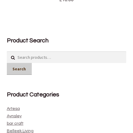
Product Search
Search
for:
Search
Product Categories
Artesa
Aynsley
bar craft
Belleek Living