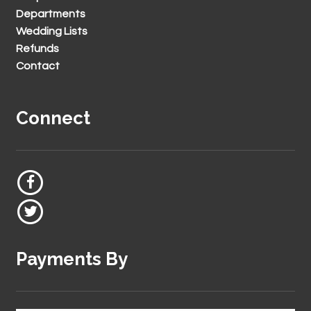
Departments
Wedding Lists
Refunds
Contact
Connect
Payments By