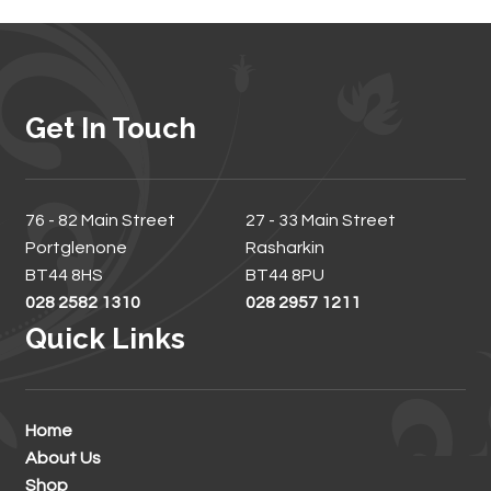
Get In Touch
76 - 82 Main Street
27 - 33 Main Street
Portglenone
Rasharkin
BT44 8HS
BT44 8PU
028 2582 1310
028 2957 1211
Quick Links
Home
About Us
Shop