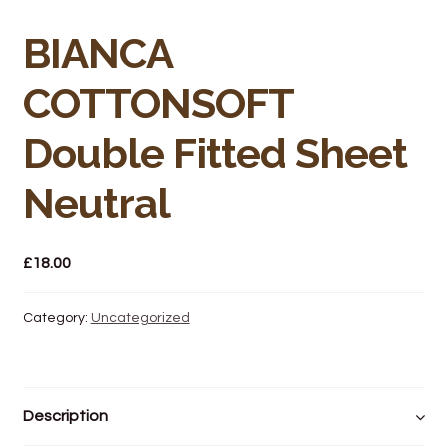
Bakery
BIANCA
Butchery
COTTONSOFT
Hot Food/Deli
Double Fitted Sheet
Fruit & Veg
Neutral
Fuel Station
£
18.00
Giftware & Toys
Grocery
Category:
Uncategorized
Hardware & Gardening
Description
Post Office