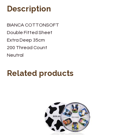
Description
Wine Cellars
Contact Us
BIANCA COTTONSOFT
Double Fitted Sheet
Extra Deep 35cm
200 Thread Count
Neutral
Related products