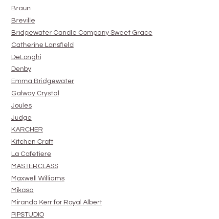
Braun
Breville
Bridgewater Candle Company Sweet Grace
Catherine Lansfield
DeLonghi
Denby
Emma Bridgewater
Galway Crystal
Joules
Judge
KARCHER
Kitchen Craft
La Cafetiere
MASTERCLASS
Maxwell Williams
Mikasa
Miranda Kerr for Royal Albert
PIPSTUDIO