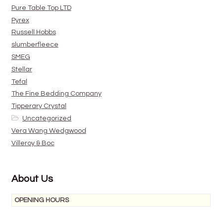
Pure Table Top LTD
Pyrex
Russell Hobbs
slumberfleece
SMEG
Stellar
Tefal
The Fine Bedding Company
Tipperary Crystal
Uncategorized
Vera Wang Wedgwood
Villeroy & Boc
About Us
OPENING HOURS