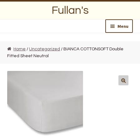
Skip
Skip
Fullan's
to
to
navigation
content
Menu
Home
Home
/
Uncategorized
/ BIANCA COTTONSOFT Double
Fitted Sheet Neutral
About Us
Opening Hours
Wedding Lists
Find a List
Departments