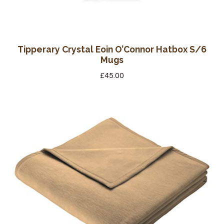
Tipperary Crystal Eoin O’Connor Hatbox S/6
Mugs
£
45.00