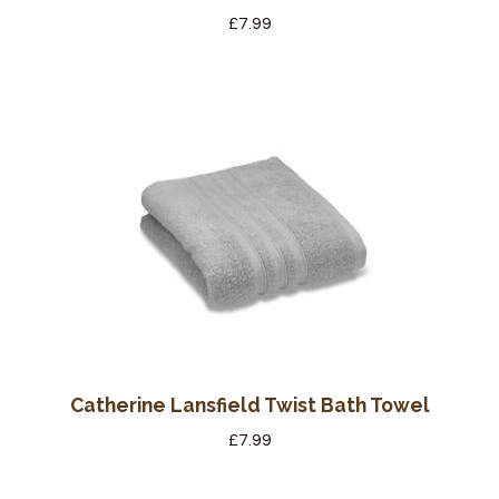
£
7.99
Catherine Lansfield Twist Bath Towel
£
7.99