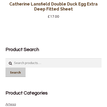
Catherine Lansfield Double Duck Egg Extra
Deep Fitted Sheet
£
17.00
Product Search
Search
for:
Search
Product Categories
Artesa