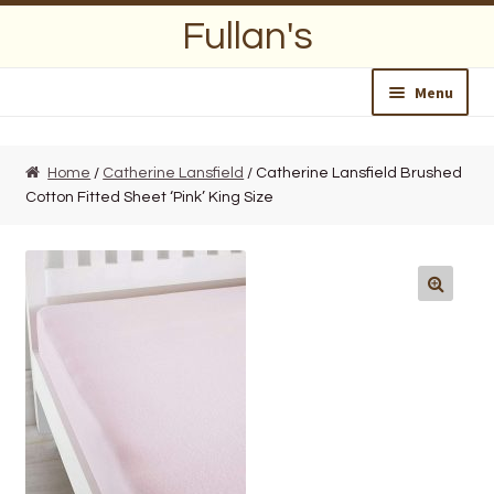
Skip
Skip
Fullan's
to
to
navigation
content
Menu
Home
Home
/
Catherine Lansfield
/ Catherine Lansfield Brushed
Cotton Fitted Sheet ‘Pink’ King Size
About Us
Opening Hours
Wedding Lists
Find a List
Departments