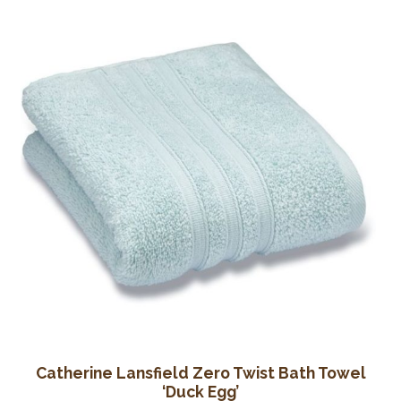
Catherine Lansfield Zero Twist Bath Towel
‘Duck Egg’