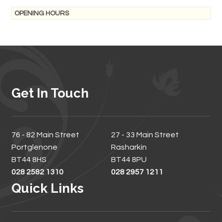
OPENING HOURS
Get In Touch
76 - 82 Main Street
27 - 33 Main Street
Portglenone
Rasharkin
BT44 8HS
BT44 8PU
028 2582 1310
028 2957 1211
Quick Links