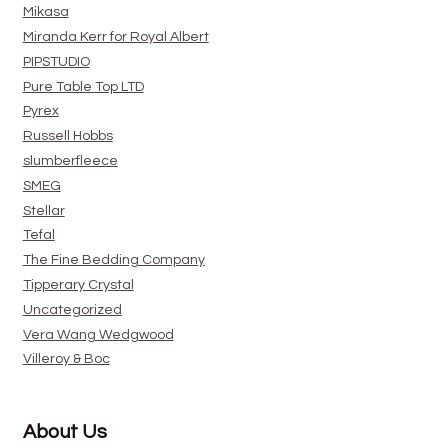
Mikasa
Miranda Kerr for Royal Albert
PIPSTUDIO
Pure Table Top LTD
Pyrex
Russell Hobbs
slumberfleece
SMEG
Stellar
Tefal
The Fine Bedding Company
Tipperary Crystal
Uncategorized
Vera Wang Wedgwood
Villeroy & Boc
About Us