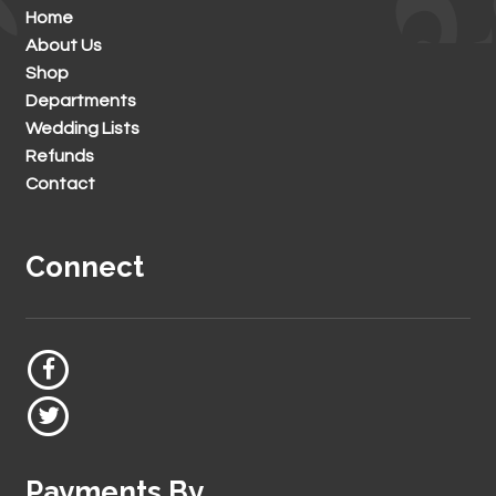
Home
About Us
Shop
Departments
Wedding Lists
Refunds
Contact
Connect
Payments By