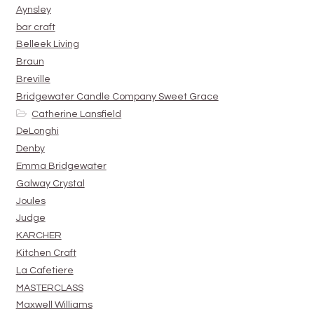
Aynsley
bar craft
Belleek Living
Braun
Breville
Bridgewater Candle Company Sweet Grace
Catherine Lansfield
DeLonghi
Denby
Emma Bridgewater
Galway Crystal
Joules
Judge
KARCHER
Kitchen Craft
La Cafetiere
MASTERCLASS
Maxwell Williams