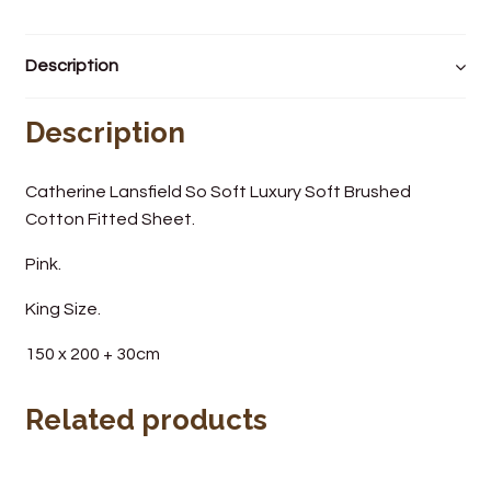
Wine Cellars
Description
Contact Us
Description
Catherine Lansfield So Soft Luxury Soft Brushed
Cotton Fitted Sheet.
Pink.
King Size.
150 x 200 + 30cm
Related products