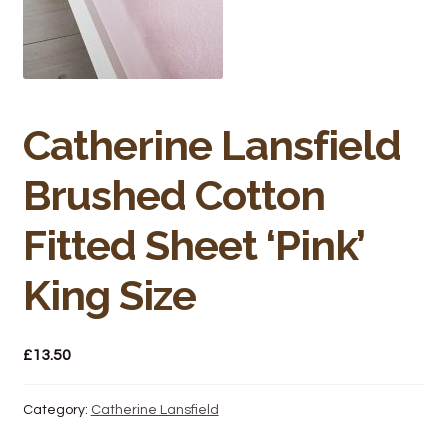
Bakery
Butchery
Hot Food/Deli
Catherine Lansfield
Fruit & Veg
Brushed Cotton
Fuel Station
Fitted Sheet ‘Pink’
Giftware & Toys
King Size
Grocery
£
13.50
Hardware & Gardening
Category:
Catherine Lansfield
Post Office