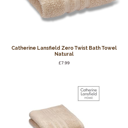
Catherine Lansfield Zero Twist Bath Towel
Natural
£
7.99