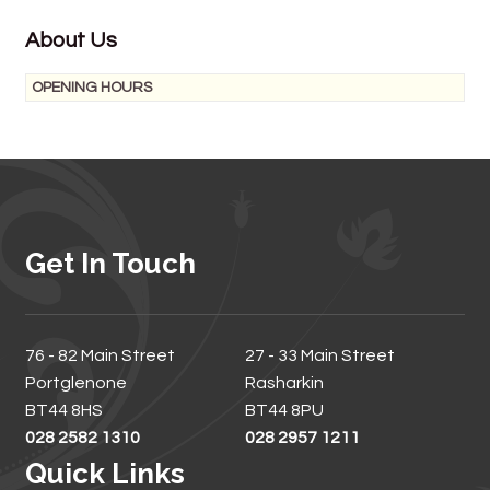
About Us
OPENING HOURS
Get In Touch
76 - 82 Main Street
27 - 33 Main Street
Portglenone
Rasharkin
BT44 8HS
BT44 8PU
028 2582 1310
028 2957 1211
Quick Links