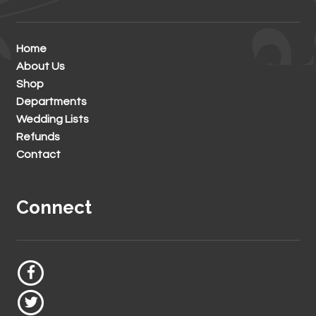
Home
About Us
Shop
Departments
Wedding Lists
Refunds
Contact
Connect