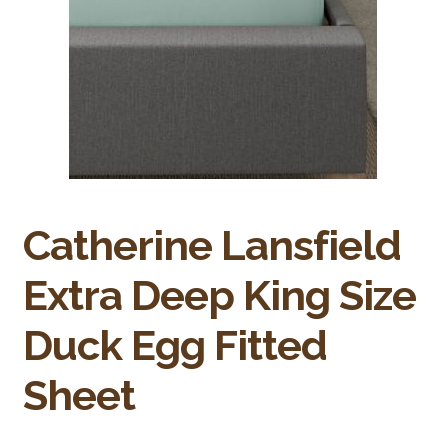
Bakery
Butchery
Hot Food/Deli
Fruit & Veg
Fuel Station
Catherine Lansfield
Giftware & Toys
Extra Deep King Size
Grocery
Duck Egg Fitted
Hardware & Gardening
Sheet
Post Office