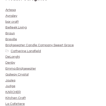
Artesa
Aynsley
bar craft
Belleek Living
Braun
Breville
Bridgewater Candle Company Sweet Grace
Catherine Lansfield
DeLonghi
Denby
Emma Bridgewater
Galway Crystal
Joules
Judge
KARCHER
Kitchen Craft
La Cafetiere