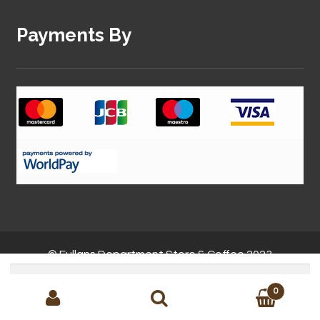
Payments By
© Fullans Department Store & Coffee 2023
Search
for:
0
Site by
MMC Solutions
Search