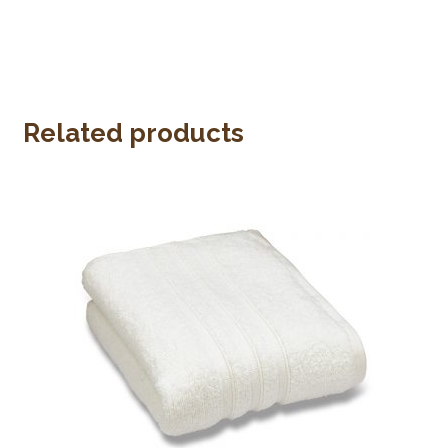
Related products