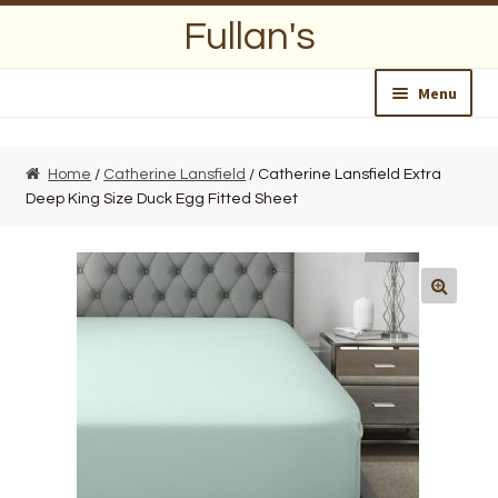
Skip
Skip
Fullan's
to
to
navigation
content
Menu
Home
Home
/
Catherine Lansfield
/ Catherine Lansfield Extra
Deep King Size Duck Egg Fitted Sheet
About Us
Opening Hours
Wedding Lists
Find a List
Departments