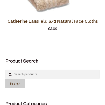
Catherine Lansfield S/2 Natural Face Cloths
£
2.00
Product Search
Search
for:
Search
Product Categories