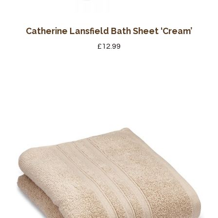
Catherine Lansfield Bath Sheet ‘Cream’
£
12.99