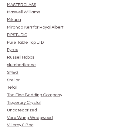
MASTERCLASS
Maxwell Williams
Mikasa
Miranda Kerr for Royal Albert
PIPSTUDIO
Pure Table Top LTD
Pyrex
Russell Hobbs
slumberfleece
SMEG
Stellar
Tefal
The Fine Bedding Company
Tipperary Crystal
Uncategorized
Vera Wang Wedgwood
Villeroy & Boc