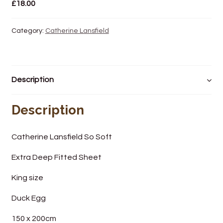
£
18.00
Wine Cellars
Category:
Catherine Lansfield
Contact Us
Description
Description
Catherine Lansfield So Soft
Extra Deep Fitted Sheet
King size
Duck Egg
150 x 200cm