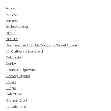
Artesa
Aynsley
bar craft
Belleek Living
Braun
Breville
Bridgewater Candle Company Sweet Grace
Catherine Lansfield
DeLonghi
Denby
Emma Bridgewater
Galway Crystal
Joules
Judge
KARCHER
Kitchen Craft
La Cafetiere