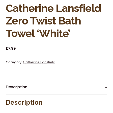
Bakery
Catherine Lansfield
Butchery
Zero Twist Bath
Hot Food/Deli
Towel ‘White’
Fruit & Veg
£
7.99
Fuel Station
Category:
Catherine Lansfield
Giftware & Toys
Grocery
Description
Hardware & Gardening
Description
Post Office