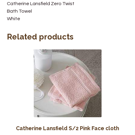
Catherine Lansfield Zero Twist
Wine Cellars
Bath Towel
White
Contact Us
Related products
Catherine Lansfield S/2 Pink Face cloth