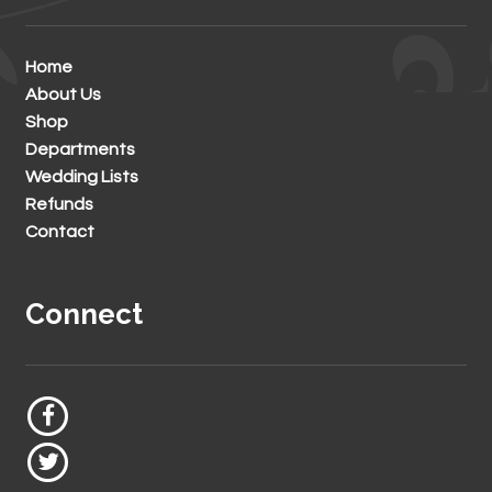
Home
About Us
Shop
Departments
Wedding Lists
Refunds
Contact
Connect