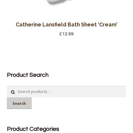
Catherine Lansfield Bath Sheet ‘Cream’
£
12.99
Product Search
Search
for:
Search
Product Categories