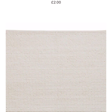
£
2.00