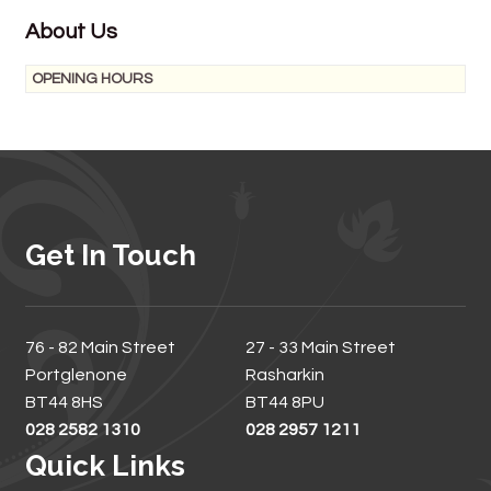
About Us
OPENING HOURS
Get In Touch
76 - 82 Main Street
27 - 33 Main Street
Portglenone
Rasharkin
BT44 8HS
BT44 8PU
028 2582 1310
028 2957 1211
Quick Links