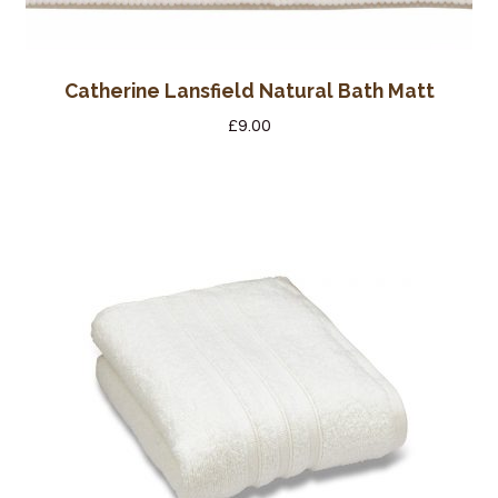
Catherine Lansfield Natural Bath Matt
£
9.00