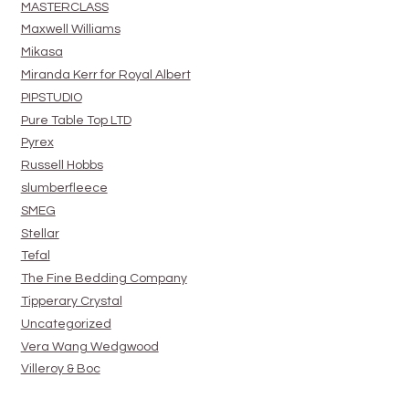
MASTERCLASS
Maxwell Williams
Mikasa
Miranda Kerr for Royal Albert
PIPSTUDIO
Pure Table Top LTD
Pyrex
Russell Hobbs
slumberfleece
SMEG
Stellar
Tefal
The Fine Bedding Company
Tipperary Crystal
Uncategorized
Vera Wang Wedgwood
Villeroy & Boc