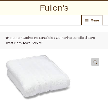
Skip
Skip
Fullan's
to
to
navigation
content
Menu
Home
Home
/
Catherine Lansfield
/ Catherine Lansfield Zero
Twist Bath Towel ‘White’
About Us
Opening Hours
Wedding Lists
Find a List
Departments