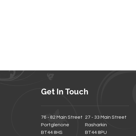
Get In Touch
76 - 82 Main Street
27 - 33 Main Street
Portglenone
Rasharkin
BT44 8HS
BT44 8PU