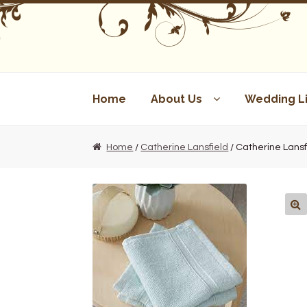
Skip
Skip
to
to
navigation
content
Home
About Us
Wedding Li
Home
/
Catherine Lansfield
/ Catherine Lansf