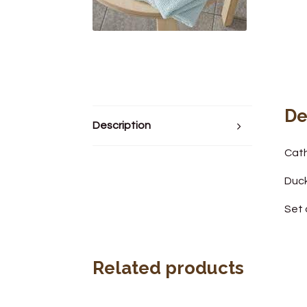
De
Description
Cath
Duc
Set 
Related products