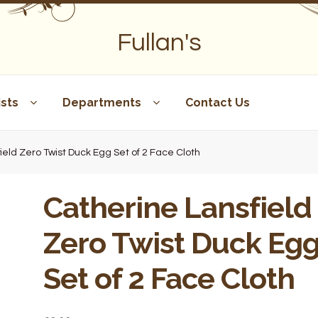
Fullan's
sts
Departments
Contact Us
ield Zero Twist Duck Egg Set of 2 Face Cloth
Catherine Lansfield
Zero Twist Duck Eg
Set of 2 Face Cloth