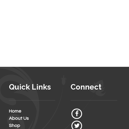
Quick Links
Connect
Home
About Us
Shop