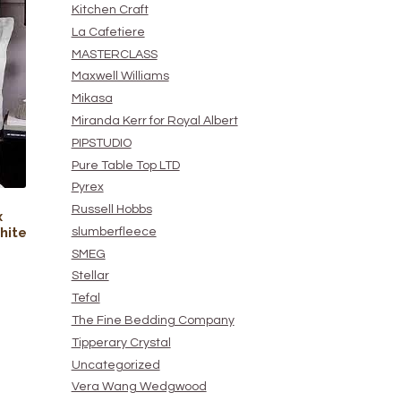
Kitchen Craft
La Cafetiere
MASTERCLASS
Maxwell Williams
Mikasa
Miranda Kerr for Royal Albert
PIPSTUDIO
Pure Table Top LTD
Pyrex
Russell Hobbs
x
hite
slumberfleece
SMEG
Stellar
Tefal
The Fine Bedding Company
Tipperary Crystal
Uncategorized
Vera Wang Wedgwood