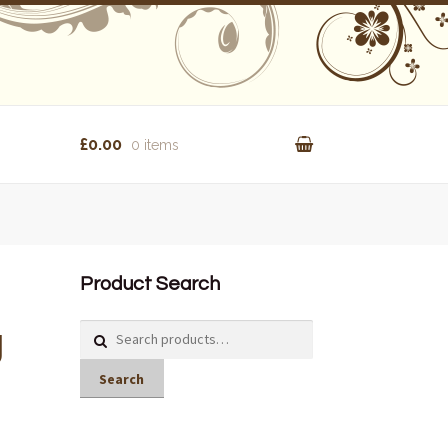
£0.00
0 items
Product Search
g
Search
for:
Search