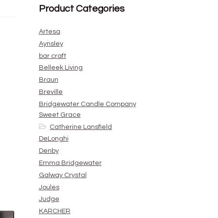
Product Categories
Artesa
Aynsley
bar craft
Belleek Living
Braun
Breville
Bridgewater Candle Company
Sweet Grace
Catherine Lansfield
DeLonghi
Denby
Emma Bridgewater
Galway Crystal
Joules
Judge
KARCHER