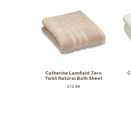
Catherine Lansfield Zero
C
Twist Natural Bath Sheet
£
12.99