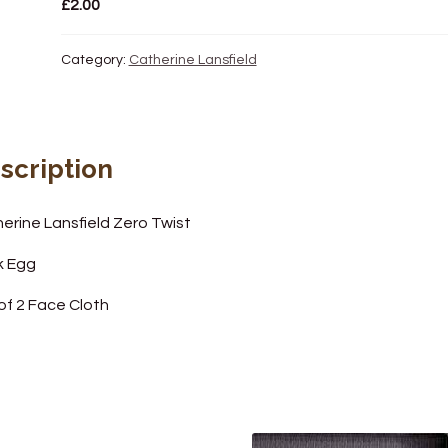
£
2.00
Category:
Catherine Lansfield
scription
erine Lansfield Zero Twist
k Egg
of 2 Face Cloth