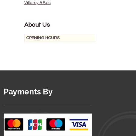
Villeroy & Boc
About Us
OPENING HOURS
Payments By