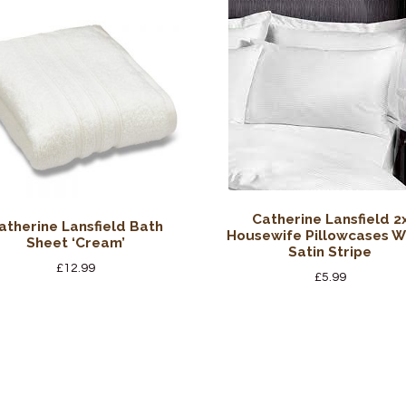
Catherine Lansfield 2
atherine Lansfield Bath
Housewife Pillowcases W
Sheet ‘Cream’
Satin Stripe
£
12.99
£
5.99