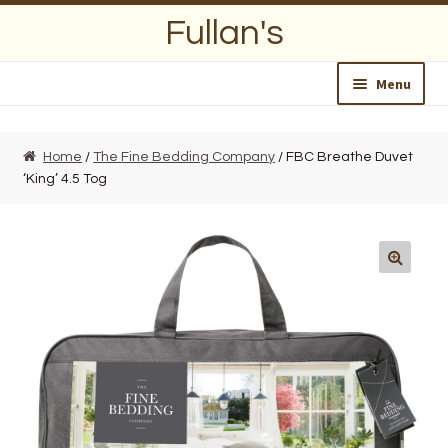
Skip
Skip
Fullan's
to
to
navigation
content
Menu
Home
Home
/
The Fine Bedding Company
/ FBC Breathe Duvet
‘King’ 4.5 Tog
About Us
Opening Hours
Wedding Lists
Find a List
Departments