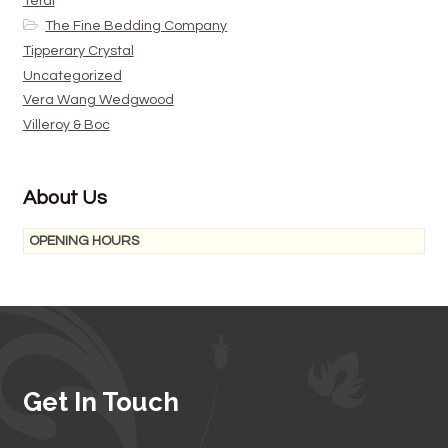
Tefal
The Fine Bedding Company
Tipperary Crystal
Uncategorized
Vera Wang Wedgwood
Villeroy & Boc
About Us
OPENING HOURS
Get In Touch