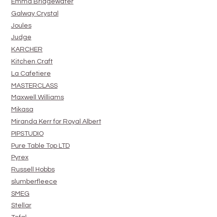
Emma Bridgewater
Galway Crystal
Joules
Judge
KARCHER
Kitchen Craft
La Cafetiere
MASTERCLASS
Maxwell Williams
Mikasa
Miranda Kerr for Royal Albert
PIPSTUDIO
Pure Table Top LTD
Pyrex
Russell Hobbs
slumberfleece
SMEG
Stellar