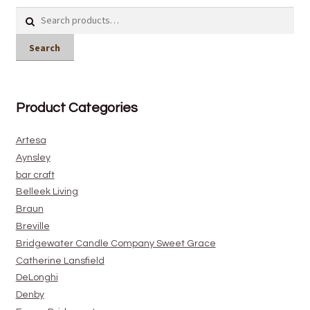
Search
for:
Search
Product Categories
Artesa
Aynsley
bar craft
Belleek Living
Braun
Breville
Bridgewater Candle Company Sweet Grace
Catherine Lansfield
DeLonghi
Denby