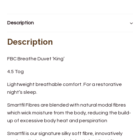
Wine Cellars
Description
Contact Us
Description
FBC Breathe Duvet ‘King’
4.5 Tog
Lightweight breathable comfort. For a restorative
night’s sleep.
Smartfil Fibres are blended with natural modal fibres
which wick moisture from the body, reducing the build-
up of excessive body heat and perspiration
Smartfil is our signature silky soft fibre, innovatively