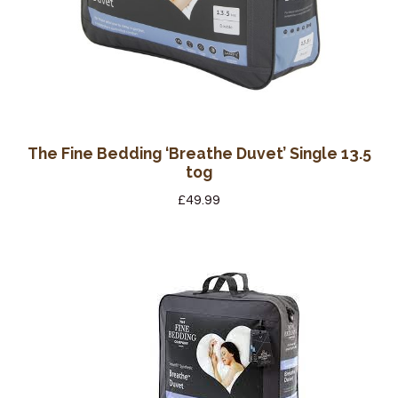
The Fine Bedding ‘Breathe Duvet’ Single 13.5
tog
£
49.99