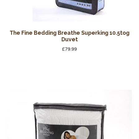
The Fine Bedding Breathe Superking 10.5tog
Duvet
£
79.99