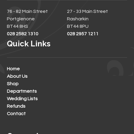
76 - 82 Main Street
27 - 33 Main Street
Portglenone
Rasharkin
BT44 8HS
BT44 8PU
028 2582 1310
028 2957 1211
Quick Links
Home
About Us
Shop
Departments
Wedding Lists
Refunds
Contact