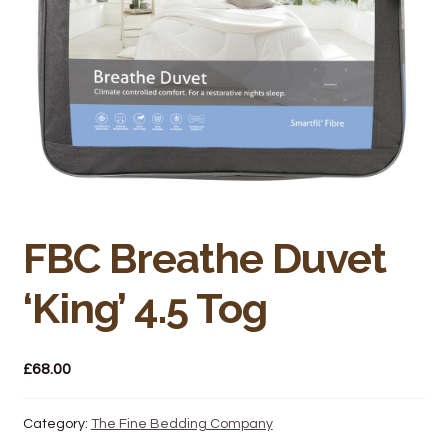
Bakery
Butchery
Hot Food/Deli
Fruit & Veg
Fuel Station
FBC Breathe Duvet
Giftware & Toys
‘King’ 4.5 Tog
Grocery
£
68.00
Hardware & Gardening
Post Office
Category:
The Fine Bedding Company