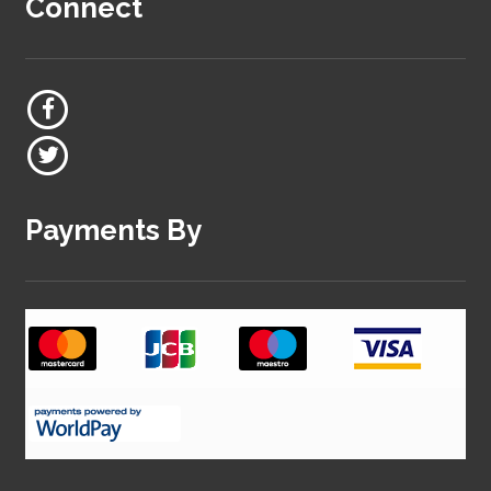
Connect
Payments By