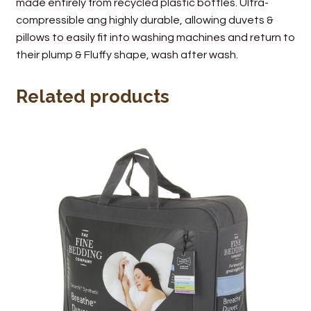
made entirely from recycled plastic bottles. Ultra-
compressible ang highly durable, allowing duvets &
pillows to easily fit into washing machines and return to
their plump & Fluffy shape, wash after wash.
Related products