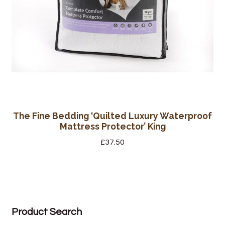
The Fine Bedding ‘Quilted Luxury Waterproof
Mattress Protector’ King
£
37.50
Product Search