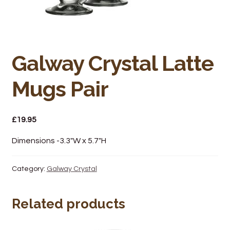
Bakery
Butchery
Hot Food/Deli
Galway Crystal Latte
Mugs Pair
Fruit & Veg
Fuel Station
£
19.95
Giftware & Toys
Dimensions -3.3″W x 5.7″H
Grocery
Category:
Galway Crystal
Hardware & Gardening
Related products
Post Office