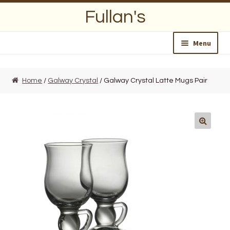
Skip
Skip
Fullan's
to
to
navigation
content
Menu
Home
Home
/
Galway Crystal
/ Galway Crystal Latte Mugs Pair
About Us
Opening Hours
Wedding Lists
Find a List
Departments