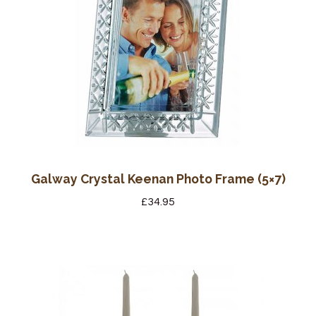
Galway Crystal Keenan Photo Frame (5×7)
£
34.95