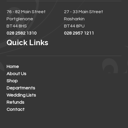
76 - 82 Main Street
27 - 33 Main Street
Portglenone
Rasharkin
BT44 8HS
BT44 8PU
028 2582 1310
028 2957 1211
Quick Links
Home
About Us
Shop
Departments
Wedding Lists
Refunds
Contact