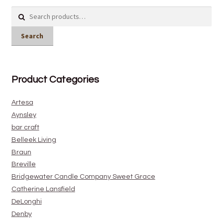
Search
for:
Search
Product Categories
Artesa
Aynsley
bar craft
Belleek Living
Braun
Breville
Bridgewater Candle Company Sweet Grace
Catherine Lansfield
DeLonghi
Denby