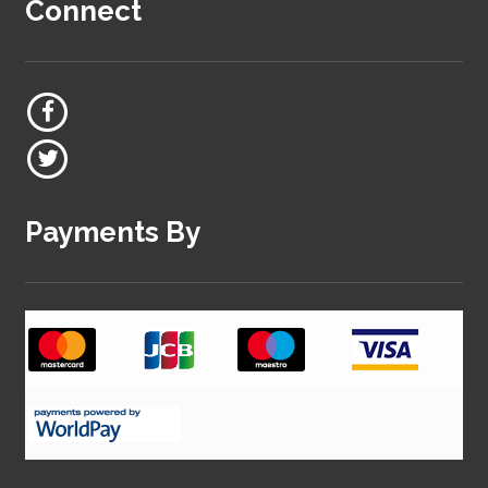
Connect
Payments By