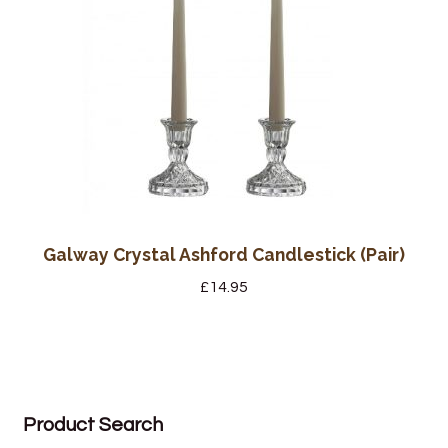
Galway Crystal Ashford Candlestick (Pair)
£
14.95
Product Search