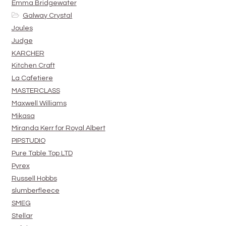
Emma Bridgewater
Galway Crystal
Joules
Judge
KARCHER
Kitchen Craft
La Cafetiere
MASTERCLASS
Maxwell Williams
Mikasa
Miranda Kerr for Royal Albert
PIPSTUDIO
Pure Table Top LTD
Pyrex
Russell Hobbs
slumberfleece
SMEG
Stellar