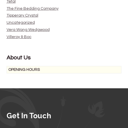
Tefal
The Fine Bedding Company
Tipperary Crystal
Uncategorized
Vera Wang Wedgwood
Villeroy & Boc
About Us
OPENING HOURS
Get In Touch