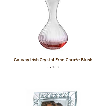
Wine Cellars
Contact Us
Galway Irish Crystal Erne Carafe Blush
£
23.00