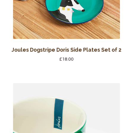
Joules Dogstripe Doris Side Plates Set of 2
£
18.00