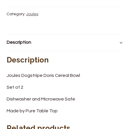
Wine Cellars
Category:
Joules
Contact Us
Description
Description
Joules Dogstripe Doris Cereal Bowl
Set of 2
Dishwasher and Microwave Safe
Made by Pure Table Top
Related products