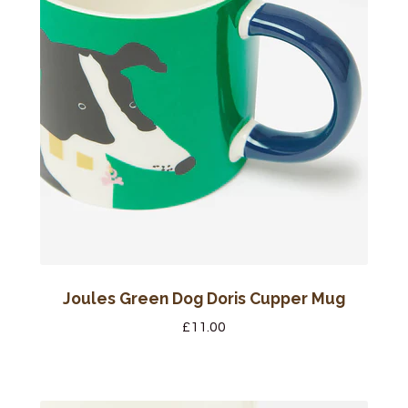
Joules Green Dog Doris Cupper Mug
£
11.00