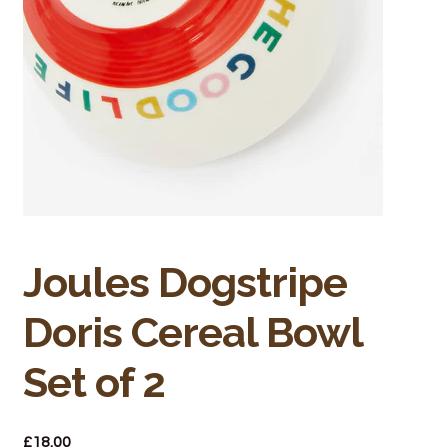
Bakery
Butchery
Hot Food/Deli
Fruit & Veg
Fuel Station
Giftware & Toys
Joules Dogstripe
Doris Cereal Bowl
Grocery
Set of 2
Hardware & Gardening
Post Office
£
18.00