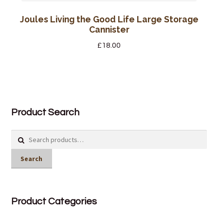
Joules Living the Good Life Large Storage
Cannister
£
18.00
Product Search
Search
for:
Search
Product Categories