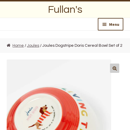
Skip
Skip
Fullan's
to
to
navigation
content
Menu
Home
Home
/
Joules
/ Joules Dogstripe Doris Cereal Bowl Set of 2
About Us
Opening Hours
Wedding Lists
Find a List
Departments