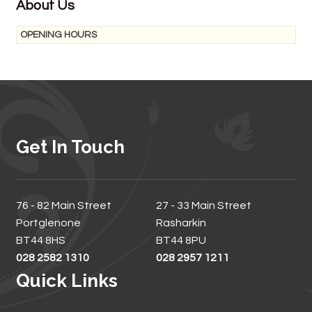
About Us
OPENING HOURS
Get In Touch
76 - 82 Main Street
27 - 33 Main Street
Portglenone
Rasharkin
BT44 8HS
BT44 8PU
028 2582 1310
028 2957 1211
Quick Links