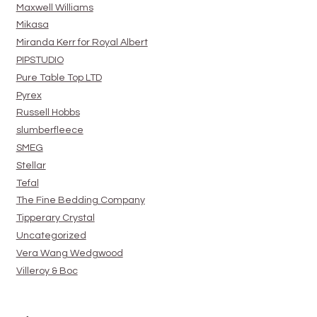
Maxwell Williams
Mikasa
Miranda Kerr for Royal Albert
PIPSTUDIO
Pure Table Top LTD
Pyrex
Russell Hobbs
slumberfleece
SMEG
Stellar
Tefal
The Fine Bedding Company
Tipperary Crystal
Uncategorized
Vera Wang Wedgwood
Villeroy & Boc