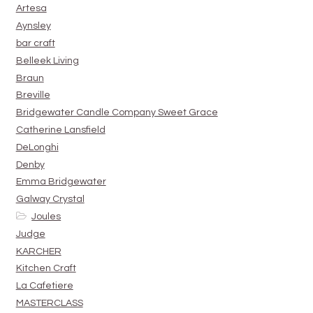
Artesa
Aynsley
bar craft
Belleek Living
Braun
Breville
Bridgewater Candle Company Sweet Grace
Catherine Lansfield
DeLonghi
Denby
Emma Bridgewater
Galway Crystal
Joules
Judge
KARCHER
Kitchen Craft
La Cafetiere
MASTERCLASS