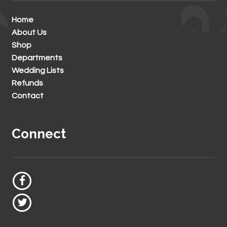
Home
About Us
Shop
Departments
Wedding Lists
Refunds
Contact
Connect