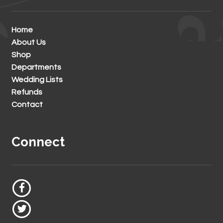
Home
About Us
Shop
Departments
Wedding Lists
Refunds
Contact
Connect