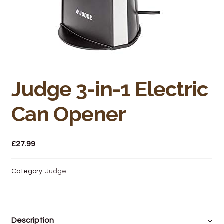
Bakery
Butchery
Hot Food/Deli
Fruit & Veg
Judge 3-in-1 Electric
Can Opener
Fuel Station
Giftware & Toys
£
27.99
Grocery
Category:
Judge
Hardware & Gardening
Post Office
Description