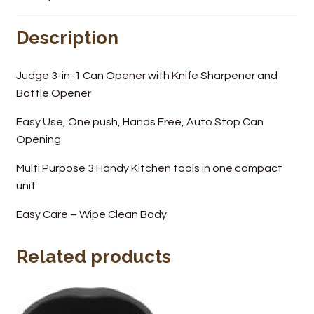
Wine Cellars
Description
Contact Us
Judge 3-in-1 Can Opener with Knife Sharpener and
Bottle Opener
Easy Use, One push, Hands Free, Auto Stop Can
Opening
Multi Purpose 3 Handy Kitchen tools in one compact
unit
Easy Care – Wipe Clean Body
Related products