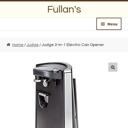
Skip
Skip
Fullan's
to
to
navigation
content
Menu
Home
Home
/
Judge
/ Judge 3-in-1 Electric Can Opener
About Us
Opening Hours
Wedding Lists
Find a List
Departments