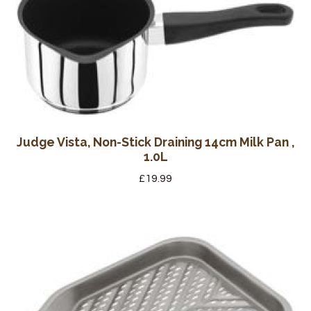
Judge Vista, Non-Stick Draining 14cm Milk Pan ,
1.0L
£
19.99