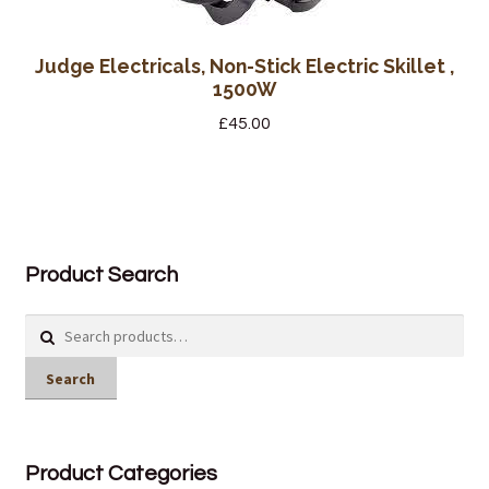
Judge Electricals, Non-Stick Electric Skillet ,
1500W
£
45.00
Product Search
Search
for:
Search
Product Categories