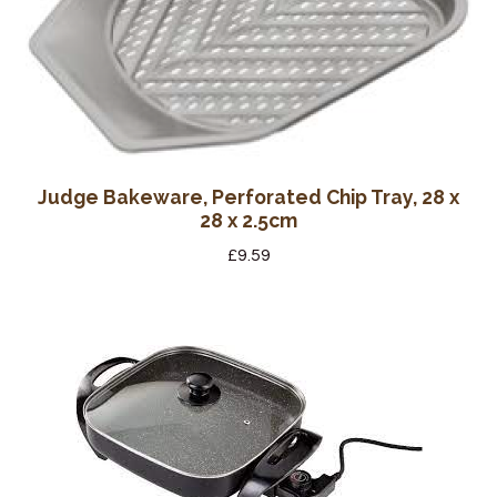
Judge Bakeware, Perforated Chip Tray, 28 x
28 x 2.5cm
£
9.59