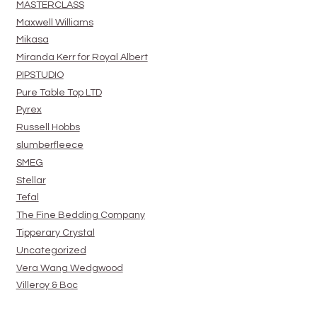
MASTERCLASS
Maxwell Williams
Mikasa
Miranda Kerr for Royal Albert
PIPSTUDIO
Pure Table Top LTD
Pyrex
Russell Hobbs
slumberfleece
SMEG
Stellar
Tefal
The Fine Bedding Company
Tipperary Crystal
Uncategorized
Vera Wang Wedgwood
Villeroy & Boc