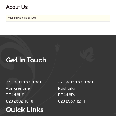
About Us
OPENING HOURS
Get In Touch
76 - 82 Main Street
27 - 33 Main Street
Portglenone
Rasharkin
BT44 8HS
BT44 8PU
028 2582 1310
028 2957 1211
Quick Links