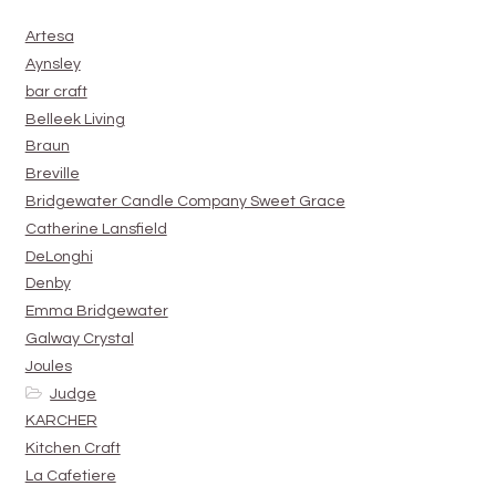
Artesa
Aynsley
bar craft
Belleek Living
Braun
Breville
Bridgewater Candle Company Sweet Grace
Catherine Lansfield
DeLonghi
Denby
Emma Bridgewater
Galway Crystal
Joules
Judge
KARCHER
Kitchen Craft
La Cafetiere