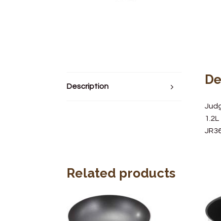
De
Description
Jud
1.2L
JR3
Related products