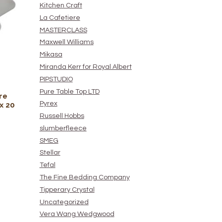
Kitchen Craft
La Cafetiere
MASTERCLASS
Maxwell Williams
Mikasa
Miranda Kerr for Royal Albert
PIPSTUDIO
Pure Table Top LTD
re
Pyrex
x 20
Russell Hobbs
slumberfleece
SMEG
Stellar
Tefal
The Fine Bedding Company
Tipperary Crystal
Uncategorized
Vera Wang Wedgwood