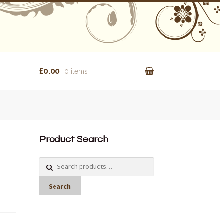
£0.00
0 items
Product Search
Search
for:
Search