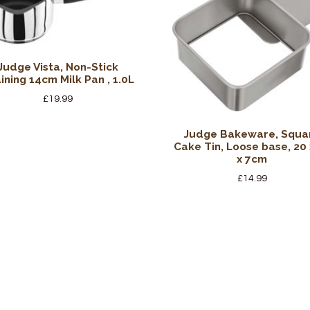
Judge Vista, Non-Stick
ining 14cm Milk Pan , 1.0L
£
19.99
Judge Bakeware, Squa
Cake Tin, Loose base, 20 
x 7cm
£
14.99