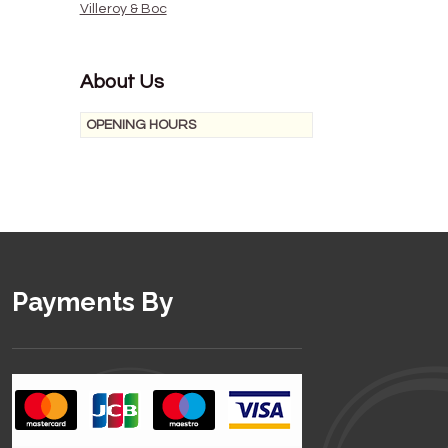
Villeroy & Boc
About Us
OPENING HOURS
Payments By