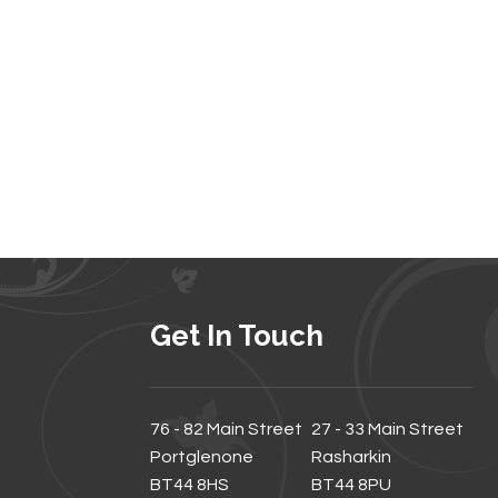
Get In Touch
76 - 82 Main Street
27 - 33 Main Street
Portglenone
Rasharkin
BT44 8HS
BT44 8PU