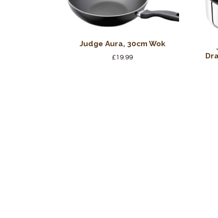
Judge Aura, 30cm Wok
Dra
£
19.99