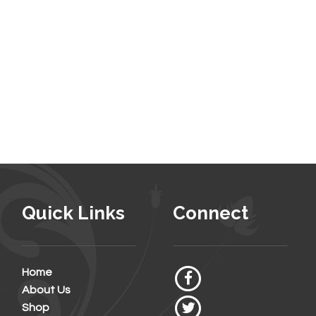
Quick Links
Connect
Home
About Us
Shop