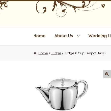
Skip
Skip
to
to
navigation
content
Home
About Us
Wedding Li
Home
/
Judge
/ Judge 6 Cup Teapot JR36