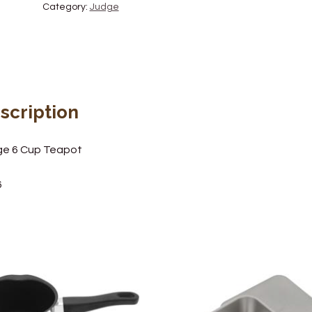
Category:
Judge
scription
ge 6 Cup Teapot
6