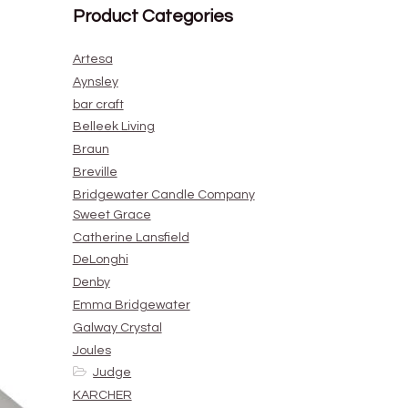
Product Categories
Artesa
Aynsley
bar craft
Belleek Living
Braun
Breville
Bridgewater Candle Company
Sweet Grace
Catherine Lansfield
DeLonghi
Denby
Emma Bridgewater
Galway Crystal
Joules
Judge
KARCHER