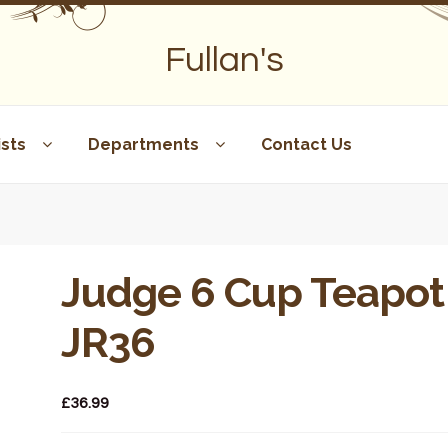
Fullan's
sts
Departments
Contact Us
Judge 6 Cup Teapot
JR36
£
36.99