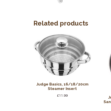
Related products
Judge Basics, 16/18/20cm
Steamer Insert
£
11.99
J
San