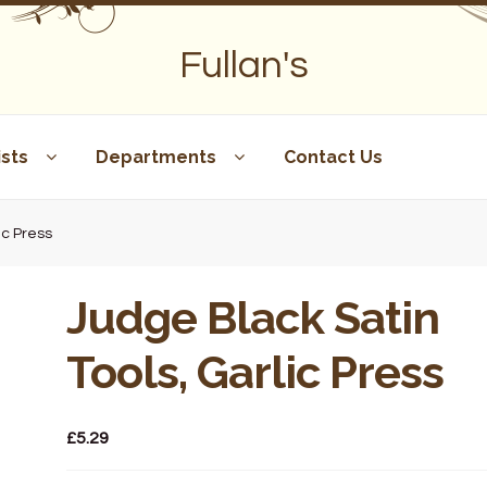
Fullan's
sts
Departments
Contact Us
ic Press
Judge Black Satin
Tools, Garlic Press
£
5.29