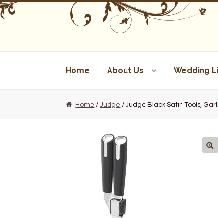
Skip
Skip
to
to
navigation
content
Home
About Us
Wedding Li
Home
/
Judge
/ Judge Black Satin Tools, Garl