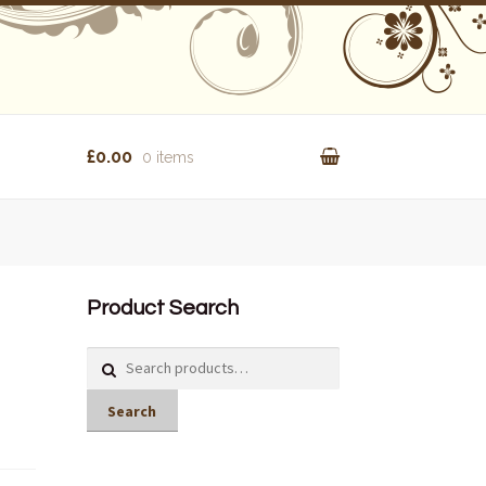
£0.00
0 items
Product Search
Search
for:
Search