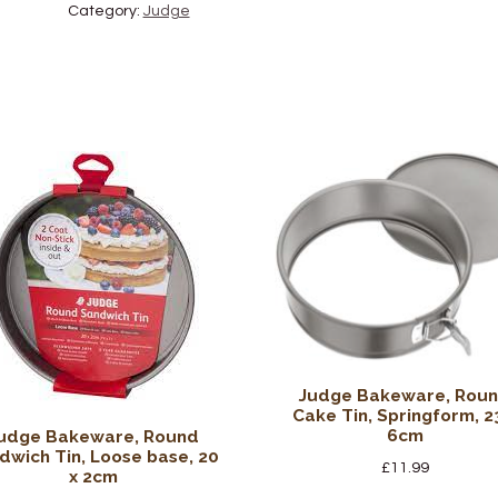
Category:
Judge
Judge Bakeware, Rou
Cake Tin, Springform, 2
6cm
udge Bakeware, Round
dwich Tin, Loose base, 20
£
11.99
x 2cm