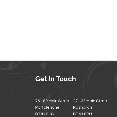
Get In Touch
76 - 82 Main Street
27 - 33 Main Street
Portglenone
Rasharkin
BT44 8HS
BT44 8PU