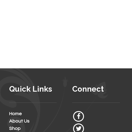
Quick Links
Connect
Home
About Us
Shop