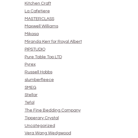
Kitchen Craft
La Cafetiere
MASTERCLASS
Maxwell Williams
Mikasa
Miranda Kerr for Royal Albert
PIPSTUDIO
Pure Table Top LTD
Pyrex
Russell Hobbs
slumberfleece
SMEG
Stellar
Tefal
The Fine Bedding Company
Tipperary Crystal
Uncategorized
Vera Wang Wedgwood