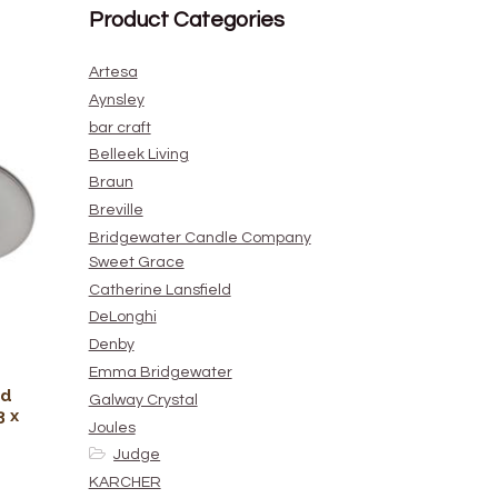
Product Categories
Artesa
Aynsley
bar craft
Belleek Living
Braun
Breville
Bridgewater Candle Company
Sweet Grace
Catherine Lansfield
DeLonghi
Denby
Emma Bridgewater
nd
Galway Crystal
3 x
Joules
Judge
KARCHER