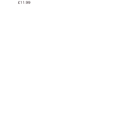
£
11.99