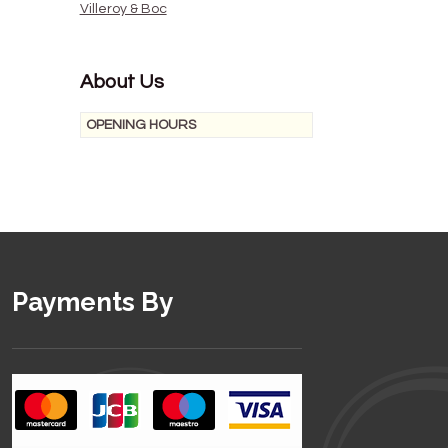
Villeroy & Boc
About Us
OPENING HOURS
Payments By