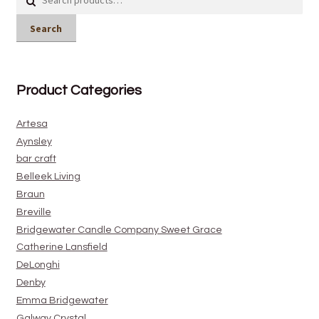
for:
Search
Product Categories
Artesa
Aynsley
bar craft
Belleek Living
Braun
Breville
Bridgewater Candle Company Sweet Grace
Catherine Lansfield
DeLonghi
Denby
Emma Bridgewater
Galway Crystal