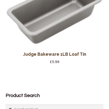
Judge Bakeware 1LB Loaf Tin
£
5.99
Product Search
Search