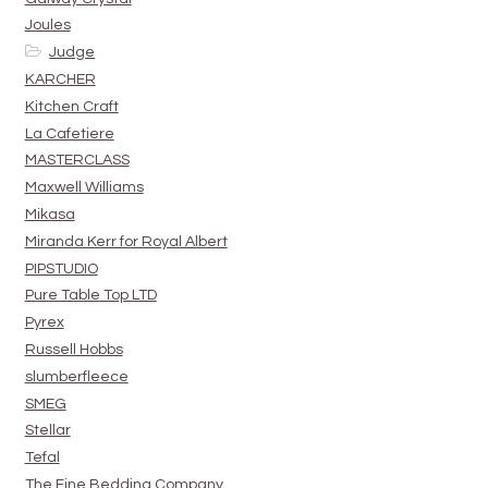
Joules
Judge
KARCHER
Kitchen Craft
La Cafetiere
MASTERCLASS
Maxwell Williams
Mikasa
Miranda Kerr for Royal Albert
PIPSTUDIO
Pure Table Top LTD
Pyrex
Russell Hobbs
slumberfleece
SMEG
Stellar
Tefal
The Fine Bedding Company