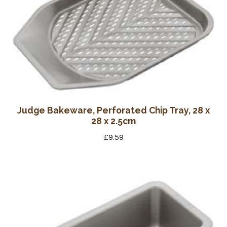
Judge Bakeware, Perforated Chip Tray, 28 x
28 x 2.5cm
£
9.59