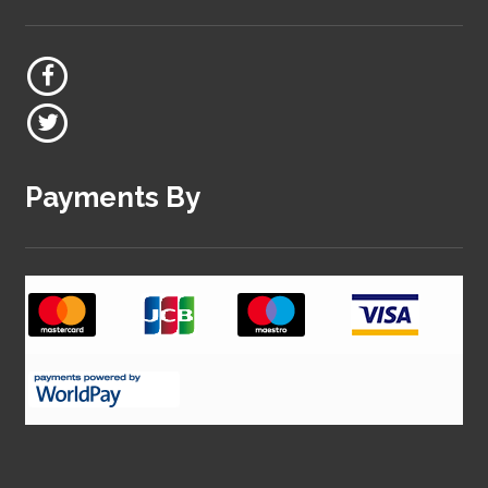
Payments By