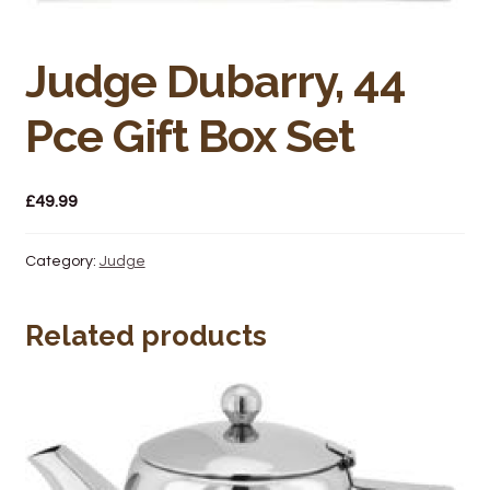
Bakery
Butchery
Judge Dubarry, 44
Hot Food/Deli
Pce Gift Box Set
Fruit & Veg
£
49.99
Fuel Station
Category:
Judge
Giftware & Toys
Related products
Grocery
Hardware & Gardening
Post Office