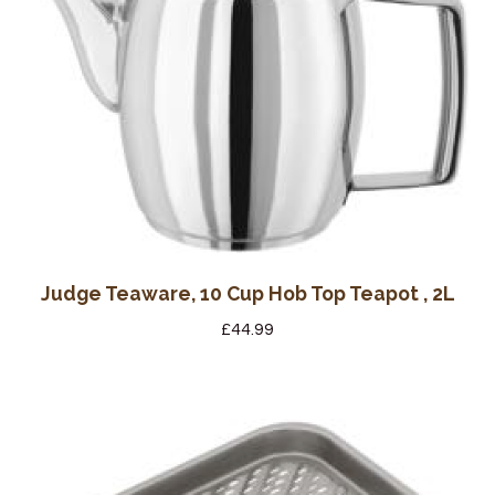
Wine Cellars
Contact Us
Judge Teaware, 10 Cup Hob Top Teapot , 2L
£
44.99