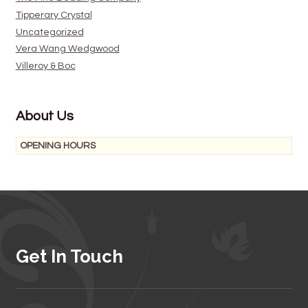
Tipperary Crystal
Uncategorized
Vera Wang Wedgwood
Villeroy & Boc
About Us
OPENING HOURS
Get In Touch