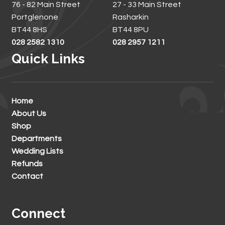
76 - 82 Main Street
27 - 33 Main Street
Portglenone
Rasharkin
BT44 8HS
BT44 8PU
028 2582 1310
028 2957 1211
Quick Links
Home
About Us
Shop
Departments
Wedding Lists
Refunds
Contact
Connect