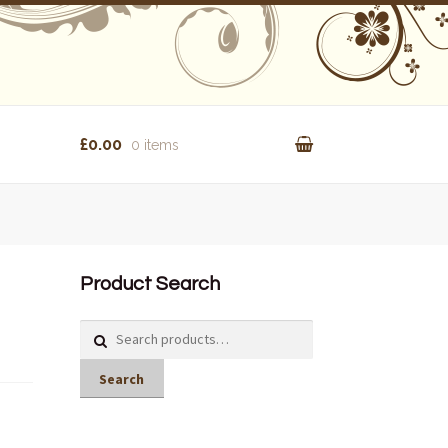
£0.00
0 items
Product Search
Search
for:
Search