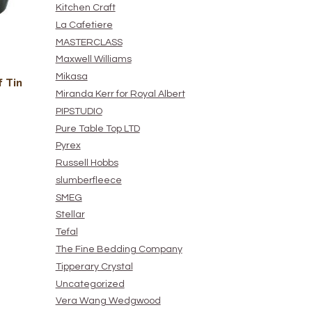
Kitchen Craft
La Cafetiere
MASTERCLASS
Maxwell Williams
Mikasa
 Tin
Miranda Kerr for Royal Albert
PIPSTUDIO
Pure Table Top LTD
Pyrex
Russell Hobbs
slumberfleece
SMEG
Stellar
Tefal
The Fine Bedding Company
Tipperary Crystal
Uncategorized
Vera Wang Wedgwood