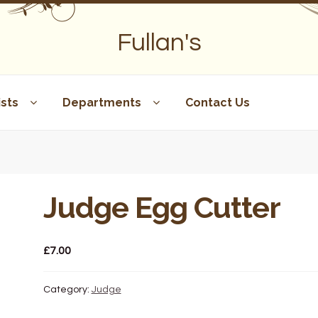
Fullan's
sts
Departments
Contact Us
Judge Egg Cutter
£
7.00
Category:
Judge