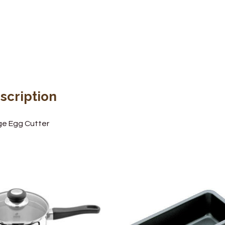
scription
e Egg Cutter