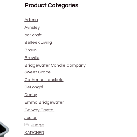
Product Categories
Artesa
Aynsley
bar craft
Belleek Living
Braun
Breville
Bridgewater Candle Company
Sweet Grace
Catherine Lansfield
DeLonghi
Denby
Emma Bridgewater
Galway Crystal
Joules
Judge
KARCHER