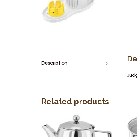
De
Description
Judg
Related products