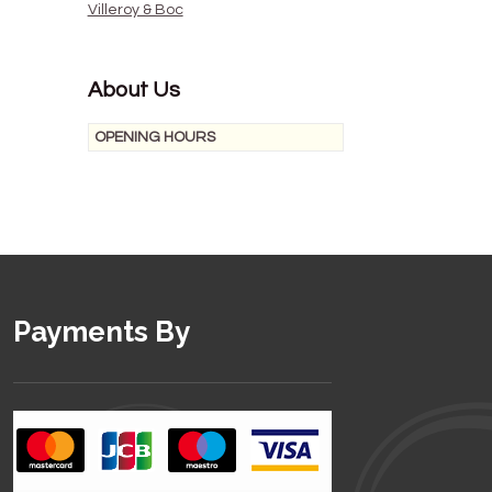
Villeroy & Boc
About Us
OPENING HOURS
Payments By