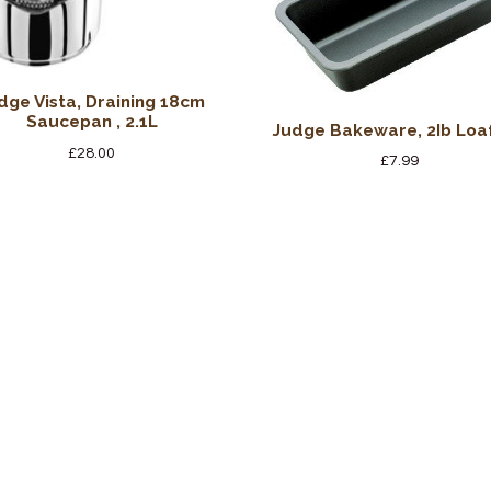
dge Vista, Draining 18cm
Saucepan , 2.1L
Judge Bakeware, 2Ib Loaf
£
28.00
£
7.99