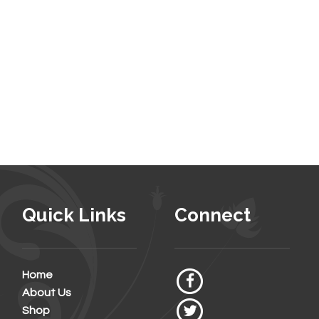
Quick Links
Connect
Home
About Us
Shop