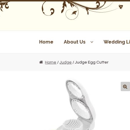
Skip
Skip
to
to
navigation
content
Home
About Us
Wedding Li
Home
/
Judge
/ Judge Egg Cutter