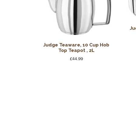
Ju
Judge Teaware, 10 Cup Hob
Top Teapot , 2L
£
44.99