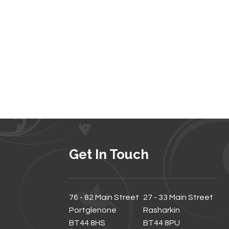
Get In Touch
76 - 82 Main Street
27 - 33 Main Street
Portglenone
Rasharkin
BT44 8HS
BT44 8PU