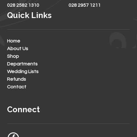
028 2582 1310
028 2957 1211
Quick Links
Home
About Us
Shop
Departments
Wedding Lists
Refunds
Contact
Connect