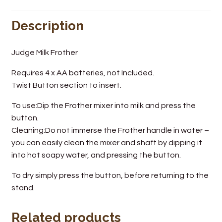
Wine Cellars
Description
Contact Us
Judge Milk Frother
Requires 4 x AA batteries, not Included.
Twist Button section to insert.
To use:Dip the Frother mixer into milk and press the
button.
Cleaning:Do not immerse the Frother handle in water –
you can easily clean the mixer and shaft by dipping it
into hot soapy water, and pressing the button.
To dry simply press the button, before returning to the
stand.
Related products