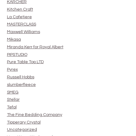
KARCHER
Kitchen Craft
La Cafetiere
MASTERCLASS
Maxwell Williams
Mikasa
Miranda Kerr for Royal Albert
PIPSTUDIO
Pure Table Top LTD
Pyrex
Russell Hobbs
slumberfleece
SMEG
Stellar
Tefal
The Fine Bedding Company
Tipperary Crystal
Uncategorized