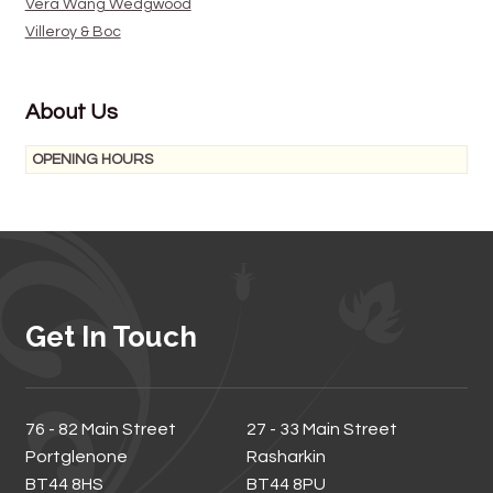
Vera Wang Wedgwood
Villeroy & Boc
About Us
OPENING HOURS
Get In Touch
76 - 82 Main Street
27 - 33 Main Street
Portglenone
Rasharkin
BT44 8HS
BT44 8PU