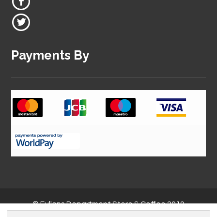
Payments By
© Fullans Department Store & Coffee 2019
Search