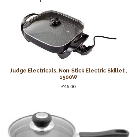
Judge Electricals, Non-Stick Electric Skillet ,
1500W
£
45.00