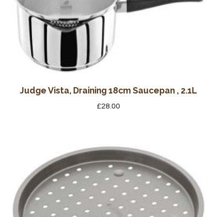
Judge Vista, Draining 18cm Saucepan , 2.1L
£
28.00