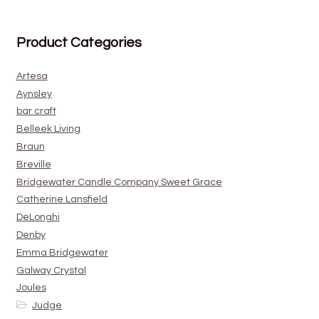
Product Categories
Artesa
Aynsley
bar craft
Belleek Living
Braun
Breville
Bridgewater Candle Company Sweet Grace
Catherine Lansfield
DeLonghi
Denby
Emma Bridgewater
Galway Crystal
Joules
Judge