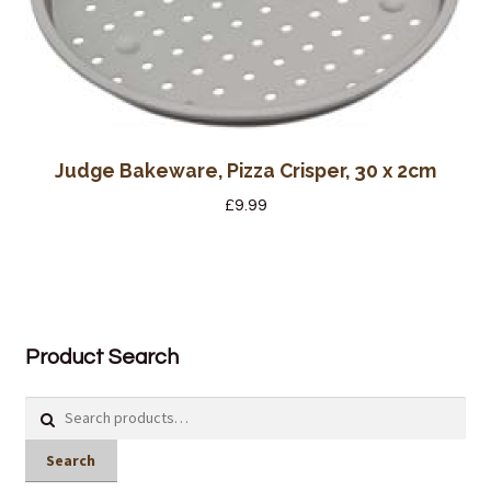
Judge Bakeware, Pizza Crisper, 30 x 2cm
£
9.99
Product Search
Search
for:
Search