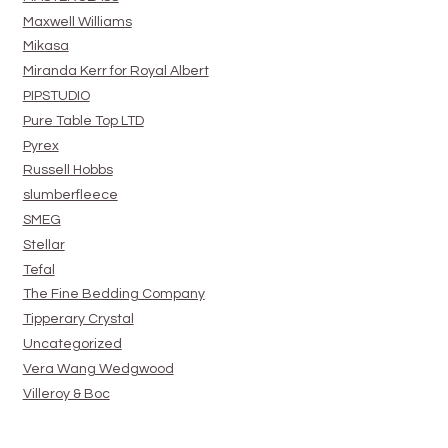
Maxwell Williams
Mikasa
Miranda Kerr for Royal Albert
PIPSTUDIO
Pure Table Top LTD
Pyrex
Russell Hobbs
slumberfleece
SMEG
Stellar
Tefal
The Fine Bedding Company
Tipperary Crystal
Uncategorized
Vera Wang Wedgwood
Villeroy & Boc