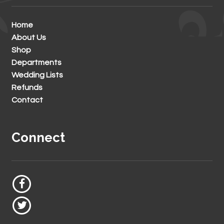
Home
About Us
Shop
Departments
Wedding Lists
Refunds
Contact
Connect