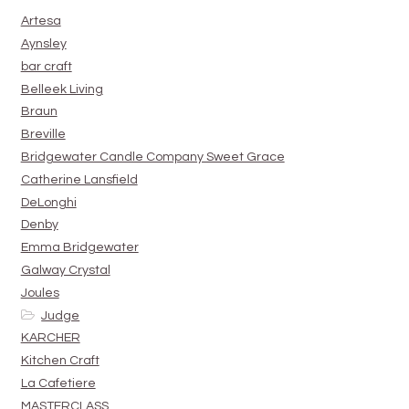
Artesa
Aynsley
bar craft
Belleek Living
Braun
Breville
Bridgewater Candle Company Sweet Grace
Catherine Lansfield
DeLonghi
Denby
Emma Bridgewater
Galway Crystal
Joules
Judge
KARCHER
Kitchen Craft
La Cafetiere
MASTERCLASS