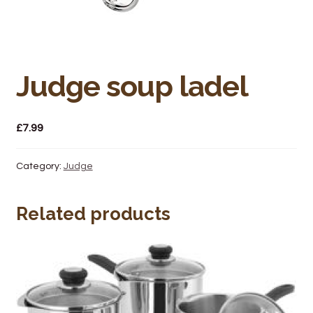
Bakery
Butchery
Hot Food/Deli
Judge soup ladel
Fruit & Veg
£
7.99
Fuel Station
Category:
Judge
Giftware & Toys
Related products
Grocery
Hardware & Gardening
Post Office