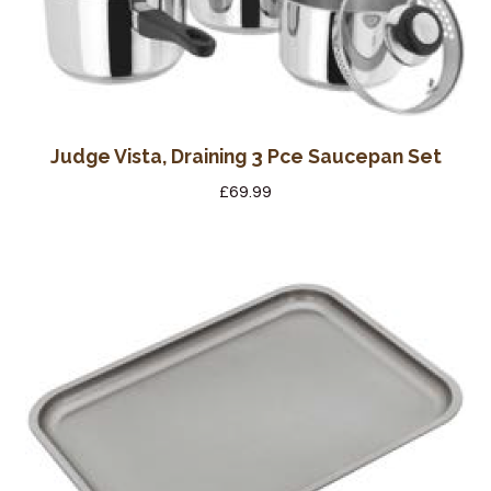
Wine Cellars
Contact Us
Judge Vista, Draining 3 Pce Saucepan Set
£
69.99