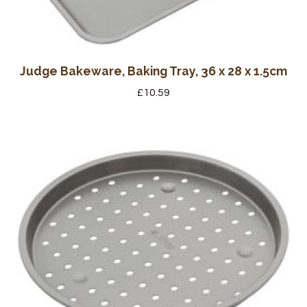
Judge Bakeware, Baking Tray, 36 x 28 x 1.5cm
£
10.59