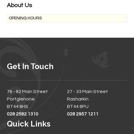
About Us
OPENING HOURS
Get In Touch
76 - 82 Main Street
27 - 33 Main Street
Portglenone
Rasharkin
BT44 8HS
BT44 8PU
028 2582 1310
028 2957 1211
Quick Links