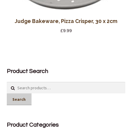
Judge Bakeware, Pizza Crisper, 30 x 2cm
£
9.99
Product Search
Search
for:
Search
Product Categories