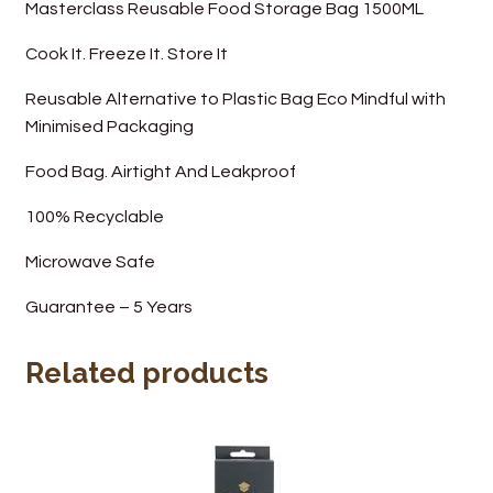
Masterclass Reusable Food Storage Bag 1500ML
Wine Cellars
Cook It. Freeze It. Store It
Contact Us
Reusable Alternative to Plastic Bag Eco Mindful with
Minimised Packaging
Food Bag. Airtight And Leakproof
100% Recyclable
Microwave Safe
Guarantee – 5 Years
Related products