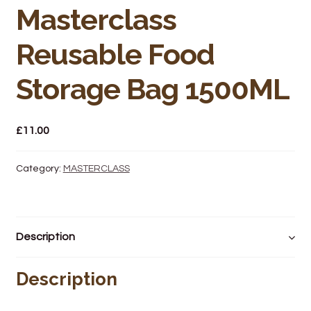
Bakery
Masterclass
Butchery
Reusable Food
Hot Food/Deli
Storage Bag 1500ML
Fruit & Veg
£
11.00
Fuel Station
Category:
MASTERCLASS
Giftware & Toys
Grocery
Description
Hardware & Gardening
Description
Post Office