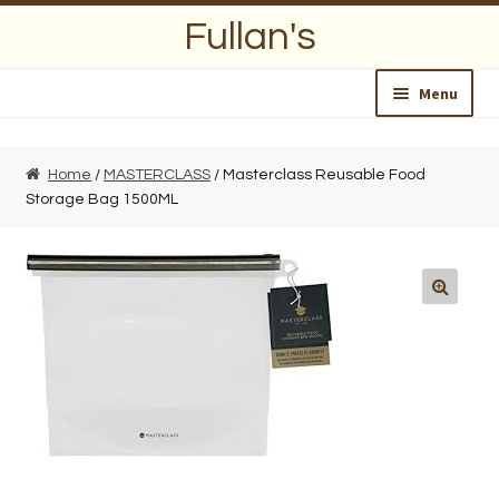
Skip
Skip
Fullan's
to
to
navigation
content
Menu
Home
Home
/
MASTERCLASS
/ Masterclass Reusable Food
Storage Bag 1500ML
About Us
Opening Hours
Wedding Lists
Find a List
Departments