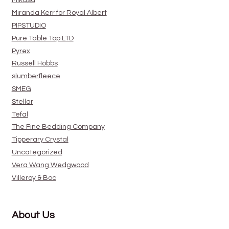
Mikasa
Miranda Kerr for Royal Albert
PIPSTUDIO
Pure Table Top LTD
Pyrex
Russell Hobbs
slumberfleece
SMEG
Stellar
Tefal
The Fine Bedding Company
Tipperary Crystal
Uncategorized
Vera Wang Wedgwood
Villeroy & Boc
About Us