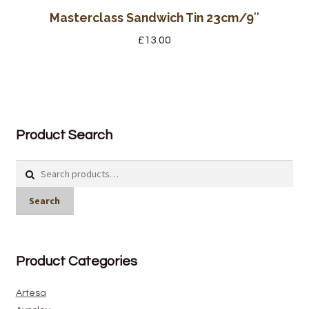
Masterclass Sandwich Tin 23cm/9″
£
13.00
Product Search
Search
for:
Search
Product Categories
Artesa