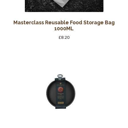
Masterclass Reusable Food Storage Bag
1000ML
£
8.20