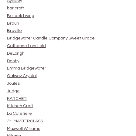
Aynsley
bar craft
Belleek Living
Braun
Breville
Bridgewater Candle Company Sweet Grace
Catherine Lansfield
DeLonghi
Denby
Emma Bridgewater
Galway Crystal
Joules
Judge
KARCHER
Kitchen Craft
La Cafetiere
MASTERCLASS
Maxwell Williams