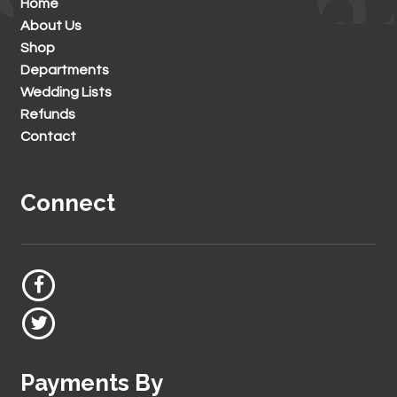
Home
About Us
Shop
Departments
Wedding Lists
Refunds
Contact
Connect
Payments By