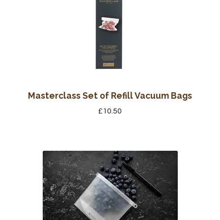
Masterclass Set of Refill Vacuum Bags
£
10.50