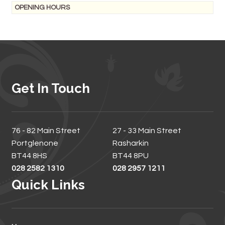
OPENING HOURS
Get In Touch
76 - 82 Main Street
27 - 33 Main Street
Portglenone
Rasharkin
BT44 8HS
BT44 8PU
028 2582 1310
028 2957 1211
Quick Links