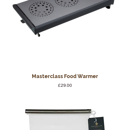
Masterclass Food Warmer
£
29.00