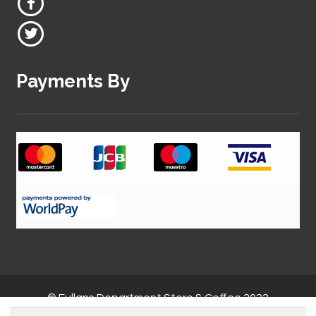
Payments By
© Fullans Department Store & Coffee 2022
Search