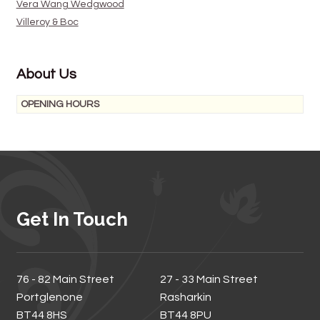
Vera Wang Wedgwood
Villeroy & Boc
About Us
OPENING HOURS
Get In Touch
76 - 82 Main Street
27 - 33 Main Street
Portglenone
Rasharkin
BT44 8HS
BT44 8PU