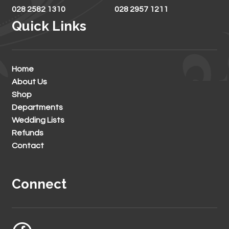
028 2582 1310
028 2957 1211
Quick Links
Home
About Us
Shop
Departments
Wedding Lists
Refunds
Contact
Connect