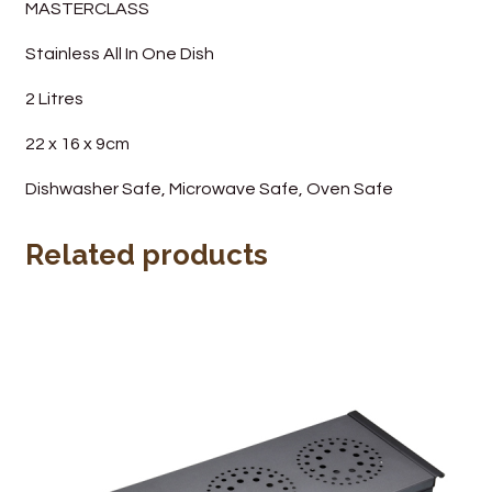
MASTERCLASS
Wine Cellars
Stainless All In One Dish
Contact Us
2 Litres
22 x 16 x 9cm
Dishwasher Safe, Microwave Safe, Oven Safe
Related products