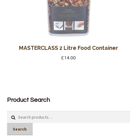
MASTERCLASS 2 Litre Food Container
£
14.00
Product Search
Search
for:
Search