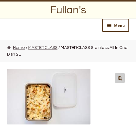
Skip
Skip
Fullan's
to
to
navigation
content
Menu
Home
Home
/
MASTERCLASS
/ MASTERCLASS Stainless All In One
Dish 2L
About Us
Opening Hours
Wedding Lists
Find a List
Departments