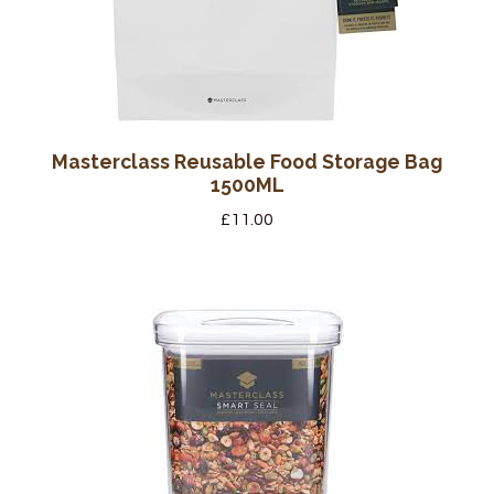
Masterclass Reusable Food Storage Bag
1500ML
£
11.00