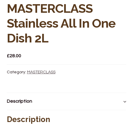
Bakery
MASTERCLASS
Butchery
Stainless All In One
Hot Food/Deli
Dish 2L
Fruit & Veg
£
28.00
Fuel Station
Category:
MASTERCLASS
Giftware & Toys
Grocery
Description
Hardware & Gardening
Description
Post Office