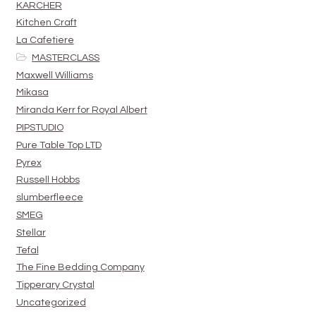
KARCHER
Kitchen Craft
La Cafetiere
MASTERCLASS
Maxwell Williams
Mikasa
Miranda Kerr for Royal Albert
PIPSTUDIO
Pure Table Top LTD
Pyrex
Russell Hobbs
slumberfleece
SMEG
Stellar
Tefal
The Fine Bedding Company
Tipperary Crystal
Uncategorized