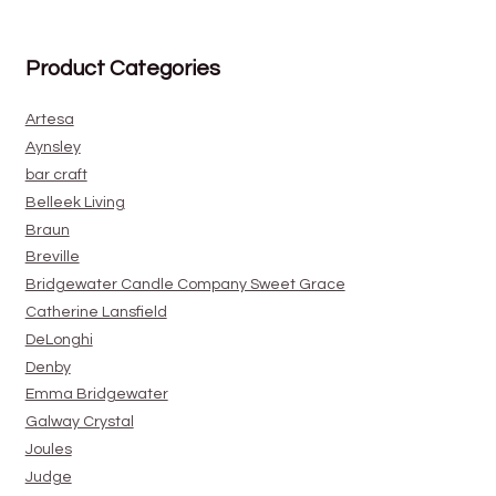
Product Categories
Artesa
Aynsley
bar craft
Belleek Living
Braun
Breville
Bridgewater Candle Company Sweet Grace
Catherine Lansfield
DeLonghi
Denby
Emma Bridgewater
Galway Crystal
Joules
Judge