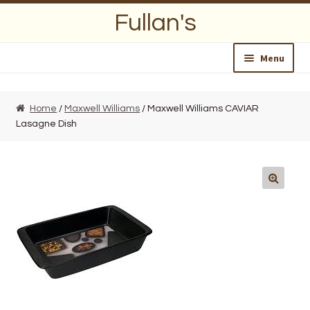
Skip
Skip
Fullan's
to
to
navigation
content
Menu
Home
Home
/
Maxwell Williams
/ Maxwell Williams CAVIAR
Lasagne Dish
About Us
Opening Hours
Wedding Lists
Find a List
Departments