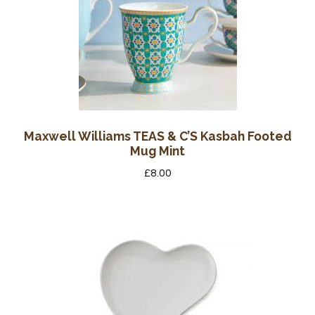
Maxwell Williams TEAS & C’S Kasbah Footed
Mug Mint
£
8.00