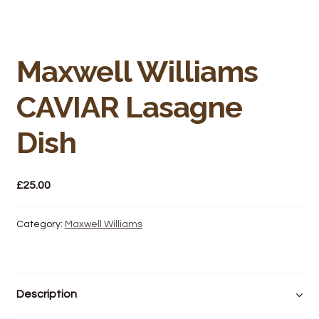
Bakery
Butchery
Maxwell Williams
Hot Food/Deli
CAVIAR Lasagne
Fruit & Veg
Dish
Fuel Station
£
25.00
Giftware & Toys
Category:
Maxwell Williams
Grocery
Hardware & Gardening
Description
Post Office