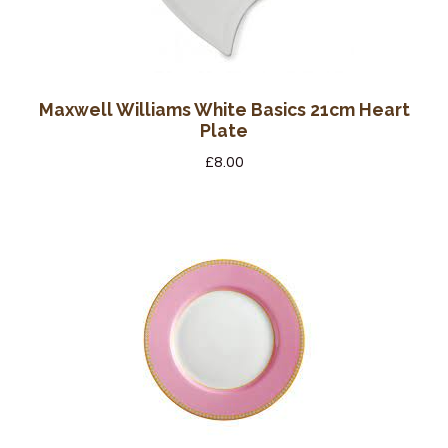
Maxwell Williams White Basics 21cm Heart
Plate
£
8.00