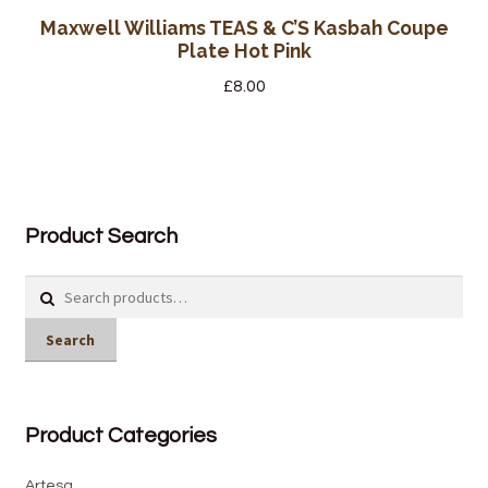
Maxwell Williams TEAS & C’S Kasbah Coupe
Plate Hot Pink
£
8.00
Product Search
Search
for:
Search
Product Categories
Artesa