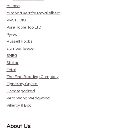
Mikasa
Miranda Kerr for Royal Albert
PIPSTUDIO
Pure Table Top LTD
Pyrex
Russell Hobbs
slumberfleece
SMEG
Stellar
Tefal
The Fine Bedding Company
Tipperary Crystal
Uncategorized
Vera Wang Wedgwood
Villeroy & Boc
About Us