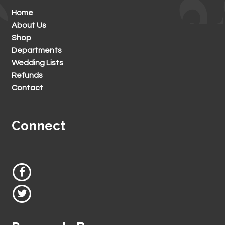
Home
About Us
Shop
Departments
Wedding Lists
Refunds
Contact
Connect