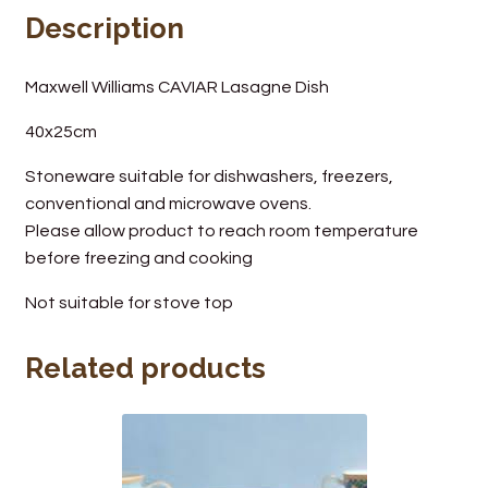
Description
Wine Cellars
Maxwell Williams CAVIAR Lasagne Dish
Contact Us
40x25cm
Stoneware suitable for dishwashers, freezers,
conventional and microwave ovens.
Please allow product to reach room temperature
before freezing and cooking
Not suitable for stove top
Related products