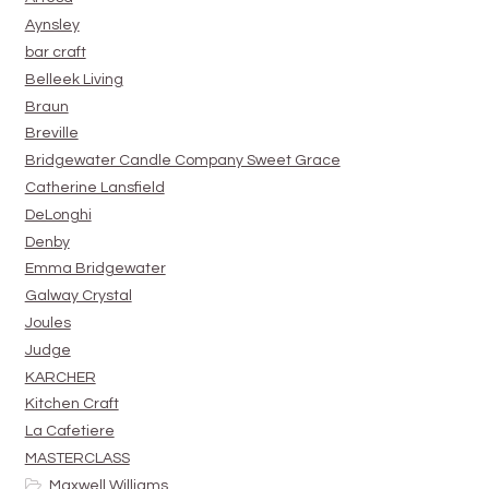
Aynsley
bar craft
Belleek Living
Braun
Breville
Bridgewater Candle Company Sweet Grace
Catherine Lansfield
DeLonghi
Denby
Emma Bridgewater
Galway Crystal
Joules
Judge
KARCHER
Kitchen Craft
La Cafetiere
MASTERCLASS
Maxwell Williams