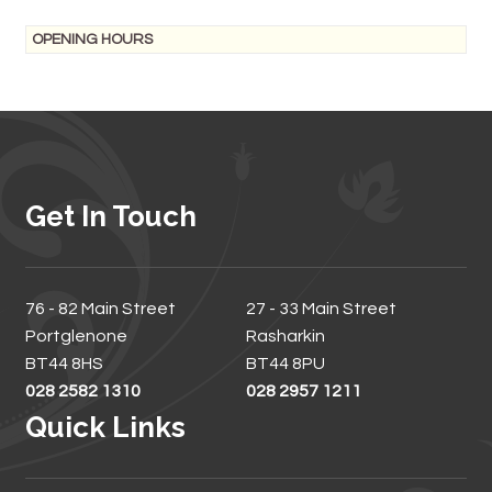
OPENING HOURS
Get In Touch
76 - 82 Main Street
27 - 33 Main Street
Portglenone
Rasharkin
BT44 8HS
BT44 8PU
028 2582 1310
028 2957 1211
Quick Links