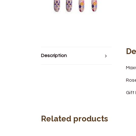
De
Description
Maxw
Ros
Gift
Related products