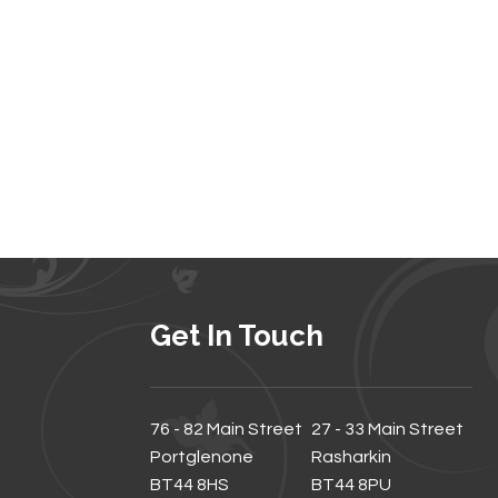
Get In Touch
76 - 82 Main Street
27 - 33 Main Street
Portglenone
Rasharkin
BT44 8HS
BT44 8PU