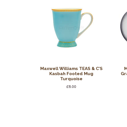
Maxwell Williams TEAS & C’S
M
Kasbah Footed Mug
Gr
Turquoise
£
8.00