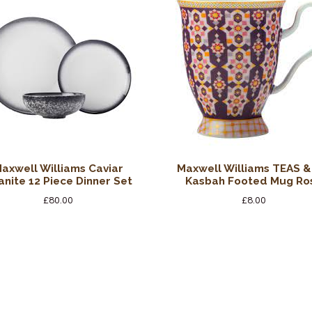
axwell Williams Caviar
Maxwell Williams TEAS &
anite 12 Piece Dinner Set
Kasbah Footed Mug Ro
£
80.00
£
8.00