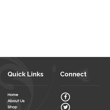
Quick Links
Connect
Home
About Us
Shop