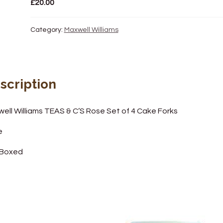
£
20.00
Category:
Maxwell Williams
scription
ell Williams TEAS & C’S Rose Set of 4 Cake Forks
e
 Boxed