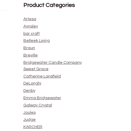
Product Categories
Artesa
Aynsley
bar craft
Belleek Living
Braun
Breville
Bridgewater Candle Company
Sweet Grace
Catherine Lansfield
DeLonghi
Denby
Emma Bridgewater
Galway Crystal
Joules
Judge
KARCHER