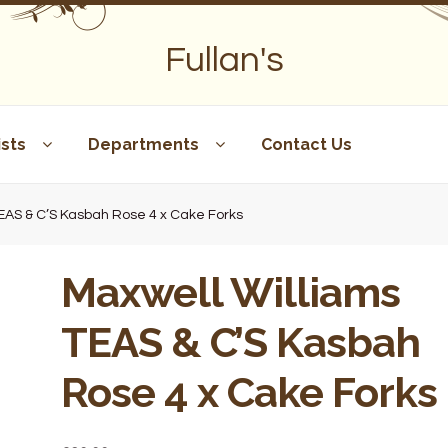
Fullan's
sts
Departments
Contact Us
TEAS & C’S Kasbah Rose 4 x Cake Forks
Maxwell Williams
TEAS & C’S Kasbah
Rose 4 x Cake Forks