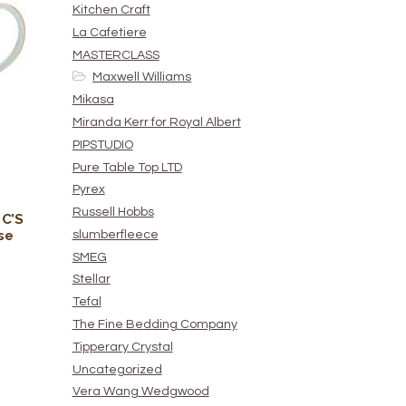
Kitchen Craft
La Cafetiere
MASTERCLASS
Maxwell Williams
Mikasa
Miranda Kerr for Royal Albert
PIPSTUDIO
Pure Table Top LTD
Pyrex
Russell Hobbs
 C’S
se
slumberfleece
SMEG
Stellar
Tefal
The Fine Bedding Company
Tipperary Crystal
Uncategorized
Vera Wang Wedgwood