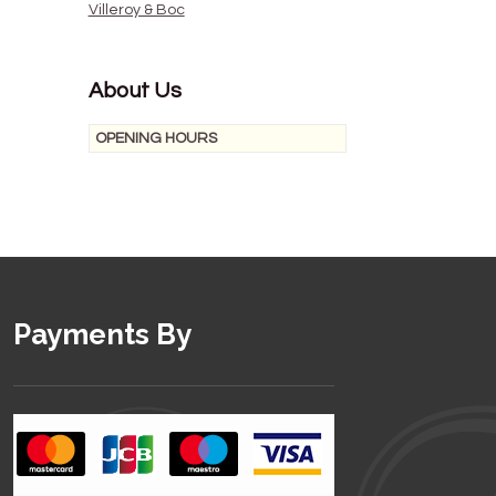
Villeroy & Boc
About Us
OPENING HOURS
Payments By