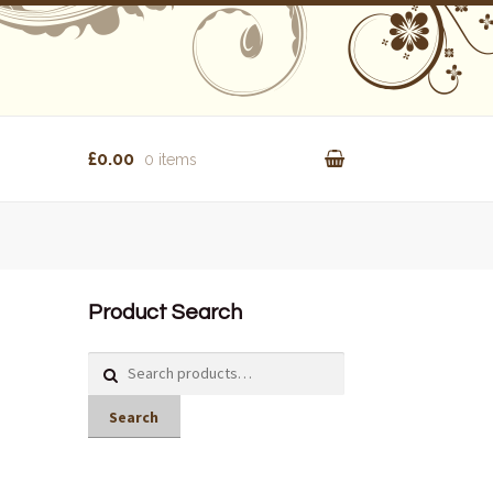
£0.00
0 items
Product Search
Search
for:
Search