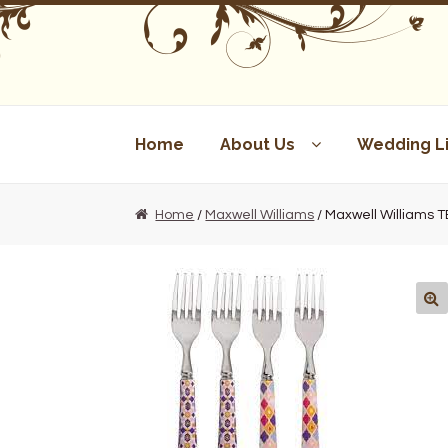
Skip
Skip
to
to
navigation
content
Home
About Us
Wedding Li
Home
/
Maxwell Williams
/ Maxwell Williams 