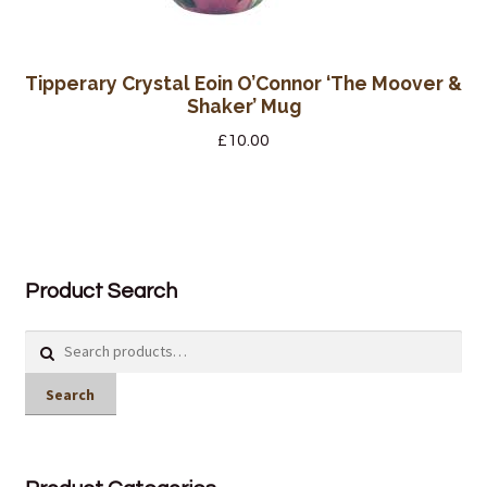
Tipperary Crystal Eoin O’Connor ‘The Moover &
Shaker’ Mug
£
10.00
Product Search
Search
for:
Search