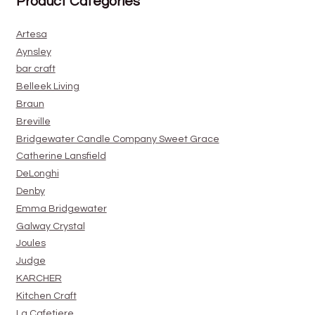
Product Categories
Artesa
Aynsley
bar craft
Belleek Living
Braun
Breville
Bridgewater Candle Company Sweet Grace
Catherine Lansfield
DeLonghi
Denby
Emma Bridgewater
Galway Crystal
Joules
Judge
KARCHER
Kitchen Craft
La Cafetiere