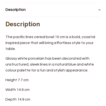
Wine Cellars
Description
Contact Us
Description
The pacific lines cereal bowl 15 cm is a bold, coastal
inspired piece that will bring effortless style to your
table.
Glossy white porcelain has been decorated with
unstructured, sleek lines in a natural blue and white
colour palette for a fun and stylish appearance.
Height 7.7 cm
Width 14.9 cm
Depth 14.9 cm