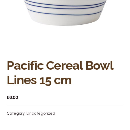
Bakery
Butchery
Hot Food/Deli
Fruit & Veg
Pacific Cereal Bowl
Fuel Station
Lines 15 cm
Giftware & Toys
Grocery
£
6.00
Hardware & Gardening
Category:
Uncategorized
Post Office