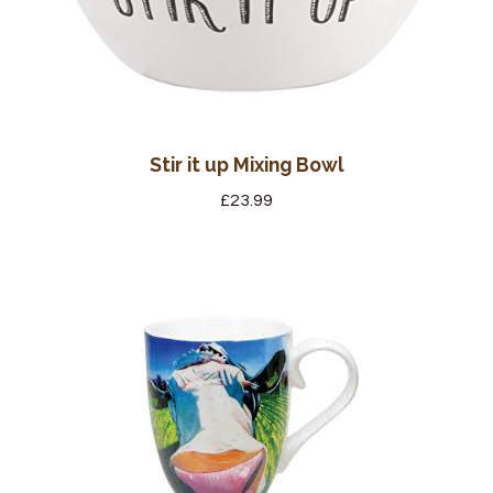
Stir it up Mixing Bowl
£
23.99