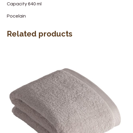
Capacity 640 ml
Pocelain
Related products