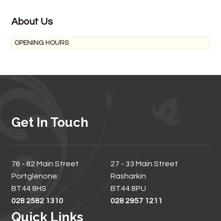
About Us
OPENING HOURS
Get In Touch
76 - 82 Main Street
27 - 33 Main Street
Portglenone
Rasharkin
BT44 8HS
BT44 8PU
028 2582 1310
028 2957 1211
Quick Links