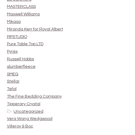
MASTERCLASS
Maxwell Williams
Mikasa
Miranda Kerr for Royal Albert
PIPSTUDIO
Pure Table Top LTD
Pyrex
Russell Hobbs
slumberfleece
SMEG
Stellar
Tefal
The Fine Bedding Company
Tipperary Crystal
Uncategorized
Vera Wang Wedgwood
Villeroy & Boc