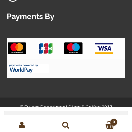
Payments By
© Fullans Department Store & Coffee 2017
Search
for:
0
Site by
MMC Solutions