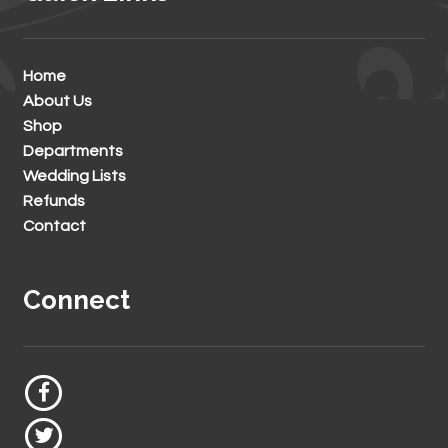
Home
About Us
Shop
Departments
Wedding Lists
Refunds
Contact
Connect