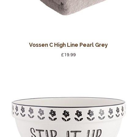
Vossen C High Line Pearl Grey
£
19.99