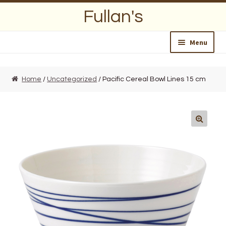
Skip
Skip
Fullan's
to
to
navigation
content
Menu
Home
Home
/
Uncategorized
/ Pacific Cereal Bowl Lines 15 cm
About Us
Opening Hours
Wedding Lists
Find a List
Departments