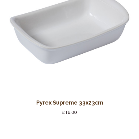
Pyrex Supreme 33x23cm
£
16.00