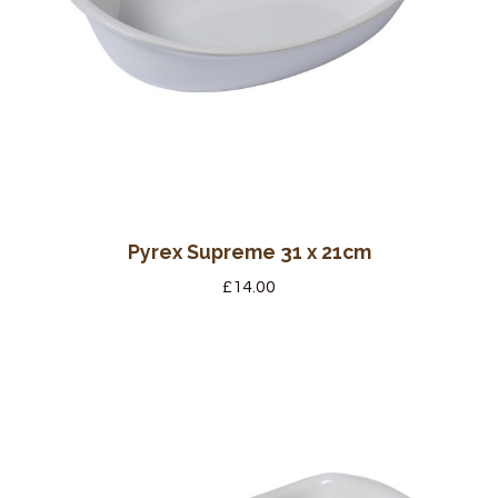
Pyrex Supreme 31 x 21cm
£
14.00