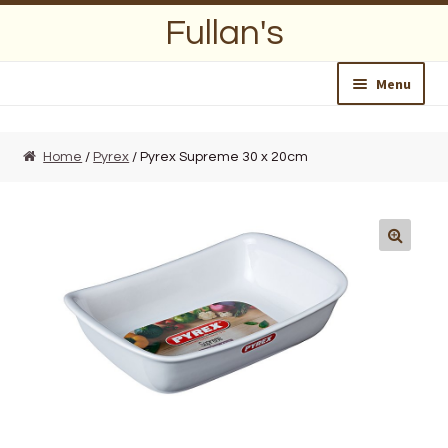
Skip
Skip
Fullan's
to
to
navigation
content
Menu
Home
Home
/
Pyrex
/ Pyrex Supreme 30 x 20cm
About Us
Opening Hours
Wedding Lists
Find a List
Departments