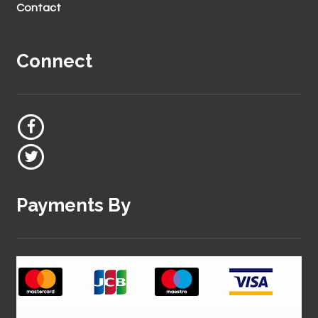
Contact
Connect
Payments By