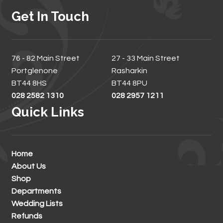
Get In Touch
76 - 82 Main Street
27 - 33 Main Street
Portglenone
Rasharkin
BT44 8HS
BT44 8PU
028 2582 1310
028 2957 1211
Quick Links
Home
About Us
Shop
Departments
Wedding Lists
Refunds