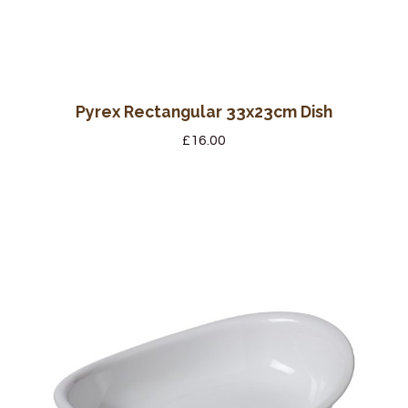
Pyrex Rectangular 33x23cm Dish
£
16.00