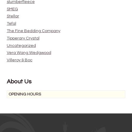
slumberfleece
SMEG
Stellar
Tefal
The Fine Bedding Company
Tipperary Crystal
Uncategorized
Vera Wang Wedgwood
Villeroy & Boc
About Us
OPENING HOURS