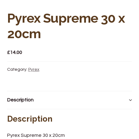
Bakery
Pyrex Supreme 30 x
Butchery
20cm
Hot Food/Deli
Fruit & Veg
£
14.00
Fuel Station
Category:
Pyrex
Giftware & Toys
Grocery
Description
Hardware & Gardening
Description
Post Office
Pyrex Supreme 30 x 20cm