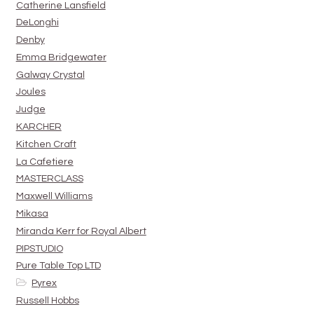
Catherine Lansfield
DeLonghi
Denby
Emma Bridgewater
Galway Crystal
Joules
Judge
KARCHER
Kitchen Craft
La Cafetiere
MASTERCLASS
Maxwell Williams
Mikasa
Miranda Kerr for Royal Albert
PIPSTUDIO
Pure Table Top LTD
Pyrex
Russell Hobbs