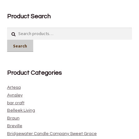
Product Search
Search
for:
Search
Product Categories
Artesa
Aynsley
bar craft
Belleek Living
Braun
Breville
Bridgewater Candle Company Sweet Grace