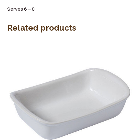
Wine Cellars
Serves 6 – 8
Contact Us
Related products