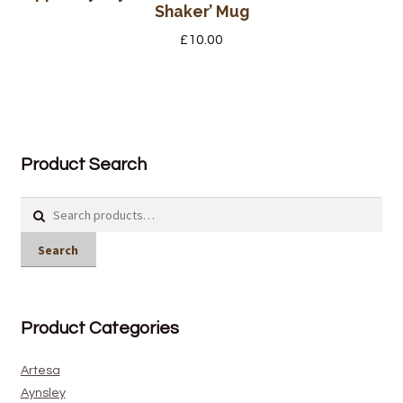
Shaker’ Mug
£
10.00
Product Search
Search
for:
Search
Product Categories
Artesa
Aynsley