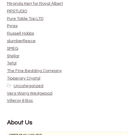
Miranda Kerr for Royal Albert
PIPSTUDIO
Pure Table Top LTD
Pyrex
Russell Hobbs
slumberfleece
SMEG
Stellar
Tefal
The Fine Bedding Company
Tipperary Crystal
Uncategorized
Vera Wang Wedgwood
Villeroy & Boc
About Us