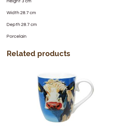
Height 3 cm
Width 28.7 cm
Depth 28.7 cm
Porcelain
Related products