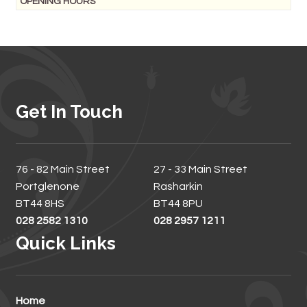
OPENING HOURS
Get In Touch
76 - 82 Main Street
27 - 33 Main Street
Portglenone
Rasharkin
BT44 8HS
BT44 8PU
028 2582 1310
028 2957 1211
Quick Links
Home