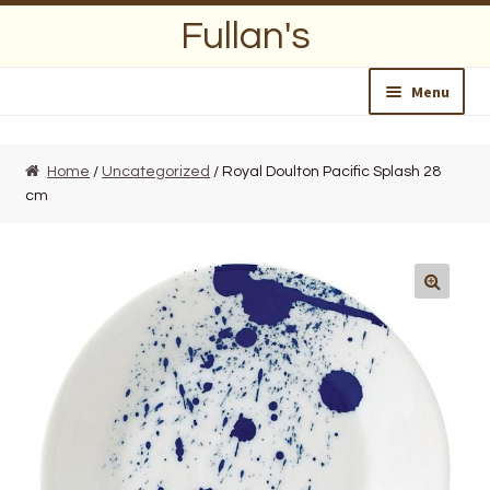
Skip
Skip
Fullan's
to
to
navigation
content
Menu
Home
Home
/
Uncategorized
/ Royal Doulton Pacific Splash 28
cm
About Us
Opening Hours
Wedding Lists
Find a List
Departments