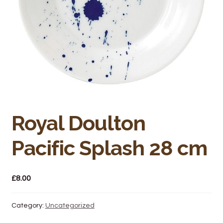
Bakery
Butchery
Hot Food/Deli
Fruit & Veg
Fuel Station
Royal Doulton
Giftware & Toys
Pacific Splash 28 cm
Grocery
£
8.00
Hardware & Gardening
Category:
Uncategorized
Post Office