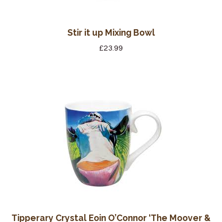
Stir it up Mixing Bowl
£
23.99
Tipperary Crystal Eoin O’Connor ‘The Moover &