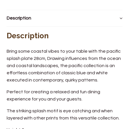
Wine Cellars
Description
Contact Us
Description
Bring some coastal vibes to your table with the pacific
splash plate 28cm, Drawing influences from the ocean
and coastal landscapes, the pacific collection is an
effortless combination of classic blue and white
executed in contemporary, quirky patterns.
Perfect for creating a relaxed and fun dining
experience for you and your guests.
The striking splash motif is eye catching and when
layered with other prints from this versatile collection.