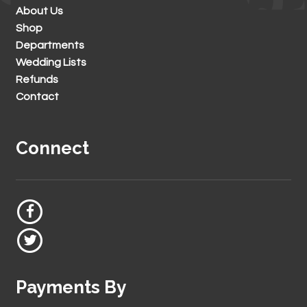
About Us
Shop
Departments
Wedding Lists
Refunds
Contact
Connect
Payments By