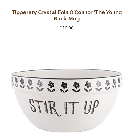
Tipperary Crystal Eoin O’Connor ‘The Young
Buck’ Mug
£
10.00