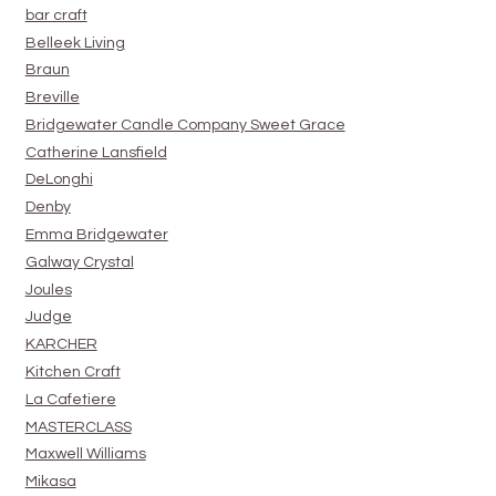
bar craft
Belleek Living
Braun
Breville
Bridgewater Candle Company Sweet Grace
Catherine Lansfield
DeLonghi
Denby
Emma Bridgewater
Galway Crystal
Joules
Judge
KARCHER
Kitchen Craft
La Cafetiere
MASTERCLASS
Maxwell Williams
Mikasa