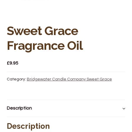
Bakery
Butchery
Sweet Grace
Hot Food/Deli
Fragrance Oil
Fruit & Veg
Fuel Station
£
9.95
Giftware & Toys
Category:
Bridgewater Candle Company Sweet Grace
Grocery
Description
Hardware & Gardening
Description
Post Office