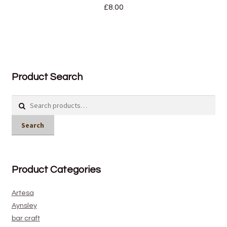
£
8.00
Product Search
Search
for:
Search
Product Categories
Artesa
Aynsley
bar craft