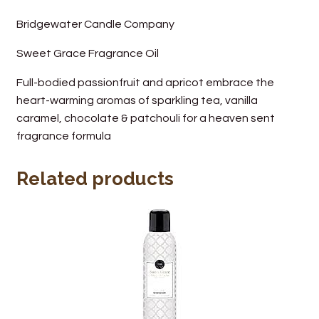
Wine Cellars
Bridgewater Candle Company
Sweet Grace Fragrance Oil
Contact Us
Full-bodied passionfruit and apricot embrace the
heart-warming aromas of sparkling tea, vanilla
caramel, chocolate & patchouli for a heaven sent
fragrance formula
Related products