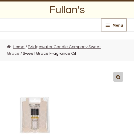
Skip
Skip
Fullan's
to
to
navigation
content
Menu
Home
Home
/
Bridgewater Candle Company Sweet
Grace
/ Sweet Grace Fragrance Oil
About Us
Opening Hours
Wedding Lists
Find a List
Departments