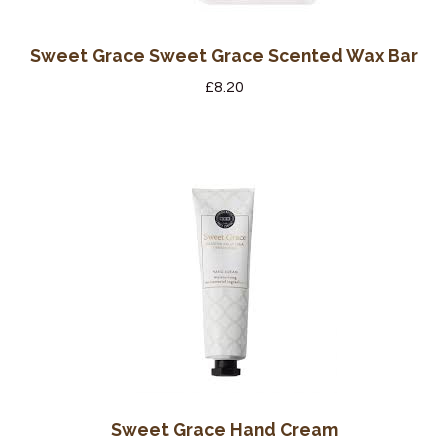
Sweet Grace Sweet Grace Scented Wax Bar
£
8.20
Sweet Grace Hand Cream