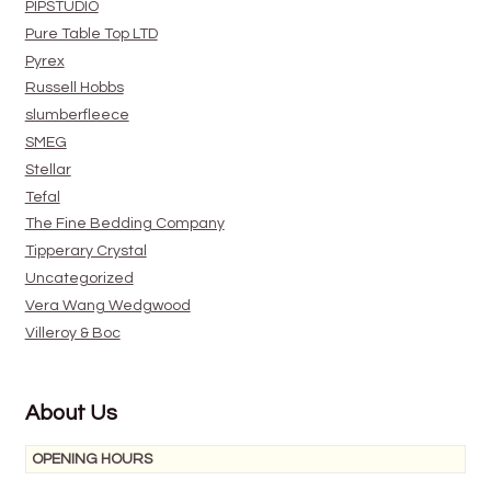
PIPSTUDIO
Pure Table Top LTD
Pyrex
Russell Hobbs
slumberfleece
SMEG
Stellar
Tefal
The Fine Bedding Company
Tipperary Crystal
Uncategorized
Vera Wang Wedgwood
Villeroy & Boc
About Us
OPENING HOURS