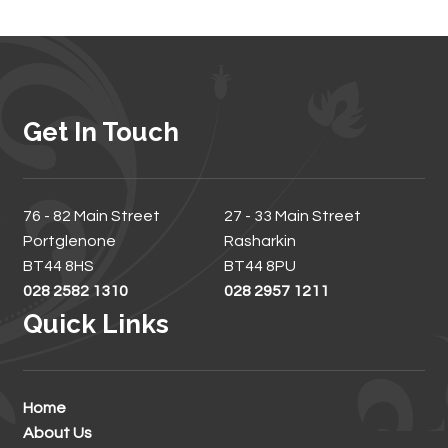
Get In Touch
76 - 82 Main Street
27 - 33 Main Street
Portglenone
Rasharkin
BT44 8HS
BT44 8PU
028 2582 1310
028 2957 1211
Quick Links
Home
About Us