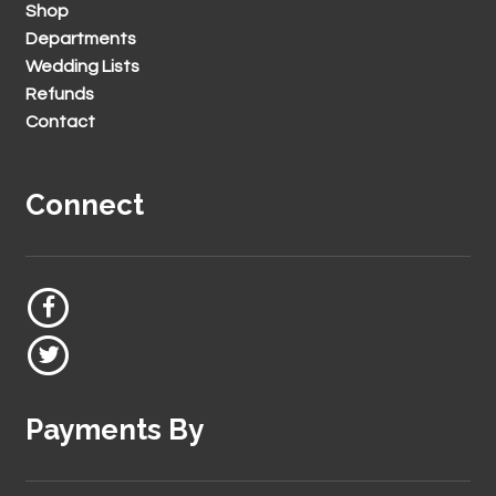
Shop
Departments
Wedding Lists
Refunds
Contact
Connect
Payments By