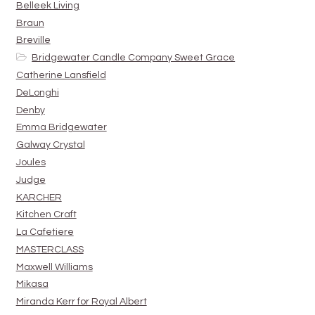
Belleek Living
Braun
Breville
Bridgewater Candle Company Sweet Grace
Catherine Lansfield
DeLonghi
Denby
Emma Bridgewater
Galway Crystal
Joules
Judge
KARCHER
Kitchen Craft
La Cafetiere
MASTERCLASS
Maxwell Williams
Mikasa
Miranda Kerr for Royal Albert