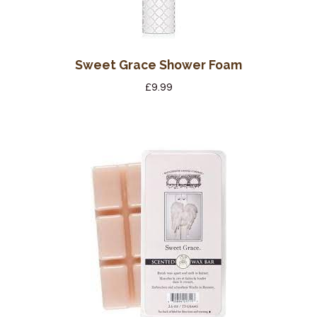
Sweet Grace Shower Foam
£
9.99