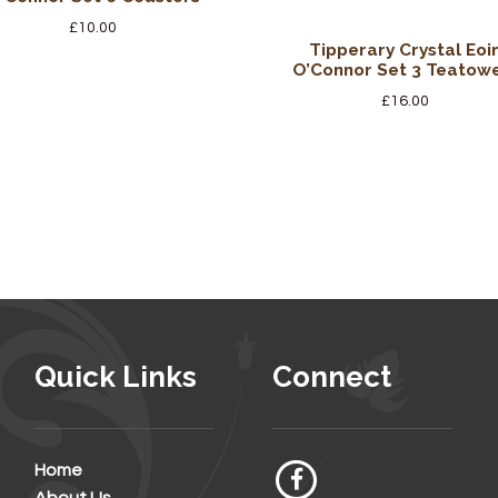
£
10.00
Tipperary Crystal Eoi
O’Connor Set 3 Teatow
£
16.00
Quick Links
Connect
Home
About Us