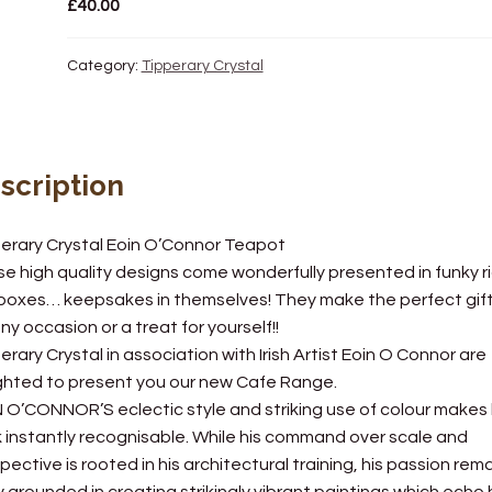
£
40.00
Category:
Tipperary Crystal
scription
erary Crystal Eoin O’Connor Teapot
e high quality designs come wonderfully presented in funky ri
 boxes… keepsakes in themselves! They make the perfect gif
any occasion or a treat for yourself!!
erary Crystal in association with Irish Artist Eoin O Connor are
ghted to present you our new Cafe Range.
 O’CONNOR’S eclectic style and striking use of colour makes 
 instantly recognisable. While his command over scale and
pective is rooted in his architectural training, his passion rem