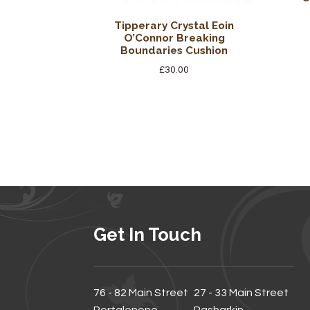
Tipperary Crystal Eoin
O’Connor Breaking
Boundaries Cushion
£
30.00
Get In Touch
76 - 82 Main Street
27 - 33 Main Street
Portglenone
Rasharkin