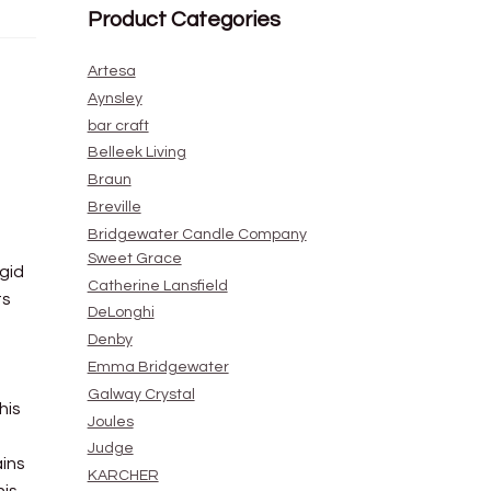
Product Categories
Artesa
Aynsley
bar craft
Belleek Living
Braun
Breville
Bridgewater Candle Company
Sweet Grace
gid
Catherine Lansfield
ts
DeLonghi
Denby
Emma Bridgewater
Galway Crystal
his
Joules
Judge
ains
KARCHER