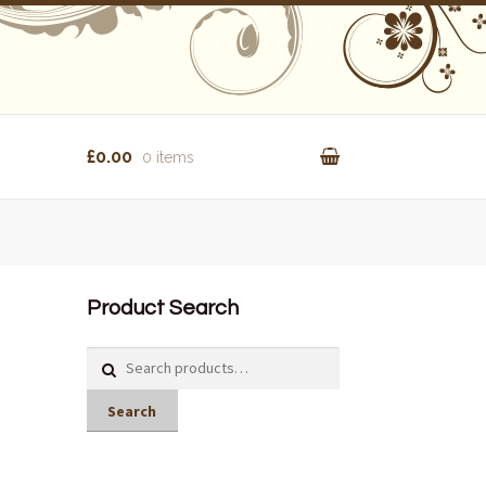
£0.00
0 items
Product Search
Search
for:
Search