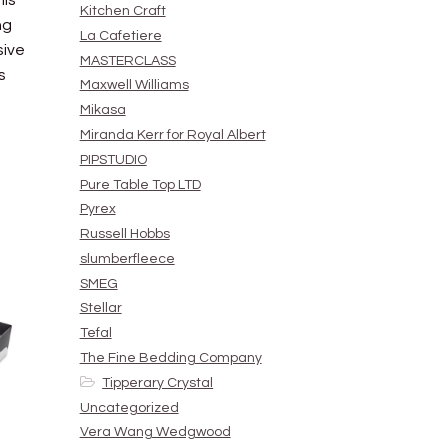
his
Kitchen Craft
ng
La Cafetiere
sive
MASTERCLASS
s
Maxwell Williams
Mikasa
Miranda Kerr for Royal Albert
PIPSTUDIO
Pure Table Top LTD
Pyrex
Russell Hobbs
slumberfleece
SMEG
Stellar
Tefal
The Fine Bedding Company
Tipperary Crystal
Uncategorized
Vera Wang Wedgwood