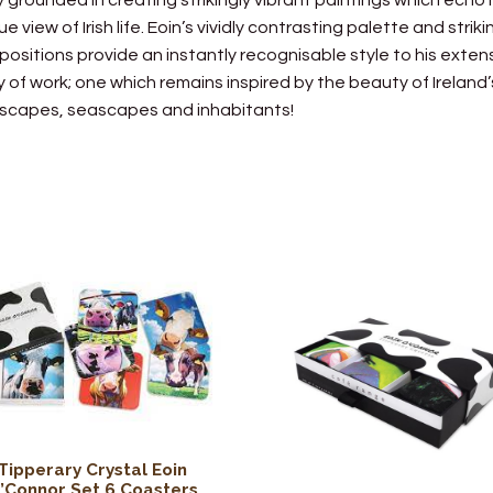
ly grounded in creating strikingly vibrant paintings which echo 
ue view of Irish life. Eoin’s vividly contrasting palette and striki
ositions provide an instantly recognisable style to his exten
 of work; one which remains inspired by the beauty of Ireland’
scapes, seascapes and inhabitants!
Tipperary Crystal Eoin
’Connor Set 6 Coasters