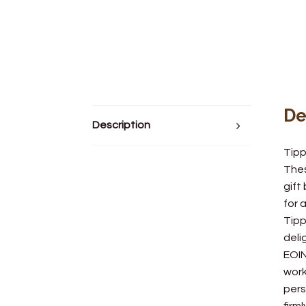
De
Description
Tipp
Thes
gift
for 
Tipp
deli
EOIN
work
pers