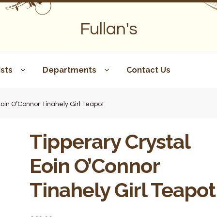
Fullan's
sts
Departments
Contact Us
Eoin O’Connor Tinahely Girl Teapot
Tipperary Crystal
Eoin O’Connor
Tinahely Girl Teapot