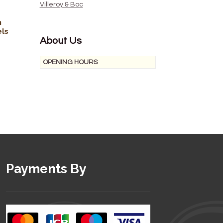
Villeroy & Boc
n
els
About Us
OPENING HOURS
Payments By