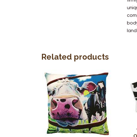
firm
uniq
comp
body
land
Related products
O