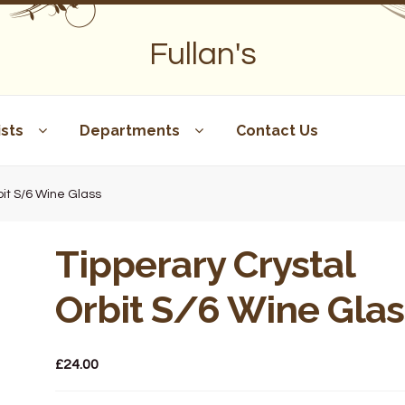
Fullan's
sts
Departments
Contact Us
bit S/6 Wine Glass
Tipperary Crystal
Orbit S/6 Wine Glas
£
24.00