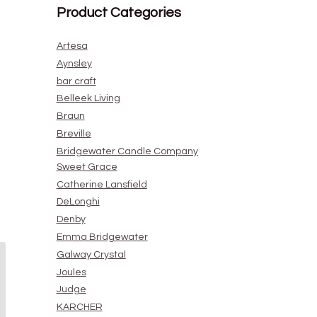
Product Categories
Artesa
Aynsley
bar craft
Belleek Living
Braun
Breville
Bridgewater Candle Company
Sweet Grace
Catherine Lansfield
DeLonghi
Denby
Emma Bridgewater
Galway Crystal
Joules
Judge
KARCHER