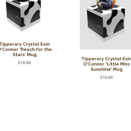
Tipperary Crystal Eoin
’Connor ‘Reach for the
Stars’ Mug
Tipperary Crystal Eoi
£
10.00
O’Connor ‘Little Miss
Sunshine’ Mug
£
10.00