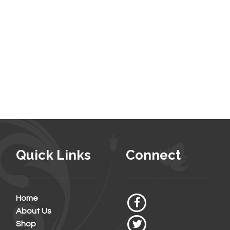
Quick Links
Connect
Home
About Us
Shop