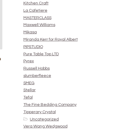
Kitchen Craft
La Cafetiere
MASTERCLASS
Maxwell Williams
Mikasa
Miranda Kerr for Royal Albert
PIPSTUDIO
Pure Table Top LTD
n
Pyrex
Russell Hobbs
slumberfleece
SMEG
Stellar
Tefal
The Fine Bedding Company
Tipperary Crystal
Uncategorized
Vera Wang Wedgwood