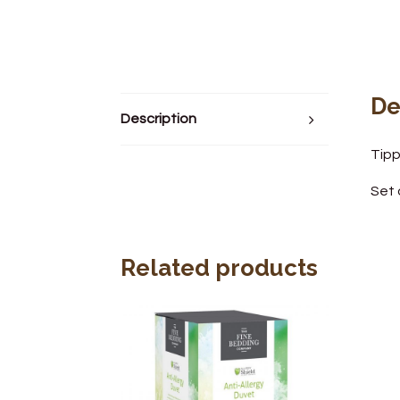
De
Description
Tipp
Set 
Related products