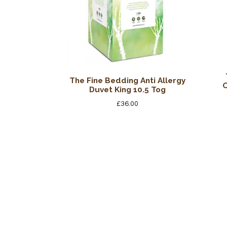
The Fine Bedding Anti Allergy
O
Duvet King 10.5 Tog
£
36.00