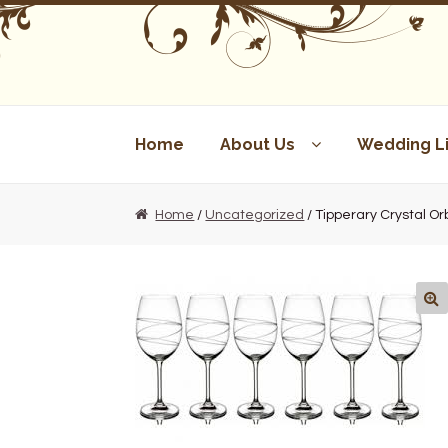
Skip
Skip
to
to
navigation
content
Home
About Us
Wedding Li
Home
/
Uncategorized
/ Tipperary Crystal Or