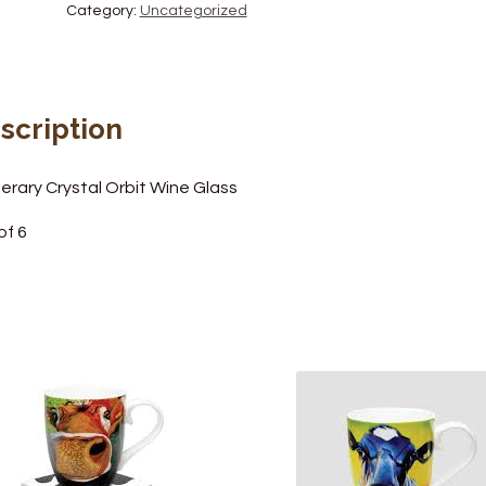
Category:
Uncategorized
scription
erary Crystal Orbit Wine Glass
of 6