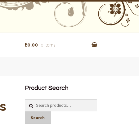
£0.00
0 items
Product Search
s
Search
for:
Search