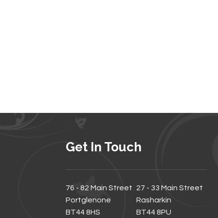
Get In Touch
76 - 82 Main Street
27 - 33 Main Street
Portglenone
Rasharkin
BT44 8HS
BT44 8PU