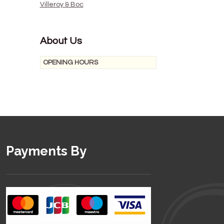
Villeroy & Boc
About Us
OPENING HOURS
Payments By