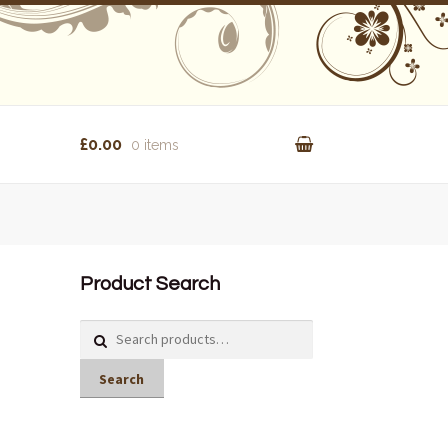
£0.00
0 items
Product Search
Search
for:
Search