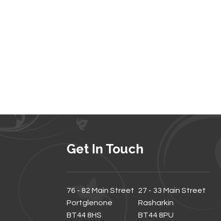
Get In Touch
76 - 82 Main Street
27 - 33 Main Street
Portglenone
Rasharkin
BT44 8HS
BT44 8PU