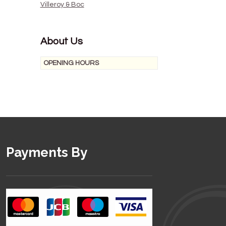
Villeroy & Boc
About Us
OPENING HOURS
Payments By