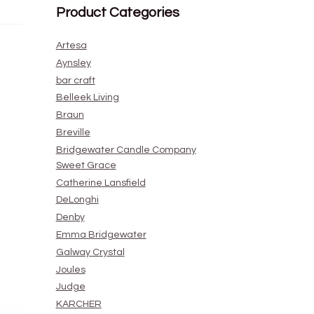
Product Categories
Artesa
Aynsley
bar craft
Belleek Living
Braun
Breville
Bridgewater Candle Company
Sweet Grace
Catherine Lansfield
DeLonghi
Denby
Emma Bridgewater
Galway Crystal
Joules
Judge
KARCHER