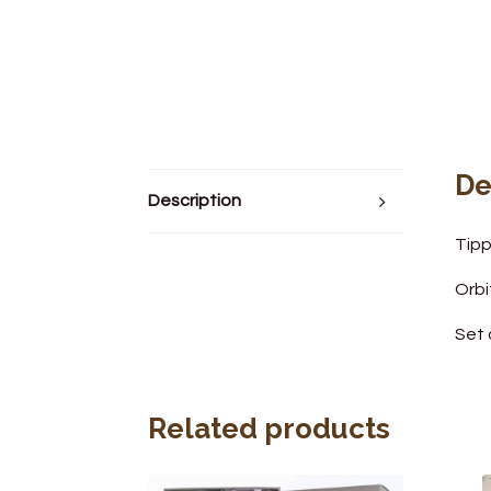
De
Description
Tipp
Orbi
Set 
Related products