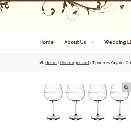
Skip
Skip
to
to
navigation
content
Home
About Us
Wedding Li
Home
/
Uncategorized
/ Tipperary Crystal Orb