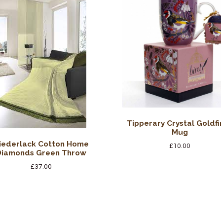
Tipperary Crystal Goldfi
Mug
iederlack Cotton Home
£
10.00
Diamonds Green Throw
£
37.00