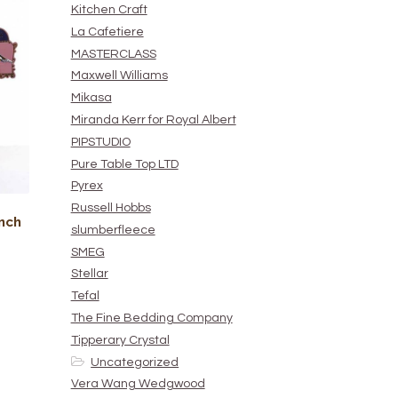
Kitchen Craft
La Cafetiere
MASTERCLASS
Maxwell Williams
Mikasa
Miranda Kerr for Royal Albert
PIPSTUDIO
Pure Table Top LTD
Pyrex
Russell Hobbs
nch
slumberfleece
SMEG
Stellar
Tefal
The Fine Bedding Company
Tipperary Crystal
Uncategorized
Vera Wang Wedgwood