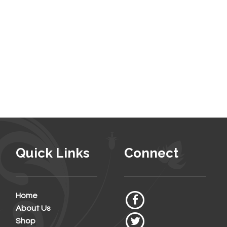
Quick Links
Connect
Home
About Us
Shop