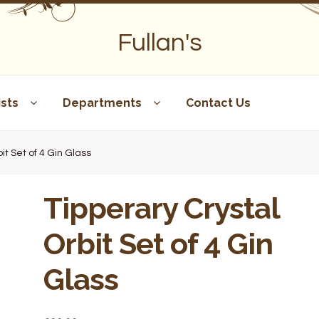
Fullan's
sts
Departments
Contact Us
it Set of 4 Gin Glass
Tipperary Crystal
Orbit Set of 4 Gin
Glass