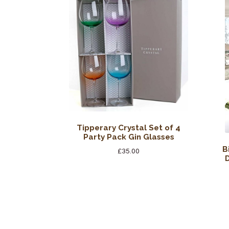
Tipperary Crystal Set of 4
Party Pack Gin Glasses
B
£
35.00