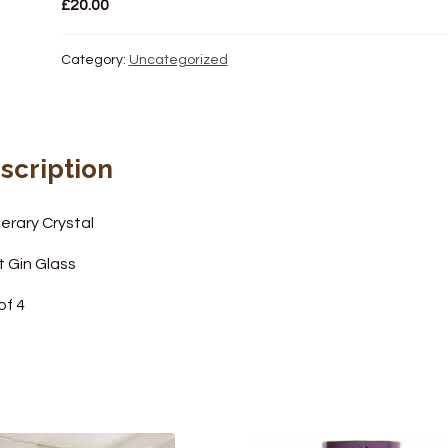
£
20.00
Category:
Uncategorized
scription
erary Crystal
t Gin Glass
of 4