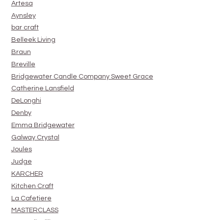
Artesa
Aynsley
bar craft
Belleek Living
Braun
Breville
Bridgewater Candle Company Sweet Grace
Catherine Lansfield
DeLonghi
Denby
Emma Bridgewater
Galway Crystal
Joules
Judge
KARCHER
Kitchen Craft
La Cafetiere
MASTERCLASS