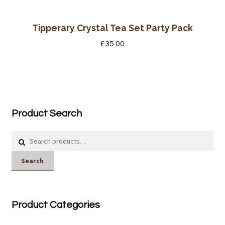
Tipperary Crystal Tea Set Party Pack
£
35.00
Product Search
Search
for:
Search
Product Categories