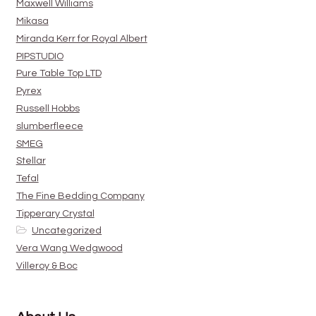
Maxwell Williams
Mikasa
Miranda Kerr for Royal Albert
PIPSTUDIO
Pure Table Top LTD
Pyrex
Russell Hobbs
slumberfleece
SMEG
Stellar
Tefal
The Fine Bedding Company
Tipperary Crystal
Uncategorized
Vera Wang Wedgwood
Villeroy & Boc