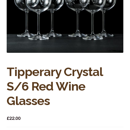
Bakery
Butchery
Hot Food/Deli
Fruit & Veg
Fuel Station
Tipperary Crystal
Giftware & Toys
S/6 Red Wine
Grocery
Glasses
Hardware & Gardening
£
22.00
Post Office