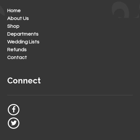
Home
About Us
Shop
Departments
Wedding Lists
Refunds
Contact
Connect