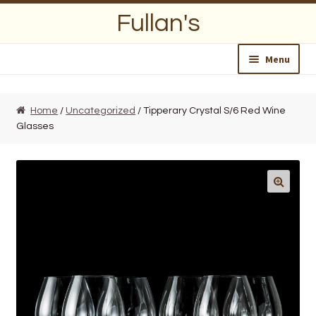
Skip
Skip
Fullan's
to
to
navigation
content
Menu
Home
Home
/
Uncategorized
/ Tipperary Crystal S/6 Red Wine
Glasses
About Us
Opening Hours
Wedding Lists
Find a List
Departments