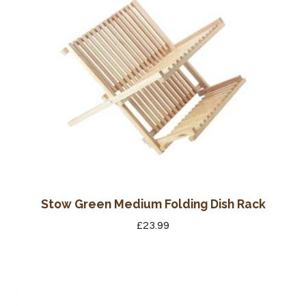
Stow Green Medium Folding Dish Rack
£
23.99