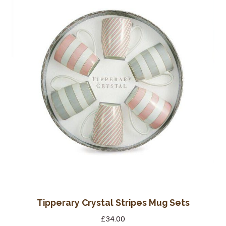
Tipperary Crystal Stripes Mug Sets
£
34.00