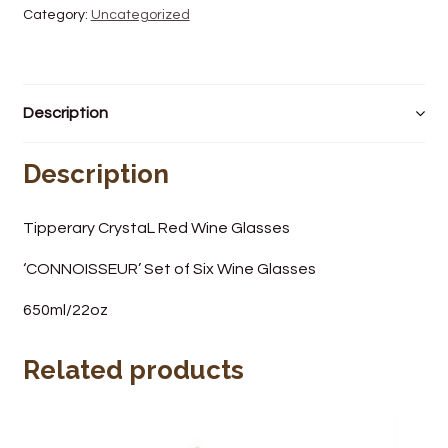
Category:
Uncategorized
Wine Cellars
Contact Us
Description
Description
Tipperary CrystaL Red Wine Glasses
‘CONNOISSEUR’ Set of Six Wine Glasses
650ml/22oz
Related products