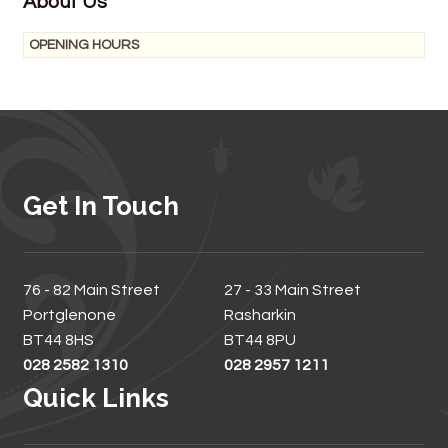
About Us
OPENING HOURS
Get In Touch
76 - 82 Main Street
27 - 33 Main Street
Portglenone
Rasharkin
BT44 8HS
BT44 8PU
028 2582 1310
028 2957 1211
Quick Links