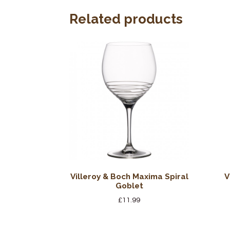
Related products
Villeroy & Boch Maxima Spiral
V
Goblet
£
11.99