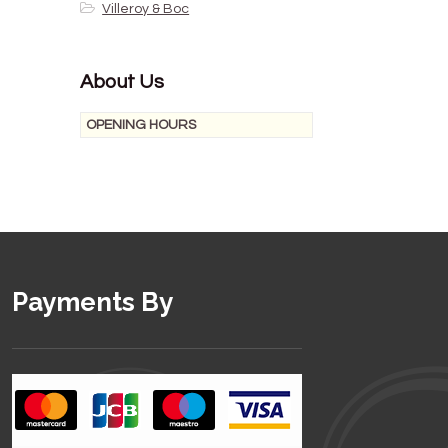
Villeroy & Boc
About Us
OPENING HOURS
Payments By