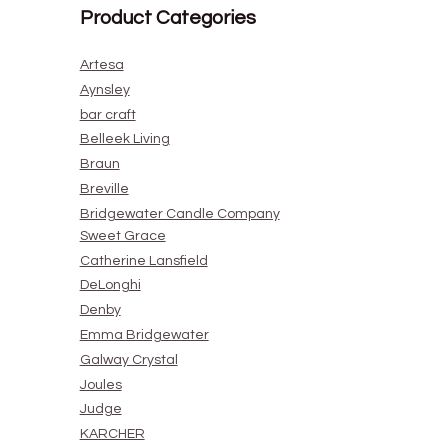
Product Categories
Artesa
Aynsley
bar craft
Belleek Living
Braun
Breville
Bridgewater Candle Company
Sweet Grace
Catherine Lansfield
DeLonghi
Denby
Emma Bridgewater
Galway Crystal
Joules
Judge
KARCHER