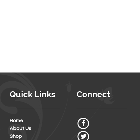
Quick Links
Connect
Home
About Us
Shop