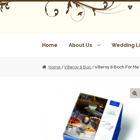
Skip
Skip
to
to
navigation
content
Home
About Us
Wedding Li
Home
/
Villeroy & Boc
/ Villeroy & Boch For M