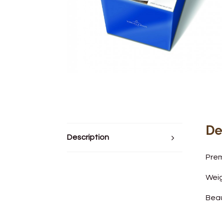
De
Description
Prem
Weig
Beau