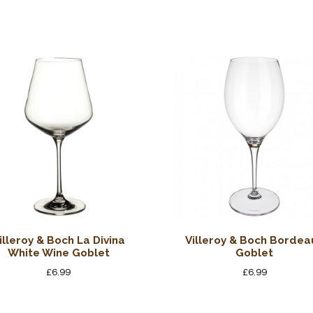
illeroy & Boch La Divina
Villeroy & Boch Bordea
White Wine Goblet
Goblet
£
6.99
£
6.99