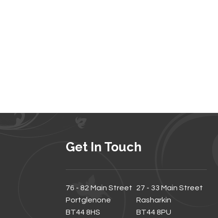
Get In Touch
76 - 82 Main Street
27 - 33 Main Street
Portglenone
Rasharkin
BT44 8HS
BT44 8PU