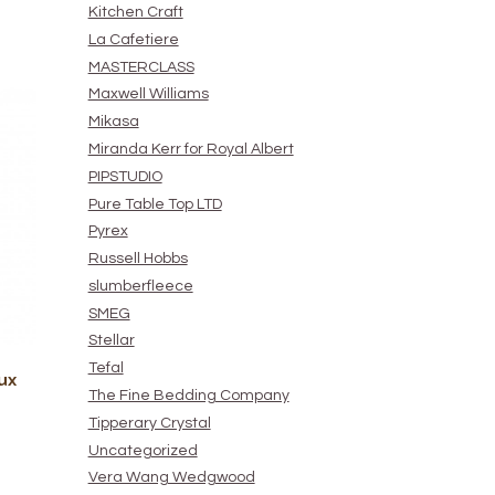
Kitchen Craft
La Cafetiere
MASTERCLASS
Maxwell Williams
Mikasa
Miranda Kerr for Royal Albert
PIPSTUDIO
Pure Table Top LTD
Pyrex
Russell Hobbs
slumberfleece
SMEG
Stellar
Tefal
ux
The Fine Bedding Company
Tipperary Crystal
Uncategorized
Vera Wang Wedgwood