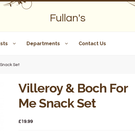
Fullan's
sts
Departments
Contact Us
e Snack Set
Villeroy & Boch For
Me Snack Set
£
19.99