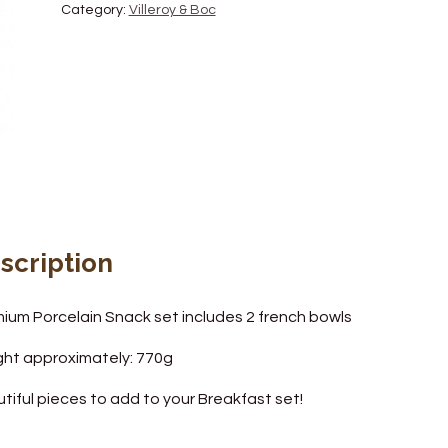
Category:
Villeroy & Boc
scription
ium Porcelain Snack set includes 2 french bowls
ht approximately: 770g
tiful pieces to add to your Breakfast set!