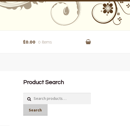
£0.00
0 items
Product Search
Search
for:
Search