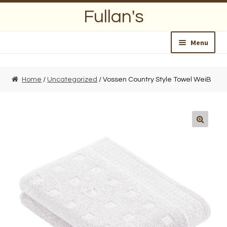
Skip
Skip
Fullan's
to
to
navigation
content
Menu
Home
Home
/
Uncategorized
/ Vossen Country Style Towel WeiB
About Us
Opening Hours
Wedding Lists
Find a List
Departments