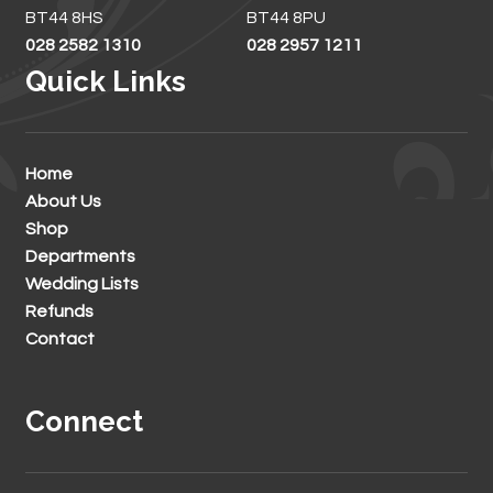
BT44 8HS
BT44 8PU
028 2582 1310
028 2957 1211
Quick Links
Home
About Us
Shop
Departments
Wedding Lists
Refunds
Contact
Connect