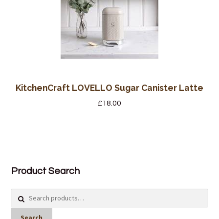
KitchenCraft LOVELLO Sugar Canister Latte
£
18.00
Product Search
Search
for:
Search