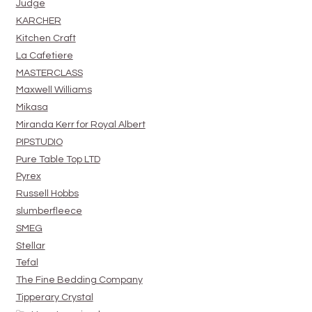
Judge
KARCHER
Kitchen Craft
La Cafetiere
MASTERCLASS
Maxwell Williams
Mikasa
Miranda Kerr for Royal Albert
PIPSTUDIO
Pure Table Top LTD
Pyrex
Russell Hobbs
slumberfleece
SMEG
Stellar
Tefal
The Fine Bedding Company
Tipperary Crystal