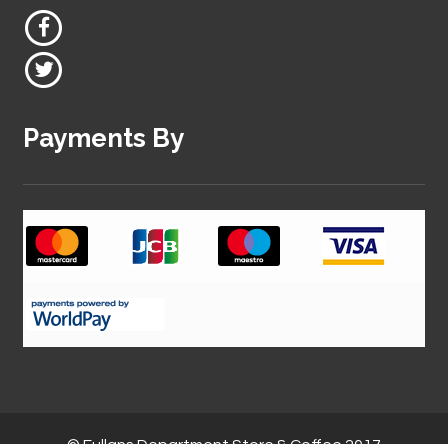
Payments By
© Fullans Department Store & Coffee 2017