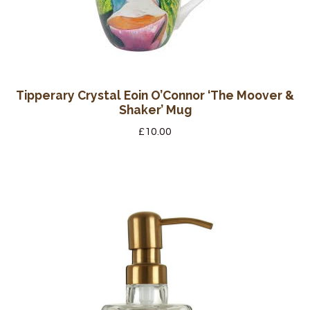
Tipperary Crystal Eoin O’Connor ‘The Moover &
Shaker’ Mug
£
10.00