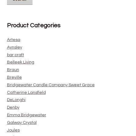
Product Categories
Artesa
Aynsley
bar craft
Belleek Living
Braun
Breville
Bridgewater Candle Company Sweet Grace
Catherine Lansfield
DeLonghi
Denby
Emma Bridgewater
Galway Crystal
Joules