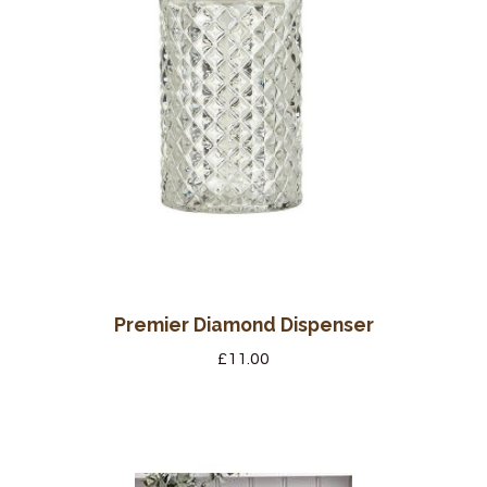
Premier Diamond Dispenser
£
11.00