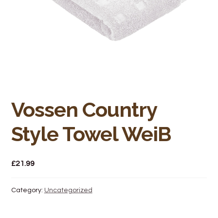
Bakery
Butchery
Hot Food/Deli
Fruit & Veg
Vossen Country
Fuel Station
Style Towel WeiB
Giftware & Toys
Grocery
£
21.99
Hardware & Gardening
Category:
Uncategorized
Post Office