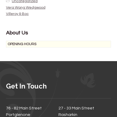
Uncategorized
Vera Wang Wedgwood
Villeroy & Boc
About Us
OPENING HOURS
Get In Touch
76 - 82 Main Street
27 - 33 Main Street
Portglenone
Rasharkin