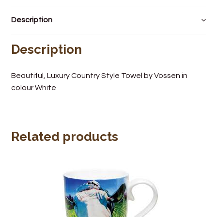
Wine Cellars
Description
Contact Us
Description
Beautiful, Luxury Country Style Towel by Vossen in
colour White
Related products