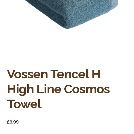
Bakery
Butchery
Hot Food/Deli
Fruit & Veg
Fuel Station
Vossen Tencel H
Giftware & Toys
High Line Cosmos
Grocery
Towel
Hardware & Gardening
£
9.99
Post Office