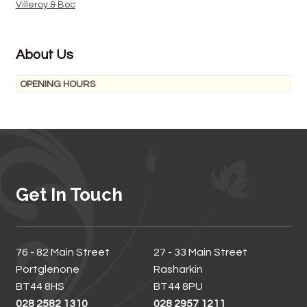
Villeroy & Boc
About Us
OPENING HOURS
Get In Touch
76 - 82 Main Street
27 - 33 Main Street
Portglenone
Rasharkin
BT44 8HS
BT44 8PU
028 2582 1310
028 2957 1211