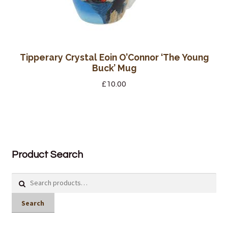
Tipperary Crystal Eoin O’Connor ‘The Young
Buck’ Mug
£
10.00
Product Search
Search
for:
Search