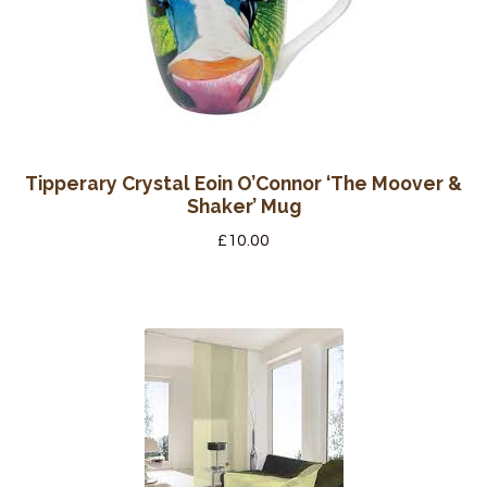
Tipperary Crystal Eoin O’Connor ‘The Moover &
Shaker’ Mug
£
10.00