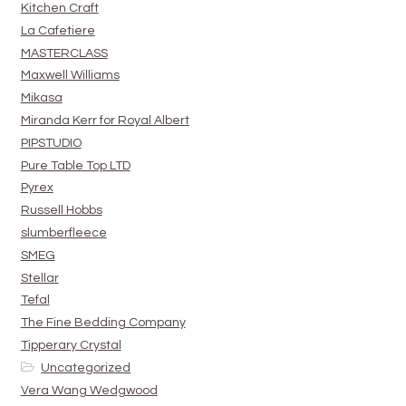
Kitchen Craft
La Cafetiere
MASTERCLASS
Maxwell Williams
Mikasa
Miranda Kerr for Royal Albert
PIPSTUDIO
Pure Table Top LTD
Pyrex
Russell Hobbs
slumberfleece
SMEG
Stellar
Tefal
The Fine Bedding Company
Tipperary Crystal
Uncategorized
Vera Wang Wedgwood