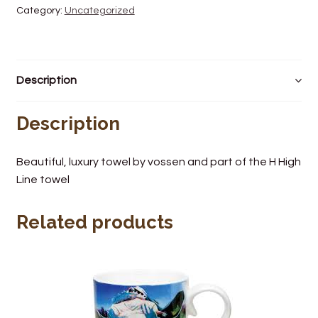
Category:
Uncategorized
Wine Cellars
Contact Us
Description
Description
Beautiful, luxury towel by vossen and part of the H High
Line towel
Related products