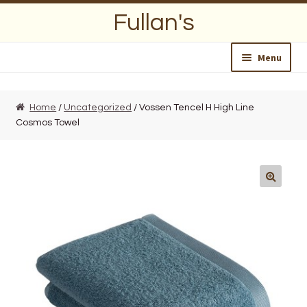
Skip
Skip
Fullan's
to
to
navigation
content
Menu
Home
Home
/
Uncategorized
/ Vossen Tencel H High Line
Cosmos Towel
About Us
Opening Hours
Wedding Lists
Find a List
Departments