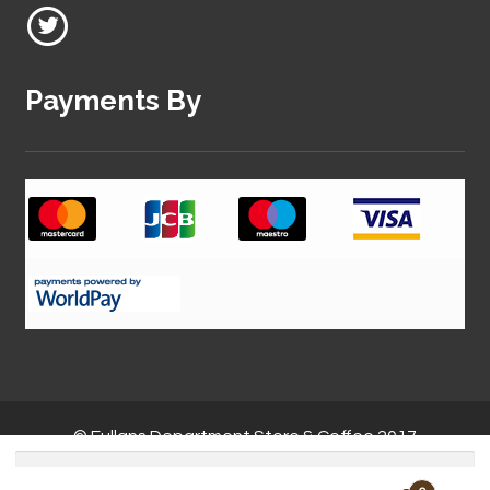
Payments By
© Fullans Department Store & Coffee 2017
Search
for: