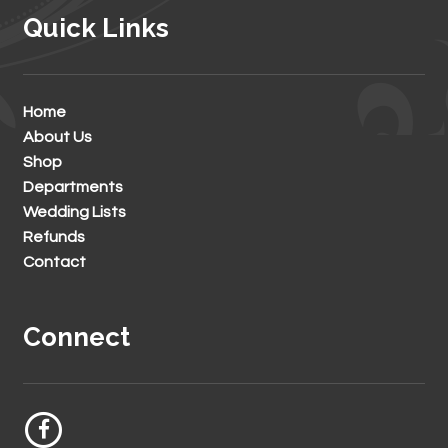
Quick Links
Home
About Us
Shop
Departments
Wedding Lists
Refunds
Contact
Connect