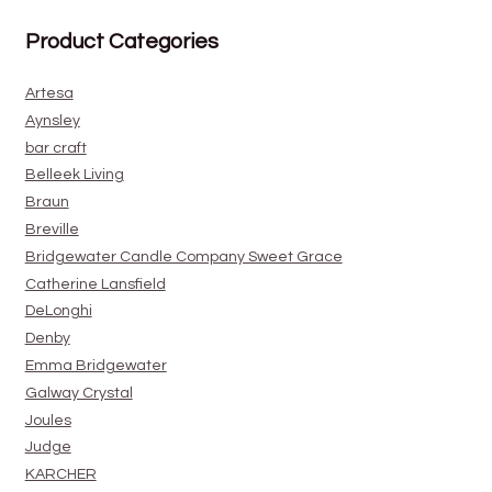
Product Categories
Artesa
Aynsley
bar craft
Belleek Living
Braun
Breville
Bridgewater Candle Company Sweet Grace
Catherine Lansfield
DeLonghi
Denby
Emma Bridgewater
Galway Crystal
Joules
Judge
KARCHER