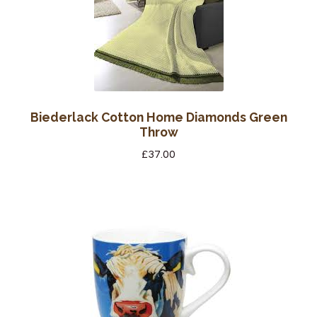
Biederlack Cotton Home Diamonds Green
Throw
£
37.00