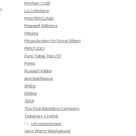
Kitchen Craft
h
La Cafetiere
MASTERCLASS
Maxwell Williams
Mikasa
Miranda Kerr for Royal Albert
PIPSTUDIO
Pure Table Top LTD
Pyrex
Russell Hobbs
slumberfleece
SMEG
Stellar
Tefal
The Fine Bedding Company
Tipperary Crystal
Uncategorized
Vera Wang Wedgwood