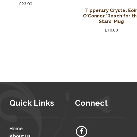
£
23.99
Tipperary Crystal Eoi
O’Connor ‘Reach for t
Stars’ Mug
£
10.00
Quick Links
Connect
Home
About Us