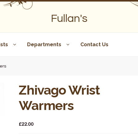
Fullan's
sts
Departments
Contact Us
ers
Zhivago Wrist
Warmers
£
22.00