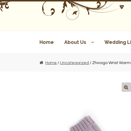
Skip
Skip
to
to
navigation
content
Home
About Us
Wedding Li
Home
/
Uncategorized
/ Zhivago Wrist Warm