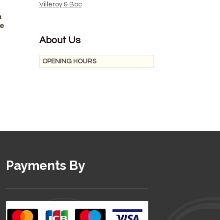
Villeroy & Boc
n
he
About Us
OPENING HOURS
Payments By