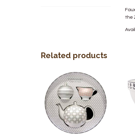
Faux
the
Avai
Related products