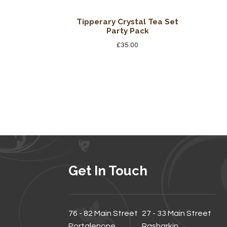
Tipperary Crystal Tea Set
Party Pack
£
35.00
Get In Touch
76 - 82 Main Street
27 - 33 Main Street
Portglenone
Rasharkin