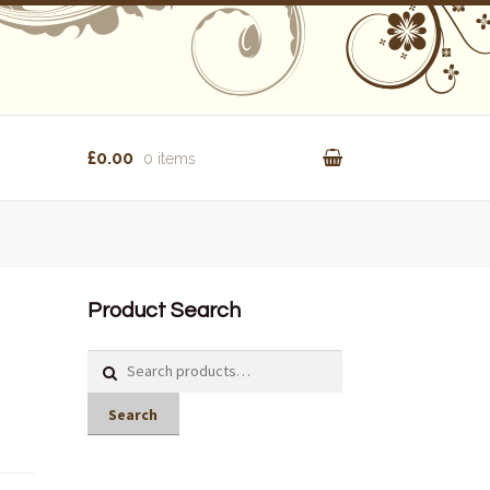
£0.00
0 items
Product Search
Search
for:
Search