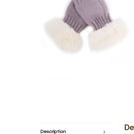
De
Description