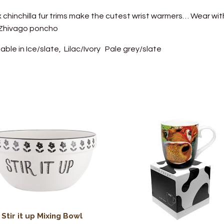
 chinchilla fur trims make the cutest wrist warmers… Wear wit
 Zhivago poncho
lable in Ice/slate, Lilac/Ivory Pale grey/slate
Stir it up Mixing Bowl