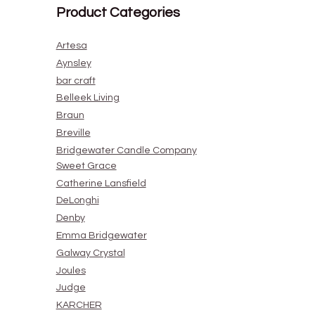
Product Categories
Artesa
Aynsley
bar craft
Belleek Living
Braun
Breville
Bridgewater Candle Company
Sweet Grace
Catherine Lansfield
DeLonghi
Denby
Emma Bridgewater
Galway Crystal
Joules
Judge
KARCHER