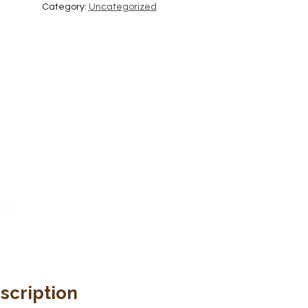
Category:
Uncategorized
scription