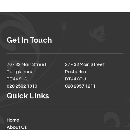
Get In Touch
76 - 82 Main Street
27 - 33 Main Street
Portglenone
Rasharkin
BT44 8HS
BT44 8PU
028 2582 1310
028 2957 1211
Quick Links
Home
About Us