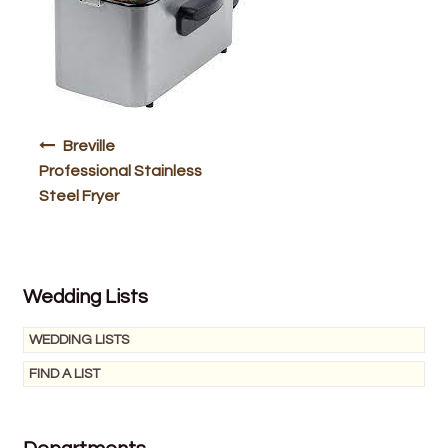
Bakery
Butchery
Hot Food/Deli
Post
Breville
Fruit & Veg
navigation
Professional Stainless
Steel Fryer
Fuel Station
Giftware & Toys
Wedding Lists
Grocery
WEDDING LISTS
Hardware & Gardening
FIND A LIST
Post Office