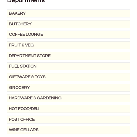
Departments
Wine Cellars
BAKERY
BUTCHERY
Contact Us
COFFEE LOUNGE
FRUIT & VEG
DEPARTMENT STORE
FUEL STATION
GIFTWARE & TOYS
GROCERY
HARDWARE & GARDENING
HOT FOOD/DELI
POST OFFICE
WINE CELLARS