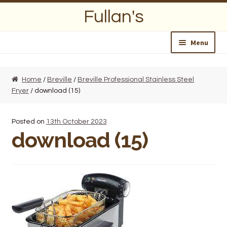
Skip
Skip
Fullan's
to
to
navigation
content
Menu
Home
Home
/
Breville
/
Breville Professional Stainless Steel
Fryer
/ download (15)
About Us
Opening Hours
Posted on
13th October 2023
download (15)
Wedding Lists
Find a List
Departments