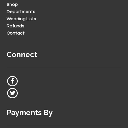
Shop
Departments
Wedding Lists
Refunds
Contact
Connect
Payments By