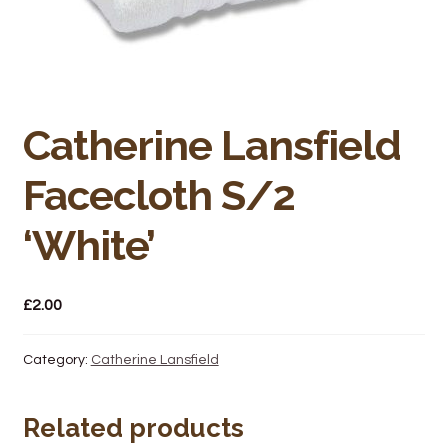
Bakery
Butchery
Hot Food/Deli
Catherine Lansfield
Fruit & Veg
Facecloth S/2
Fuel Station
‘White’
Giftware & Toys
£
2.00
Grocery
Category:
Catherine Lansfield
Hardware & Gardening
Related products
Post Office