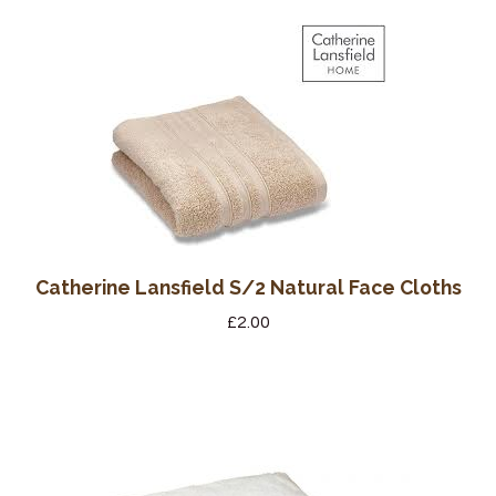
Wine Cellars
Contact Us
Catherine Lansfield S/2 Natural Face Cloths
£
2.00