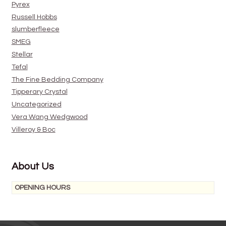
Pyrex
Russell Hobbs
slumberfleece
SMEG
Stellar
Tefal
The Fine Bedding Company
Tipperary Crystal
Uncategorized
Vera Wang Wedgwood
Villeroy & Boc
About Us
OPENING HOURS