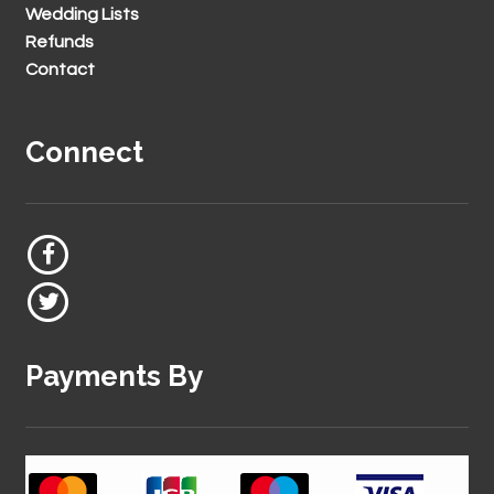
Wedding Lists
Refunds
Contact
Connect
Payments By