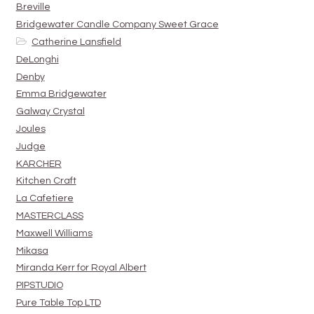
Breville
Bridgewater Candle Company Sweet Grace
Catherine Lansfield
DeLonghi
Denby
Emma Bridgewater
Galway Crystal
Joules
Judge
KARCHER
Kitchen Craft
La Cafetiere
MASTERCLASS
Maxwell Williams
Mikasa
Miranda Kerr for Royal Albert
PIPSTUDIO
Pure Table Top LTD