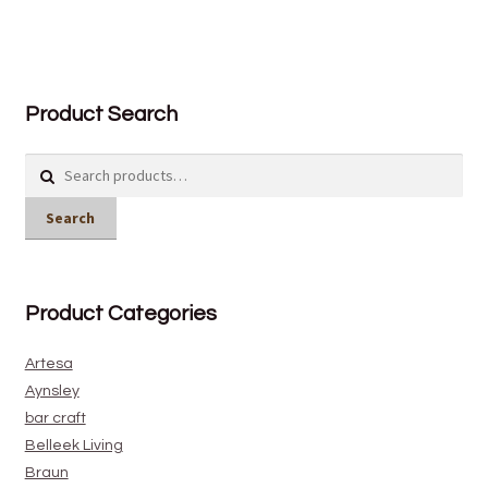
Product Search
Search
for:
Search
Product Categories
Artesa
Aynsley
bar craft
Belleek Living
Braun