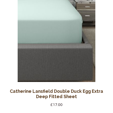
Catherine Lansfield Double Duck Egg Extra
Deep Fitted Sheet
£
17.00