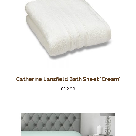
Catherine Lansfield Bath Sheet ‘Cream’
£
12.99