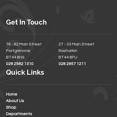
Get In Touch
76 - 82 Main Street
27 - 33 Main Street
Portglenone
Rasharkin
BT44 8HS
BT44 8PU
028 2582 1310
028 2957 1211
Quick Links
Home
About Us
Shop
Departments