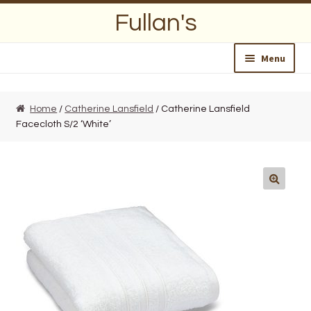
Skip
Skip
Fullan's
to
to
navigation
content
Menu
Home
Home
/
Catherine Lansfield
/ Catherine Lansfield
Facecloth S/2 ‘White’
About Us
Opening Hours
Wedding Lists
Find a List
Departments