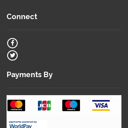
Connect
Payments By