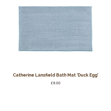
Catherine Lansfield Bath Mat ‘Duck Egg’
£
9.00