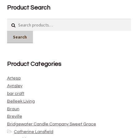
Product Search
Search
for:
Search
Product Categories
Artesa
Aynsley
bar craft
Belleek Living
Braun
Breville
Bridgewater Candle Company Sweet Grace
Catherine Lansfield