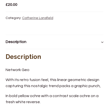
£
20.00
Wine Cellars
Category:
Catherine Lansfield
Contact Us
Description
Description
Network Geo
With its retro fusion feel, this linear geometric design
capturing this nostalgic trend packs a graphic punch,
In bold yellow ochre with a contrast scale ochre on a
fresh white reverse.