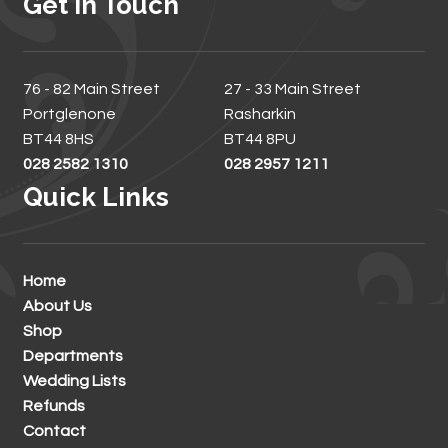
Get In Touch
76 - 82 Main Street
27 - 33 Main Street
Portglenone
Rasharkin
BT44 8HS
BT44 8PU
028 2582 1310
028 2957 1211
Quick Links
Home
About Us
Shop
Departments
Wedding Lists
Refunds
Contact