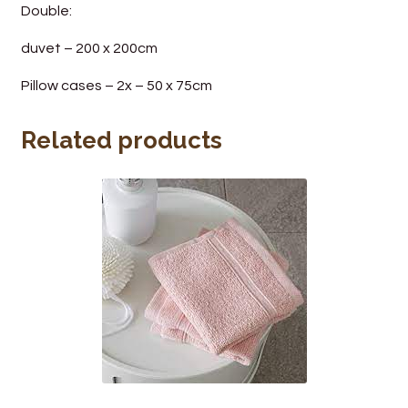
Double:
duvet – 200 x 200cm
Pillow cases – 2x – 50 x 75cm
Related products