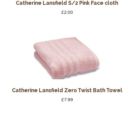
Catherine Lansfield S/2 Pink Face cloth
£
2.00
Catherine Lansfield Zero Twist Bath Towel
£
7.99