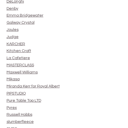
DeLonghi
Denby
Emma Bridgewater
Galway Crystal
Joules
Judge
KARCHER
Kitchen Craft
La Cafetiere
MASTERCLASS
Maxwell Williams
Mikasa
Miranda Kerr for Royal Albert
PIPSTUDIO
Pure Table Top LTD
Pyrex
Russell Hobbs
slumberfleece