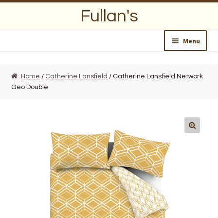
Skip
Skip
Fullan's
to
to
navigation
content
Menu
Home
Home
/
Catherine Lansfield
/ Catherine Lansfield Network
Geo Double
About Us
Opening Hours
Wedding Lists
Find a List
Departments