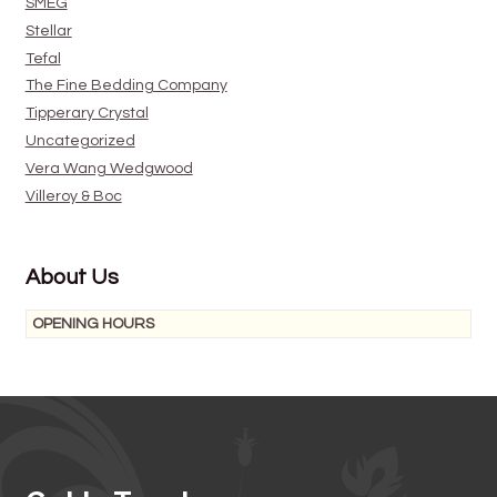
SMEG
Stellar
Tefal
The Fine Bedding Company
Tipperary Crystal
Uncategorized
Vera Wang Wedgwood
Villeroy & Boc
About Us
OPENING HOURS