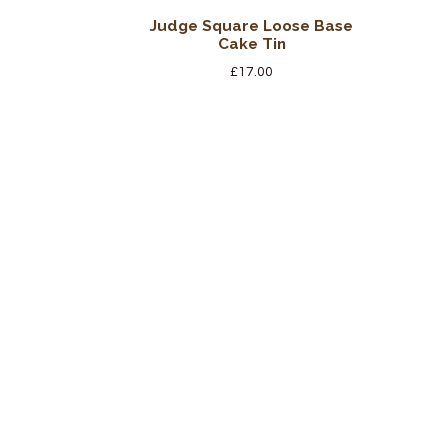
Judge Square Loose Base
Cake Tin
£
17.00