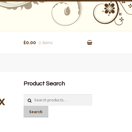
£0.00
0 items
Product Search
x
Search
for:
Search