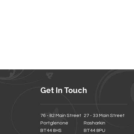
Get In Touch
76 - 82 Main Street
27 - 33 Main Street
Portglenone
Rasharkin
BT44 8HS
BT44 8PU