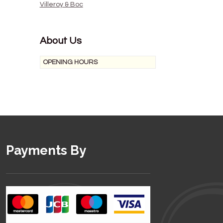
Villeroy & Boc
About Us
OPENING HOURS
Payments By