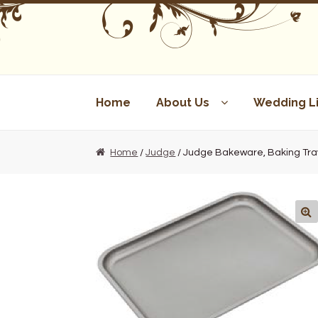
Skip
Skip
to
to
navigation
content
Home
About Us
Wedding Li
Home
/
Judge
/ Judge Bakeware, Baking Tray