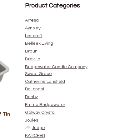
Product Categories
Artesa
Aynsley
bar craft
Belleek Living
Braun
Breville
Bridgewater Candle Company
Sweet Grace
Catherine Lansfield
DeLonghi
Denby
Emma Bridgewater
Galway Crystal
 Tin
Joules
Judge
KARCHER