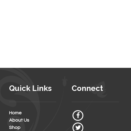
Quick Links
Connect
Home
About Us
Shop