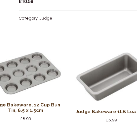
£
10.59
Category:
Judge
ge Bakeware, 12 Cup Bun
Tin, 6.5 x 1.5cm
Judge Bakeware 1LB Loaf
£
8.99
£
5.99