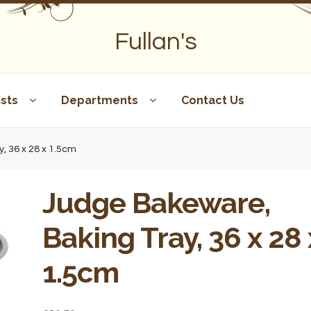
Fullan's
sts
Departments
Contact Us
, 36 x 28 x 1.5cm
Judge Bakeware,
Baking Tray, 36 x 28 
1.5cm