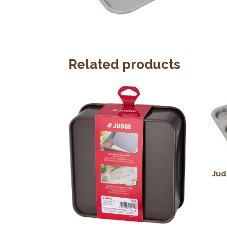
Related products
Jud