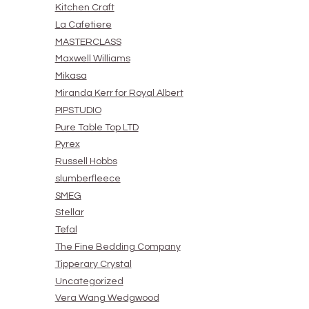
Kitchen Craft
La Cafetiere
MASTERCLASS
Maxwell Williams
Mikasa
Miranda Kerr for Royal Albert
PIPSTUDIO
Pure Table Top LTD
Pyrex
Russell Hobbs
slumberfleece
SMEG
Stellar
Tefal
The Fine Bedding Company
Tipperary Crystal
Uncategorized
Vera Wang Wedgwood