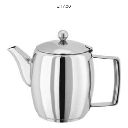
£
17.00