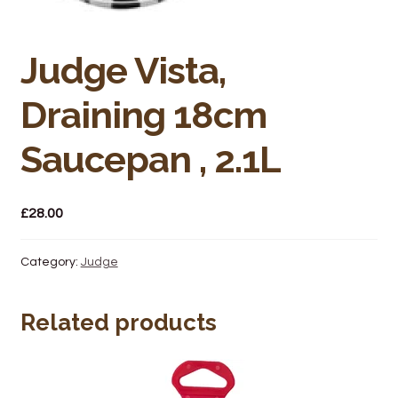
Bakery
Butchery
Judge Vista,
Hot Food/Deli
Draining 18cm
Fruit & Veg
Saucepan , 2.1L
Fuel Station
£
28.00
Giftware & Toys
Category:
Judge
Grocery
Related products
Hardware & Gardening
Post Office