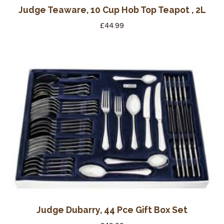
Judge Teaware, 10 Cup Hob Top Teapot , 2L
£
44.99
Judge Dubarry, 44 Pce Gift Box Set