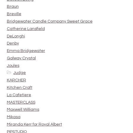
Braun
Breville
Bridgewater Candle Company Sweet Grace
Catherine Lansfield
DeLonghi
Denby
Emma Bridgewater
Galway Crystal
Joules
Judge
KARCHER
Kitchen Craft
La Cafetiere
MASTERCLASS
Maxwell Williams
Mikasa
Miranda Kerr for Royal Albert
PIPSTUDIO