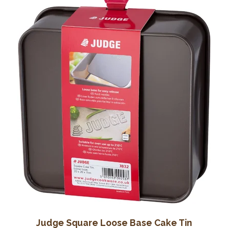
Wine Cellars
Contact Us
Judge Square Loose Base Cake Tin