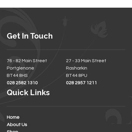
Get In Touch
76 - 82 Main Street
27 - 33 Main Street
Portglenone
Rasharkin
BT44 8HS
BT44 8PU
028 2582 1310
028 2957 1211
Quick Links
Home
About Us
Shop