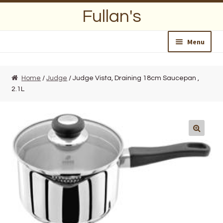
Skip
Skip
Fullan's
to
to
navigation
content
Menu
Home
Home
/
Judge
/ Judge Vista, Draining 18cm Saucepan ,
2.1L
About Us
Opening Hours
Wedding Lists
Find a List
Departments