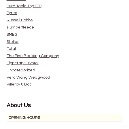
Pure Table Top LTD
Pyrex
Russell Hobbs
slumberfleece
SMEG
Stellar
Tefal
The Fine Bedding Company
Tipperary Crystal
Uncategorized
Vera Wang Wedgwood
Villeroy & Boc
About Us
OPENING HOURS