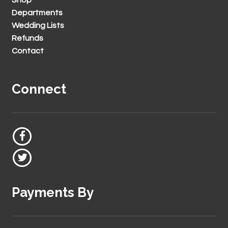
Departments
Wedding Lists
Refunds
Contact
Connect
Payments By