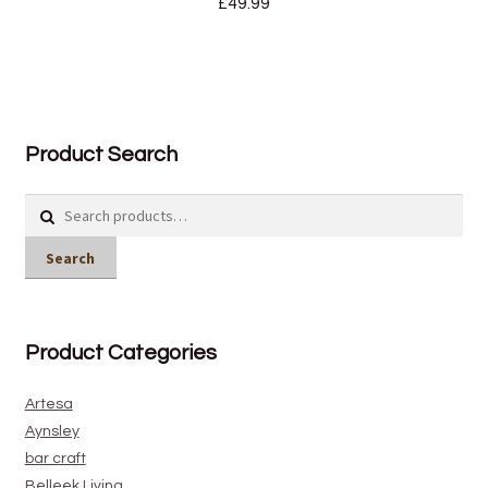
£
49.99
Product Search
Search
for:
Search
Product Categories
Artesa
Aynsley
bar craft
Belleek Living