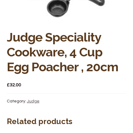
Bakery
Butchery
Hot Food/Deli
Judge Speciality
Cookware, 4 Cup
Fruit & Veg
Egg Poacher , 20cm
Fuel Station
Giftware & Toys
£
32.00
Grocery
Category:
Judge
Hardware & Gardening
Related products
Post Office