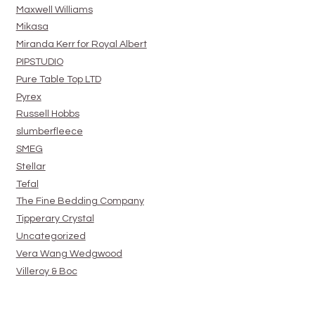
Maxwell Williams
Mikasa
Miranda Kerr for Royal Albert
PIPSTUDIO
Pure Table Top LTD
Pyrex
Russell Hobbs
slumberfleece
SMEG
Stellar
Tefal
The Fine Bedding Company
Tipperary Crystal
Uncategorized
Vera Wang Wedgwood
Villeroy & Boc