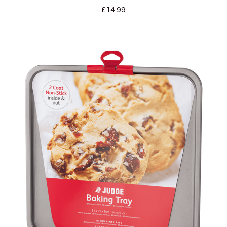
£
14.99