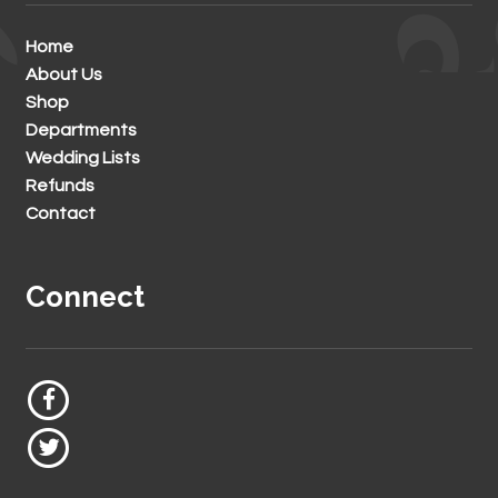
Home
About Us
Shop
Departments
Wedding Lists
Refunds
Contact
Connect