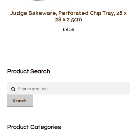
Judge Bakeware, Perforated Chip Tray, 28 x
28 x 2.5cm
£
9.59
Product Search
Search
for:
Search
Product Categories