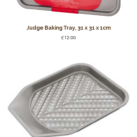
Judge Baking Tray, 31 x 31 x 1cm
£
12.00