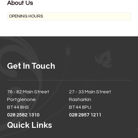
About Us
OPENING HOURS
Get In Touch
76 - 82 Main Street
27 - 33 Main Street
Portglenone
Rasharkin
BT44 8HS
BT44 8PU
028 2582 1310
028 2957 1211
Quick Links