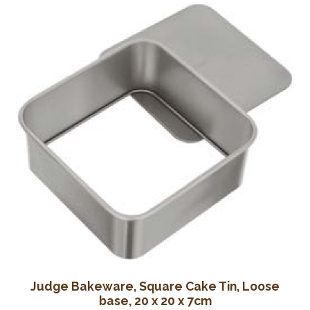
Wine Cellars
Contact Us
Judge Bakeware, Square Cake Tin, Loose
base, 20 x 20 x 7cm