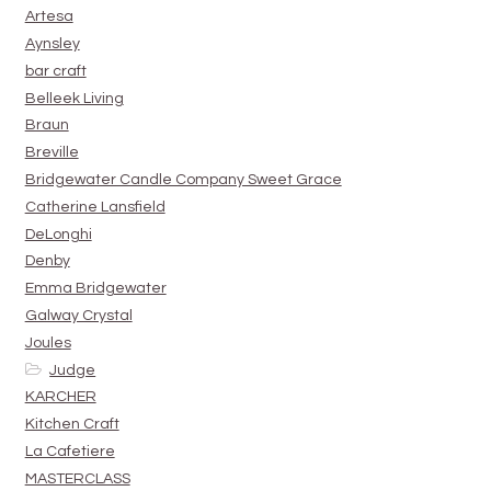
Artesa
Aynsley
bar craft
Belleek Living
Braun
Breville
Bridgewater Candle Company Sweet Grace
Catherine Lansfield
DeLonghi
Denby
Emma Bridgewater
Galway Crystal
Joules
Judge
KARCHER
Kitchen Craft
La Cafetiere
MASTERCLASS