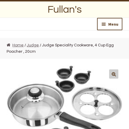
Skip
Skip
Fullan's
to
to
navigation
content
Menu
Home
Home
/
Judge
/ Judge Speciality Cookware, 4 Cup Egg
Poacher , 20cm
About Us
Opening Hours
Wedding Lists
Find a List
Departments