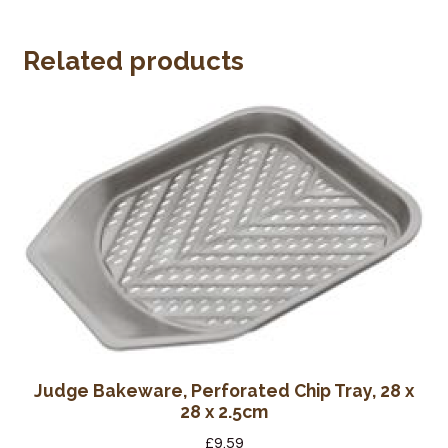
Wine Cellars
Related products
Contact Us
Judge Bakeware, Perforated Chip Tray, 28 x
28 x 2.5cm
£
9.59