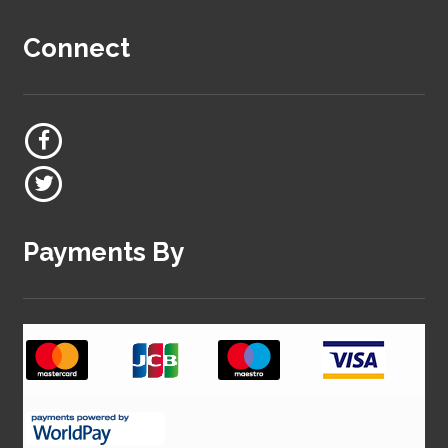
Connect
Payments By