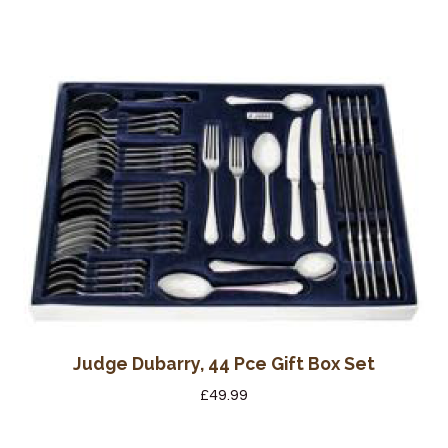
Judge Dubarry, 44 Pce Gift Box Set
£
49.99