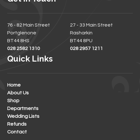
76 - 82 Main Street
27 - 33 Main Street
Portglenone
Rasharkin
BT44 8HS
BT44 8PU
028 2582 1310
028 2957 1211
Quick Links
Home
About Us
Shop
Departments
Wedding Lists
Refunds
Contact