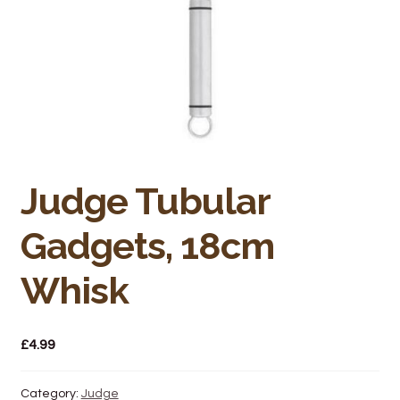
Bakery
Butchery
Hot Food/Deli
Fruit & Veg
Judge Tubular
Fuel Station
Gadgets, 18cm
Giftware & Toys
Whisk
Grocery
Hardware & Gardening
£
4.99
Post Office
Category:
Judge