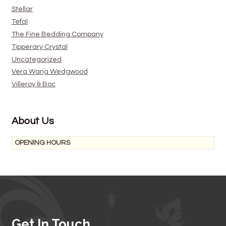
Stellar
Tefal
The Fine Bedding Company
Tipperary Crystal
Uncategorized
Vera Wang Wedgwood
Villeroy & Boc
About Us
OPENING HOURS
Get In Touch