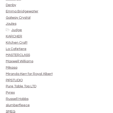
Denby
Emma Bridgewater
Galway Crystal
Joules
Judge
KARCHER
Kitchen Craft
La Cafetiere
MASTERCLASS
Maxwell Williams
Mikasa
Miranda Kerr for Royal Albert
PIPSTUDIO
Pure Table Top LTD
Pyrex
Russell Hobbs
slumberfleece
SMEG