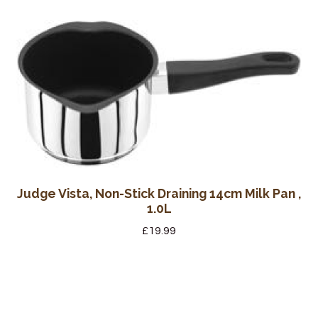
Judge Vista, Non-Stick Draining 14cm Milk Pan ,
1.0L
£
19.99