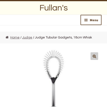
Skip
Skip
Fullan's
to
to
navigation
content
Menu
Home
Home
/
Judge
/ Judge Tubular Gadgets, 18cm Whisk
About Us
Opening Hours
Wedding Lists
Find a List
Departments