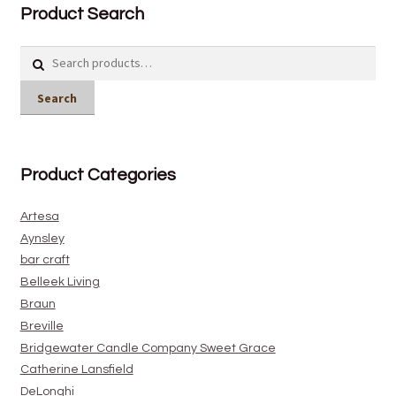
Product Search
Search
for:
Search
Product Categories
Artesa
Aynsley
bar craft
Belleek Living
Braun
Breville
Bridgewater Candle Company Sweet Grace
Catherine Lansfield
DeLonghi