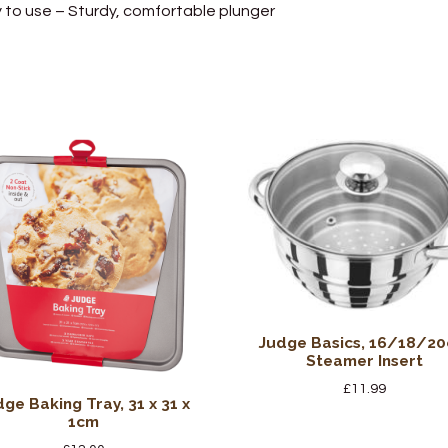
 to use – Sturdy, comfortable plunger
Judge Basics, 16/18/2
Steamer Insert
£
11.99
dge Baking Tray, 31 x 31 x
1cm