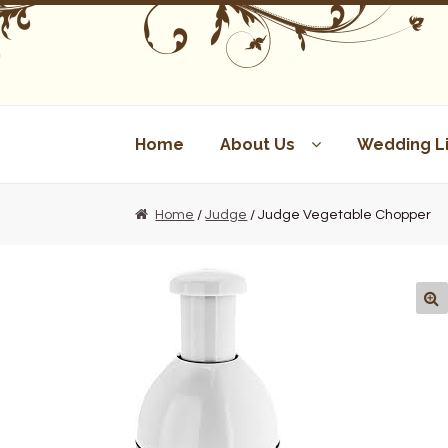
Skip
Skip
to
to
navigation
content
Home
About Us
Wedding Li
Home
/
Judge
/ Judge Vegetable Chopper