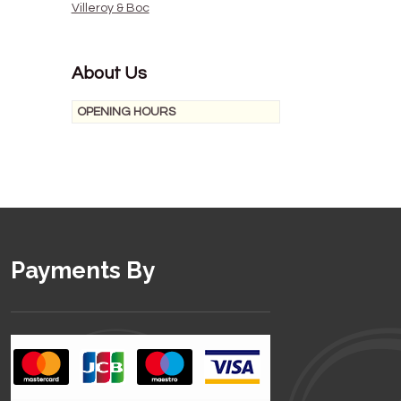
Villeroy & Boc
About Us
OPENING HOURS
Payments By