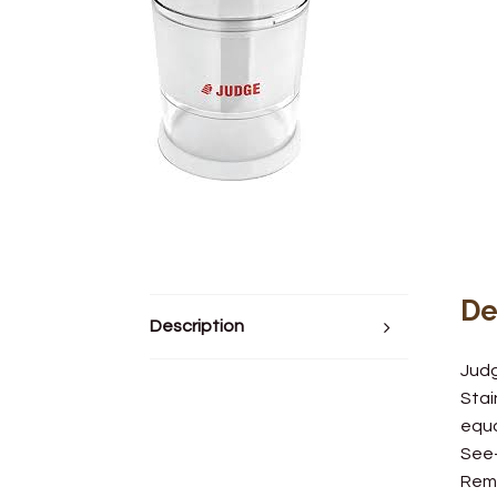
De
Description
Jud
Stai
equa
See
Remo