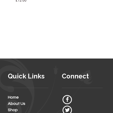
£
12.00
Quick Links
Connect
Home
About Us
Shop