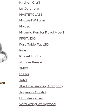
Kitchen Craft
La Cafetiere
MASTERCLASS
Maxwell Williams
Mikasa
Miranda Kerr for Royal Albert
PIPSTUDIO
Pure Table Top LTD
Pyrex
Russell Hobbs
slumberfleece
SMEG
Stellar
Tefal
0cm
The Fine Bedding Company
Tipperary Crystal
Uncategorized
Vera Wang Wedgwood