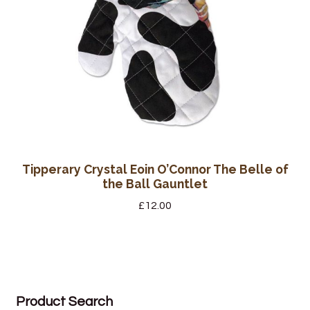
Tipperary Crystal Eoin O’Connor The Belle of
the Ball Gauntlet
£
12.00
Product Search