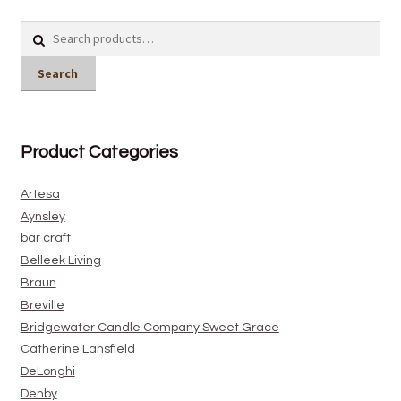
Search
for:
Search
Product Categories
Artesa
Aynsley
bar craft
Belleek Living
Braun
Breville
Bridgewater Candle Company Sweet Grace
Catherine Lansfield
DeLonghi
Denby