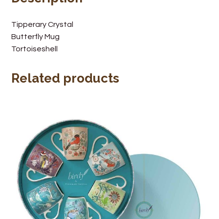
Wine Cellars
Tipperary Crystal
Butterfly Mug
Contact Us
Tortoiseshell
Related products