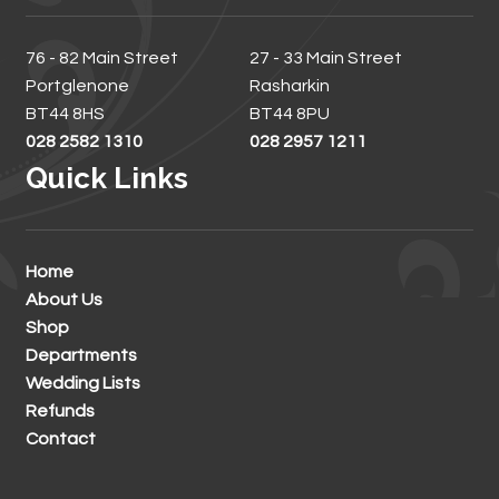
76 - 82 Main Street
27 - 33 Main Street
Portglenone
Rasharkin
BT44 8HS
BT44 8PU
028 2582 1310
028 2957 1211
Quick Links
Home
About Us
Shop
Departments
Wedding Lists
Refunds
Contact