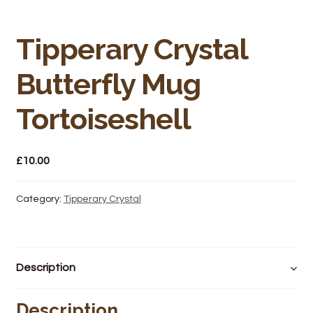
Bakery
Butchery
Tipperary Crystal
Butterfly Mug
Hot Food/Deli
Tortoiseshell
Fruit & Veg
Fuel Station
£
10.00
Giftware & Toys
Category:
Tipperary Crystal
Grocery
Hardware & Gardening
Description
Post Office
Description