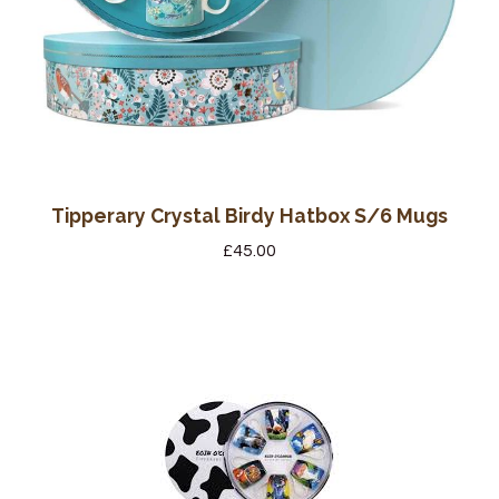
Tipperary Crystal Birdy Hatbox S/6 Mugs
£
45.00