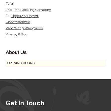
Tefal
The Fine Bedding Company
Tipperary Crystal
Uncategorized
Vera Wang Wedgwood
Villeroy & Boc
About Us
OPENING HOURS
Get In Touch