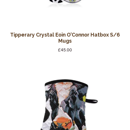
Tipperary Crystal Eoin O’Connor Hatbox S/6
Mugs
£
45.00