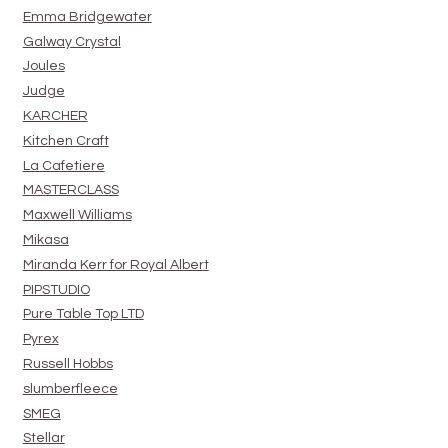
Emma Bridgewater
Galway Crystal
Joules
Judge
KARCHER
Kitchen Craft
La Cafetiere
MASTERCLASS
Maxwell Williams
Mikasa
Miranda Kerr for Royal Albert
PIPSTUDIO
Pure Table Top LTD
Pyrex
Russell Hobbs
slumberfleece
SMEG
Stellar