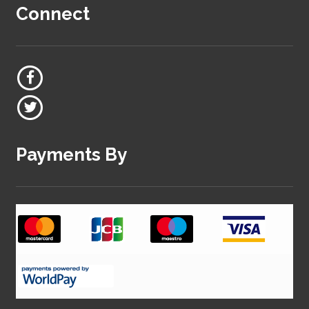
Connect
Payments By