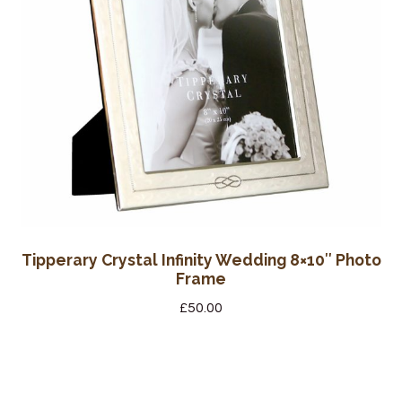
Tipperary Crystal Infinity Wedding 8×10″ Photo
Frame
£
50.00