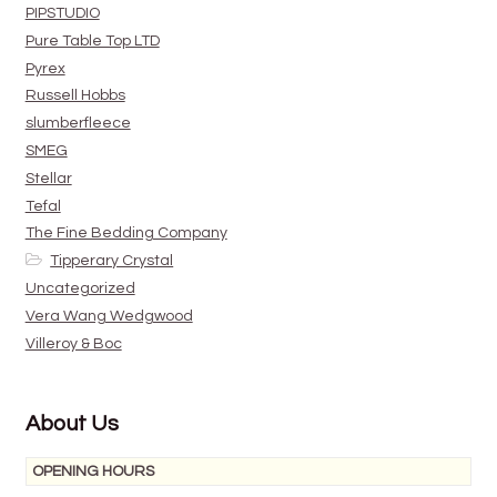
PIPSTUDIO
Pure Table Top LTD
Pyrex
Russell Hobbs
slumberfleece
SMEG
Stellar
Tefal
The Fine Bedding Company
Tipperary Crystal
Uncategorized
Vera Wang Wedgwood
Villeroy & Boc
About Us
OPENING HOURS