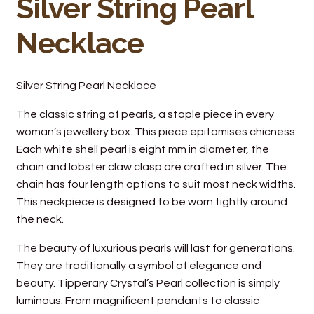
Silver String Pearl
Necklace
Silver String Pearl Necklace
The classic string of pearls, a staple piece in every
woman’s jewellery box. This piece epitomises chicness.
Each white shell pearl is eight mm in diameter, the
chain and lobster claw clasp are crafted in silver. The
chain has four length options to suit most neck widths.
This neckpiece is designed to be worn tightly around
the neck.
The beauty of luxurious pearls will last for generations.
They are traditionally a symbol of elegance and
beauty. Tipperary Crystal’s Pearl collection is simply
luminous. From magnificent pendants to classic