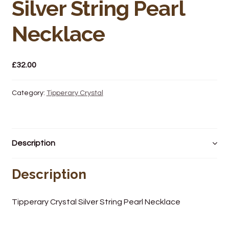
Silver String Pearl
Wine Cellars
Necklace
Contact Us
£
32.00
Category:
Tipperary Crystal
Description
Description
Tipperary Crystal Silver String Pearl Necklace