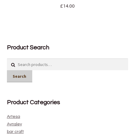
£
14.00
Product Search
Search
for:
Search
Product Categories
Artesa
Aynsley
bar craft