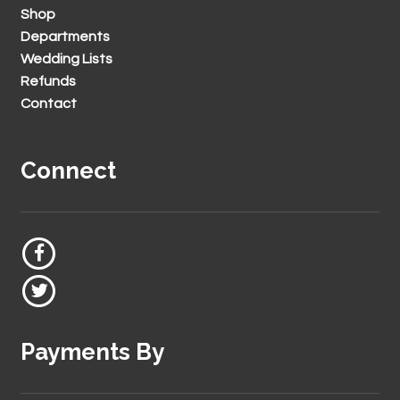
Shop
Departments
Wedding Lists
Refunds
Contact
Connect
Payments By