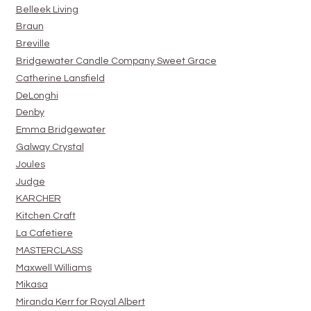
Belleek Living
Braun
Breville
Bridgewater Candle Company Sweet Grace
Catherine Lansfield
DeLonghi
Denby
Emma Bridgewater
Galway Crystal
Joules
Judge
KARCHER
Kitchen Craft
La Cafetiere
MASTERCLASS
Maxwell Williams
Mikasa
Miranda Kerr for Royal Albert