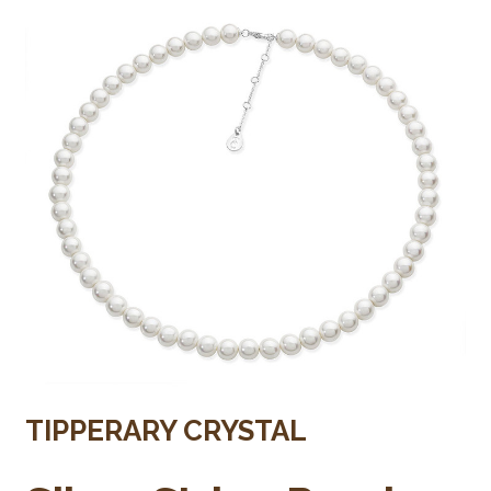
TIPPERARY CRYSTAL