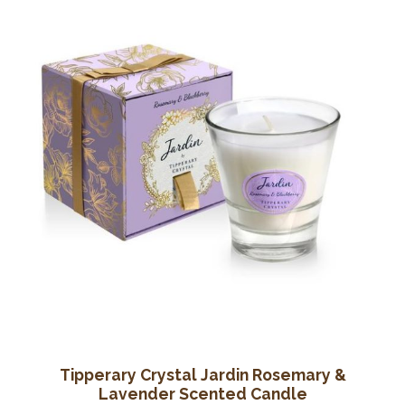
Tipperary Crystal Jardin Rosemary &
Lavender Scented Candle