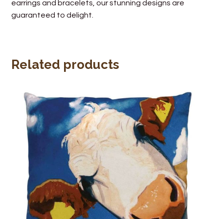
earrings and bracelets, our stunning designs are
guaranteed to delight.
Related products