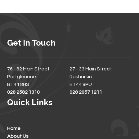
Get In Touch
76 - 82 Main Street
27 - 33 Main Street
Portglenone
Rasharkin
BT44 8HS
BT44 8PU
028 2582 1310
028 2957 1211
Quick Links
Home
About Us