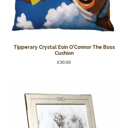
Tipperary Crystal Eoin O’Connor The Boss
Cushion
£
30.00