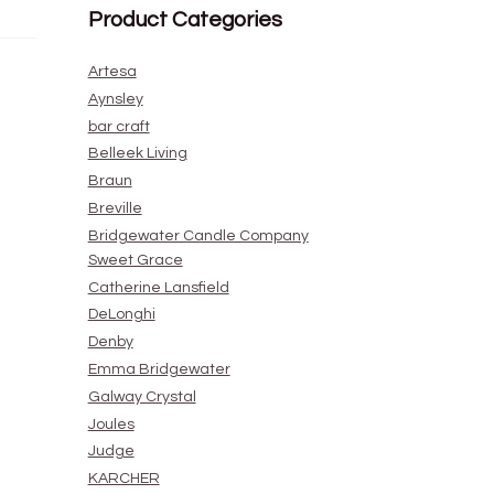
Product Categories
Artesa
Aynsley
bar craft
Belleek Living
Braun
Breville
Bridgewater Candle Company
Sweet Grace
Catherine Lansfield
DeLonghi
Denby
Emma Bridgewater
Galway Crystal
Joules
Judge
KARCHER