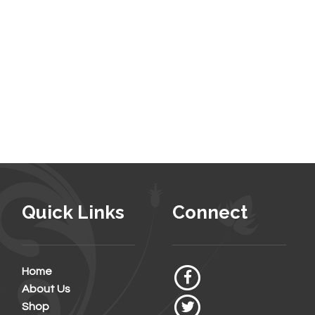
Quick Links
Connect
Home
About Us
Shop