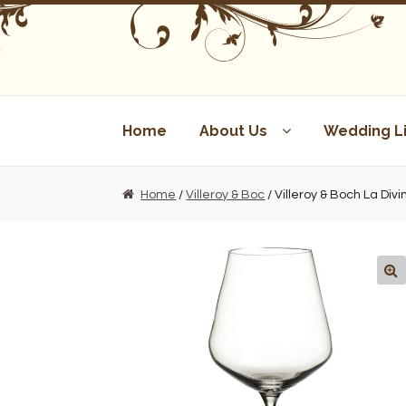
Skip
Skip
to
to
navigation
content
Home
About Us
Wedding Li
Home
/
Villeroy & Boc
/ Villeroy & Boch La Di