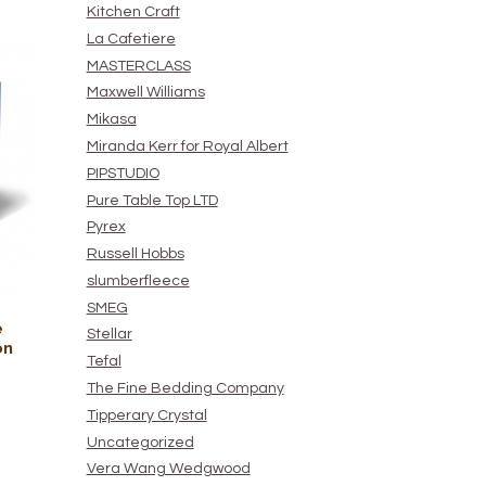
Kitchen Craft
La Cafetiere
MASTERCLASS
Maxwell Williams
Mikasa
Miranda Kerr for Royal Albert
PIPSTUDIO
Pure Table Top LTD
Pyrex
Russell Hobbs
slumberfleece
SMEG
e
Stellar
on
Tefal
The Fine Bedding Company
Tipperary Crystal
Uncategorized
Vera Wang Wedgwood