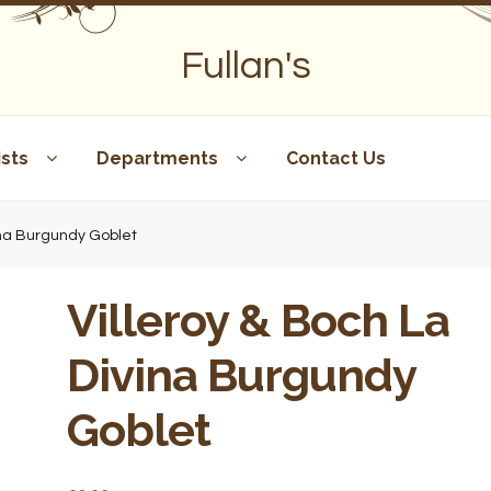
Fullan's
sts
Departments
Contact Us
vina Burgundy Goblet
Villeroy & Boch La
Divina Burgundy
Goblet