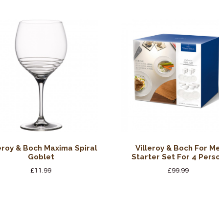
leroy & Boch Maxima Spiral
Villeroy & Boch For M
Goblet
Starter Set For 4 Pers
£
11.99
£
99.99