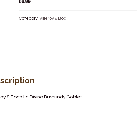
£
6.99
Category:
Villeroy & Boc
scription
eroy & Boch La Divina Burgundy Goblet