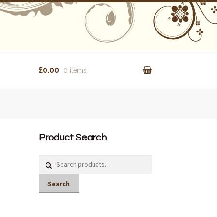
£0.00
0 items
Product Search
Search
for:
Search