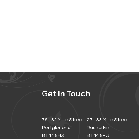
Get In Touch
76 - 82 Main Street
27 - 33 Main Street
Portglenone
Rasharkin
BT44 8HS
BT44 8PU