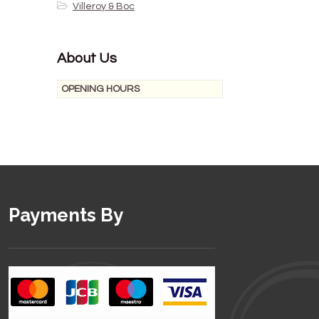
Villeroy & Boc
About Us
OPENING HOURS
Payments By