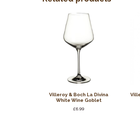
Villeroy & Boch La Divina
Vil
White Wine Goblet
£
6.99