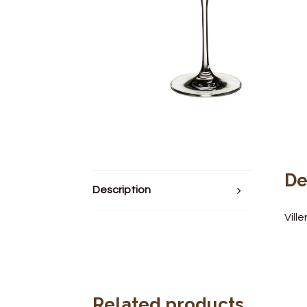
De
Description
Vill
Related products